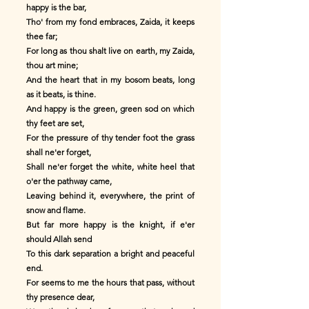
happy is the bar,
Tho' from my fond embraces, Zaida, it keeps
thee far;
For long as thou shalt live on earth, my Zaida,
thou art mine;
And the heart that in my bosom beats, long
as it beats, is thine.
And happy is the green, green sod on which
thy feet are set,
For the pressure of thy tender foot the grass
shall ne'er forget,
Shall ne'er forget the white, white heel that
o'er the pathway came,
Leaving behind it, everywhere, the print of
snow and flame.
But far more happy is the knight, if e'er
should Allah send
To this dark separation a bright and peaceful
end.
For seems to me the hours that pass, without
thy presence dear,