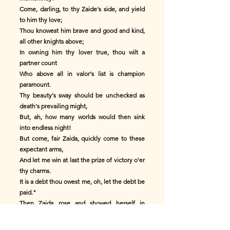
Come, darling, to thy Zaide's side, and yield
to him thy love;
Thou knowest him brave and good and kind,
all other knights above;
In owning him thy lover true, thou wilt a
partner count
Who above all in valor's list is champion
paramount.
Thy beauty's sway should be unchecked as
death's prevailing might,
But, ah, how many worlds would then sink
into endless night!
But come, fair Zaida, quickly come to these
expectant arms,
And let me win at last the prize of victory o'er
thy charms.
It is a debt thou owest me, oh, let the debt be
paid."
Then Zaida rose and showed herself in
beauty's robe arrayed,
And the Moor cried: "May Allah grant thy sun