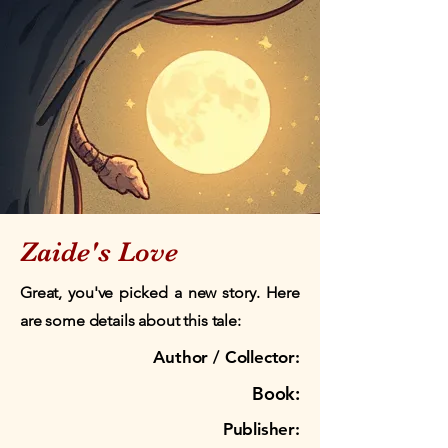
Zaide's Love
Great, you've picked a new story. Here
are some details about this tale:
Author / Collector:
Book:
Publisher: