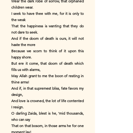
Wear the dark robe of sorrow, that orphaned
children wear.
I seek to have thee with me, for it is only to
the weak
That the happiness is wanting that they do
not dare to seek.
And if the doom of death is ours, it will not
haste the more
Because we scorn to think of it upon this
happy shore.
But ere it come, that doom of death which
fills us with alarms,
May Allah grant to me the boon of resting in
thine arms!
And if, in that supremest bliss, fate favors my
design,
And love is crowned, the lot of life contented
I resign.
O darling Zaida, blest is he, 'mid thousands,
who can say
That on that bosom, in those arms he for one
moment lay!