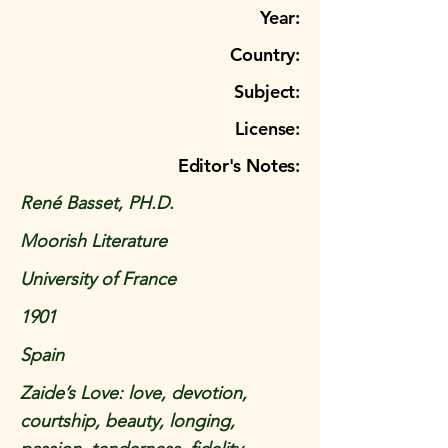
Year:
Country:
Subject:
License:
Editor's Notes:
René Basset, PH.D.
Moorish Literature
University of France
1901
Spain
Zaide’s Love: love, devotion,
courtship, beauty, longing,