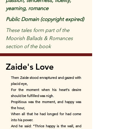
passion, tenderness, fidelity,
yearning, romance
Public Domain (copyright expired)
These tales form part of the
Moorish Ballads & Romances
section of the book
Zaide's Love
Then Zaide stood enraptured and gazed with
placid eye,
For the moment when his heart's desire
should be fulfilled was nigh.
Propitious was the moment, and happy was
the hour,
When all that he had longed for had come
into his power.
And he said: "Thrice happy is the wall, and