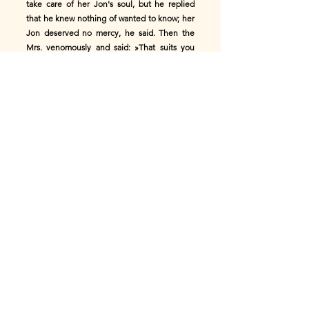
take care of her Jon's soul, but he replied
that he knew nothing of wanted to know; her
Jon deserved no mercy, he said. Then the
Mrs. venomously and said: »That suits you
well, Paul! You have the Grace better
deserved, as I can imagine, because you used
to be God and persecuting good people. It is
probably best that I stop to ask you.«
St. Paul quickly closed the gate. But when
the woman asked for the third time knocked,
the Virgin Mary came out. »Good day, dear
Virgin,« said the woman, »I hope you will
allow my Jon to stay here comes in, even if
Peter and Paul do not want it."
»Unfortunately, I cannot do that, my dear,«
answered Maria, »for that your Jon is far too
much of a good-for-nothing.« »I don't want to
be with you "I thought you knew that other
people can be as weak as you, or can you no
longer remember that you have had a child