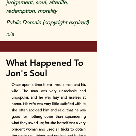
judgement, soul, afterlife,
redemption, morality
Public Domain (copyright expired)
n/a
What Happened To
Jon's Soul
Once upon a time there lived a man and his
wife. The man was very unsociable and
unpopular, and he was lazy and useless at
home. His wife was very little satisfied with it;
she often scolded him and said, that he was
good for nothing other than squandering
what they saved up; for she herself was a very
prudent woman and used all tricks to obtain
the necessary things and understood to take