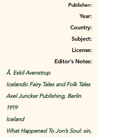
Publisher:
Year:
Country:
Subject:
License:
Editor's Notes:
Å. Eskil Avenstrup
Icelandic Fairy Tales and Folk Tales
Axel Juncker Publishing, Berlin
1919
Iceland
What Happened To Jon’s Soul: sin,