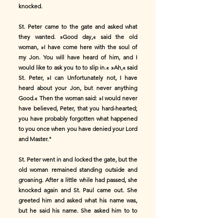
knocked.
St. Peter came to the gate and asked what
they wanted. »Good day,« said the old
woman, »I have come here with the soul of
my Jon. You will have heard of him, and I
would like to ask you to to slip in.« »Ah,« said
St. Peter, »I can Unfortunately not, I have
heard about your Jon, but never anything
Good.« Then the woman said: »I would never
have believed, Peter, that you hard-hearted;
you have probably forgotten what happened
to you once when you have denied your Lord
and Master."
St. Peter went in and locked the gate, but the
old woman remained standing outside and
groaning. After a little while had passed, she
knocked again and St. Paul came out. She
greeted him and asked what his name was,
but he said his name. She asked him to to