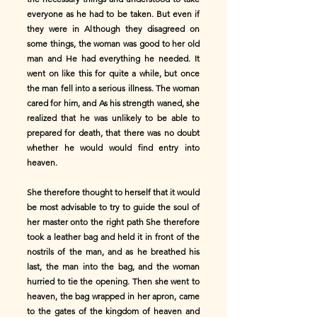
everyone as he had to be taken. But even if
they were in Although they disagreed on
some things, the woman was good to her old
man and He had everything he needed. It
went on like this for quite a while, but once
the man fell into a serious illness. The woman
cared for him, and As his strength waned, she
realized that he was unlikely to be able to
prepared for death, that there was no doubt
whether he would would find entry into
heaven.
She therefore thought to herself that it would
be most advisable to try to guide the soul of
her master onto the right path She therefore
took a leather bag and held it in front of the
nostrils of the man, and as he breathed his
last, the man into the bag, and the woman
hurried to tie the opening. Then she went to
heaven, the bag wrapped in her apron, came
to the gates of the kingdom of heaven and