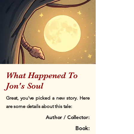
What Happened To
Jon's Soul
Great, you've picked a new story. Here
are some details about this tale:
Author / Collector:
Book: