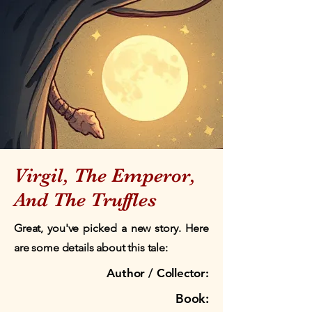
Virgil, The Emperor,
And The Truffles
Great, you've picked a new story. Here
are some details about this tale:
Author / Collector:
Book: