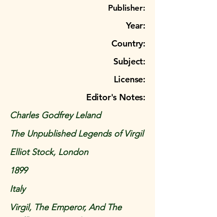
Publisher:
Year:
Country:
Subject:
License:
Editor's Notes:
Charles Godfrey Leland
The Unpublished Legends of Virgil
Elliot Stock, London
1899
Italy
Virgil, The Emperor, And The