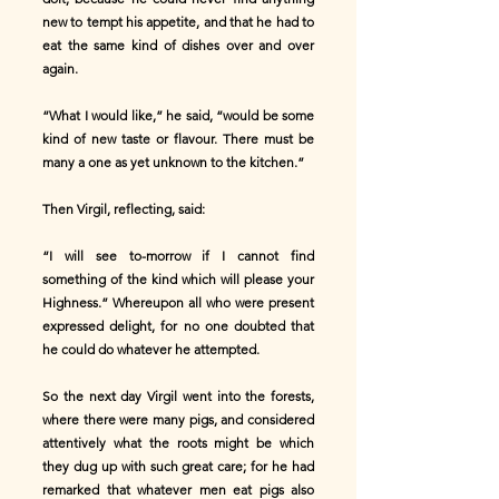
new to tempt his appetite, and that he had to
eat the same kind of dishes over and over
again.
“What I would like,” he said, “would be some
kind of new taste or flavour. There must be
many a one as yet unknown to the kitchen.”
Then Virgil, reflecting, said:
“I will see to-morrow if I cannot find
something of the kind which will please your
Highness.” Whereupon all who were present
expressed delight, for no one doubted that
he could do whatever he attempted.
So the next day Virgil went into the forests,
where there were many pigs, and considered
attentively what the roots might be which
they dug up with such great care; for he had
remarked that whatever men eat pigs also