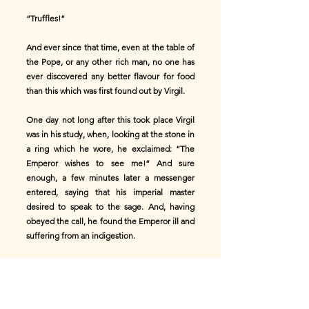
“Truffles!”
And ever since that time, even at the table of
the Pope, or any other rich man, no one has
ever discovered any better flavour for food
than this which was first found out by Virgil.
One day not long after this took place Virgil
was in his study, when, looking at the stone in
a ring which he wore, he exclaimed: “The
Emperor wishes to see me!” And sure
enough, a few minutes later a messenger
entered, saying that his imperial master
desired to speak to the sage. And, having
obeyed the call, he found the Emperor ill and
suffering from an indigestion.
“_Caro Virgilio_,” exclaimed the Emperor, “I
have made thee come because I am suffering
from disorder; and as that pig of a cook who
caused it can give me nothing to eat to