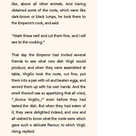
like, above all other animals. And having
obtained some of the roots, which were like
dark-brown or black lumps, he took them to
the Emperor’s cook, and said:
“Wash these well and cut them fine, and I will
see to the cooking.”
That day the Emperor had invited several
friends to see what new dish Virgil would
produce; and when they were assembled at
table, Virgilio took the roots, cut fine, put
them into a pan with oil and beaten eggs, and
served them up with his own hands. And the
smell thereof was so appetizing that all cried,
“_Evviva Virgilio_!” even before they had
tasted the dish. But when they had eaten of
it, they were delighted indeed, and one and
all wished to know what the roots were which
gave such a delicate flavour; to which Virgil,
rising, replied: