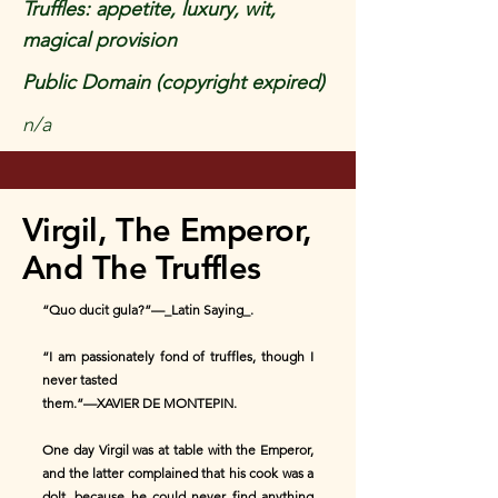
Truffles: appetite, luxury, wit,
magical provision
Public Domain (copyright expired)
n/a
Virgil, The Emperor,
And The Truffles
“Quo ducit gula?”—_Latin Saying_.
“I am passionately fond of truffles, though I
never tasted
them.”—XAVIER DE MONTEPIN.
One day Virgil was at table with the Emperor,
and the latter complained that his cook was a
dolt, because he could never find anything