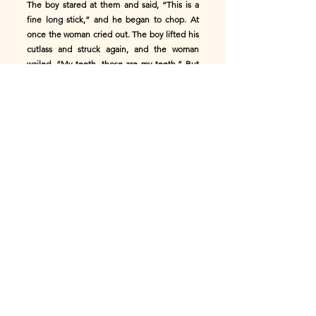
The boy stared at them and said, “This is a
fine long stick,” and he began to chop. At
once the woman cried out. The boy lifted his
cutlass and struck again, and the woman
wailed, “My teeth, those are my teeth.” But
the boy did not listen. He kept cutting, and
she kept shouting, “My teeth, my teeth.”
He chopped on until he was close enough to
hear her clearly. Then he called out,
“Mammy, let me finish it. It’s far too long.”
The woman begged him to stop, saying it
would hurt her too much. But the boy said he
would not stop, and went right on cutting.
By the time he reached her, she could almost
catch him, her hand close enough to grab.
The boy stepped back and waited a little
while, until she had forgotten the worst of her
pain. Then he went in again and cut until the
teeth were short inside her mouth.