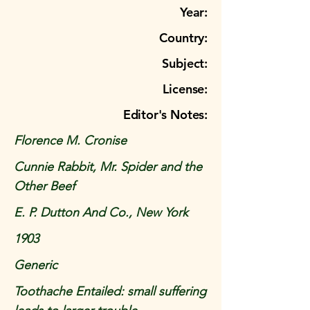
Year:
Country:
Subject:
License:
Editor's Notes:
Florence M. Cronise
Cunnie Rabbit, Mr. Spider and the
Other Beef
E. P. Dutton And Co., New York
1903
Generic
Toothache Entailed: small suffering