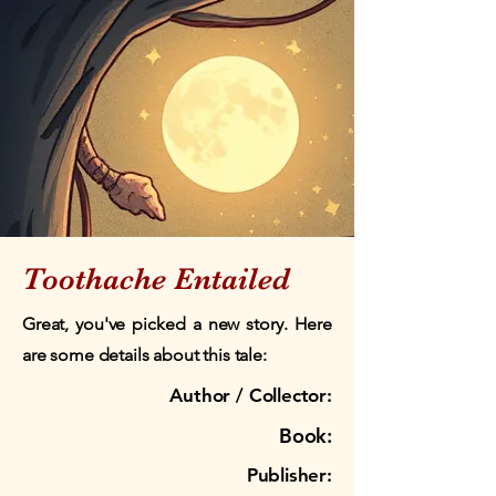
Toothache Entailed
Great, you've picked a new story. Here
are some details about this tale:
Author / Collector:
Book:
Publisher: