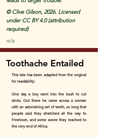
leads to larger trouble.
© Clive Gilson, 2026. Licensed
under CC BY 4.0 (attribution
required)
n/a
Toothache Entailed
This tale has been adapted from the original
for readability:
One day a boy went into the bush to cut
sticks. Out there he came across a woman
with an astonishing set of teeth, so long that
people said they stretched all the way to
Freetown, and some swore they reached to
the very end of Africa.