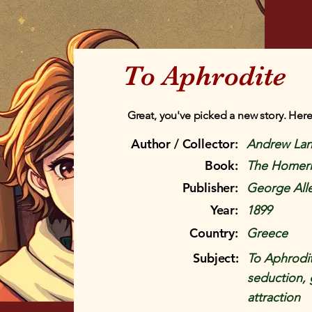
To Aphrodite
Great, you've picked a new story. Here
Author / Collector:
Andrew La
Book:
The Homer
Publisher:
George All
Year:
1899
Country:
Greece
Subject:
To Aphrodit
seduction, g
attraction