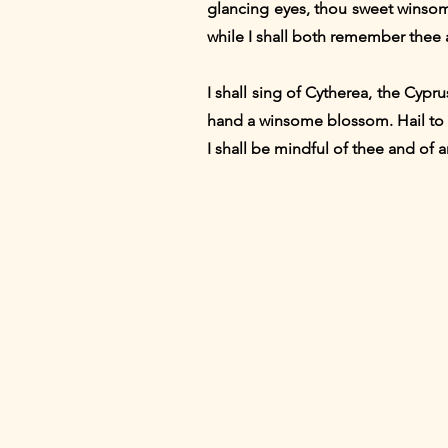
glancing eyes, thou sweet winsome
while I shall both remember thee 
I shall sing of Cytherea, the Cypr
hand a winsome blossom. Hail to t
I shall be mindful of thee and of 