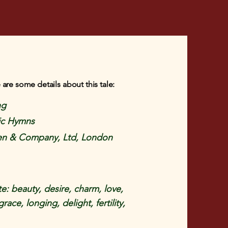
 are some details about this tale:
ng
ic Hymns
en & Company, Ltd, London
e: beauty, desire, charm, love,
race, longing, delight, fertility,