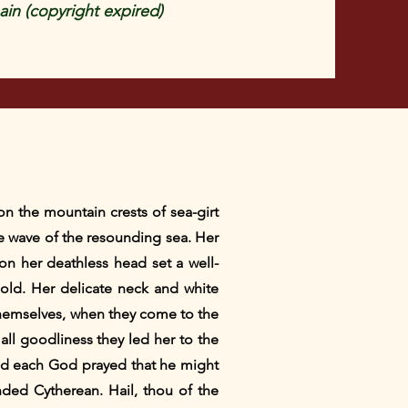
in (copyright expired)
on the mountain crests of sea-girt
he wave of the resounding sea. Her
n her deathless head set a well-
gold. Her delicate neck and white
hemselves, when they come to the
ll goodliness they led her to the
nd each God prayed that he might
nded Cytherean. Hail, thou of the