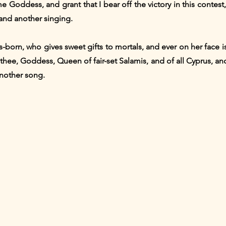
 Goddess, and grant that I bear off the victory in this contes
and another singing.
us-born, who gives sweet gifts to mortals, and ever on her face 
hee, Goddess, Queen of fair-set Salamis, and of all Cyprus, an
another song.