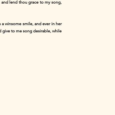
t, and lend thou grace to my song,
is a winsome smile, and ever in her
d give to me song desirable, while