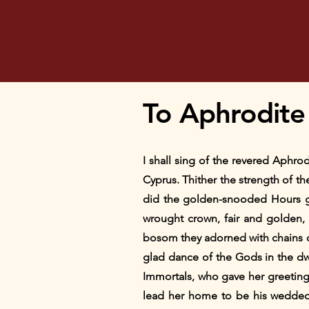
To Aphrodite
I shall sing of the revered Aphro
Cyprus. Thither the strength of t
did the golden-snooded Hours gl
wrought crown, fair and golden, 
bosom they adorned with chains 
glad dance of the Gods in the dw
Immortals, who gave her greetin
lead her home to be his wedded w