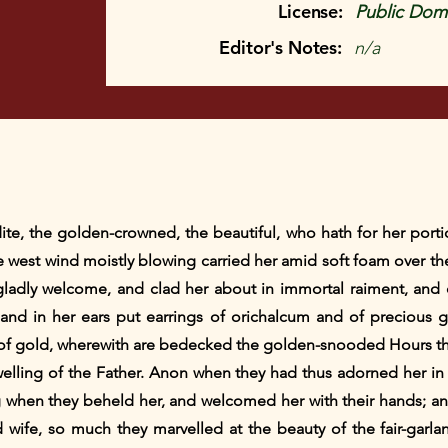
License:
Public Doma
Editor's Notes:
n/a
dite, the golden-crowned, the beautiful, who hath for her porti
he west wind moistly blowing carried her amid soft foam over t
adly welcome, and clad her about in immortal raiment, and o
and in her ears put earrings of orichalcum and of precious 
of gold, wherewith are bedecked the golden-snooded Hours t
elling of the Father. Anon when they had thus adorned her in a
g when they beheld her, and welcomed her with their hands; a
ife, so much they marvelled at the beauty of the fair-garla