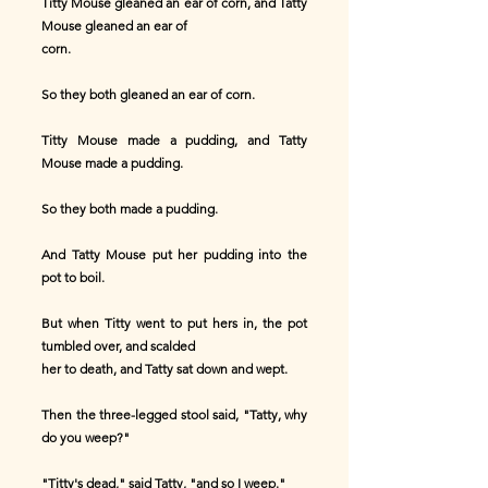
Titty Mouse gleaned an ear of corn, and Tatty
Mouse gleaned an ear of
corn.
So they both gleaned an ear of corn.
Titty Mouse made a pudding, and Tatty
Mouse made a pudding.
So they both made a pudding.
And Tatty Mouse put her pudding into the
pot to boil.
But when Titty went to put hers in, the pot
tumbled over, and scalded
her to death, and Tatty sat down and wept.
Then the three-legged stool said, "Tatty, why
do you weep?"
"Titty's dead," said Tatty, "and so I weep."