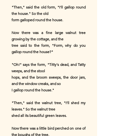
"Then," said the old form, "I'll gallop round
the house." So the old
form galloped round the house.
Now there was a fine large walnut tree
growing by the cottage, and the
tree said to the form, "Form, why do you
gallop round the house?"
"Oh!" says the form, "Titty's dead, and Tatty
weeps, and the stool
hops, and the broom sweeps, the door jars,
and the window creaks, and so
I gallop round the house."
"Then," said the walnut tree, "I'll shed my
leaves." So the walnut tree
shed all its beautiful green leaves.
Now there was a little bird perched on one of
the boughs of the tree,