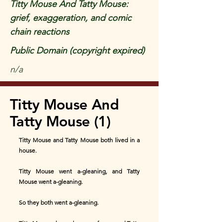
Titty Mouse And Tatty Mouse:
grief, exaggeration, and comic
chain reactions
Public Domain (copyright expired)
n/a
Titty Mouse And
Tatty Mouse (1)
Titty Mouse and Tatty Mouse both lived in a
house.
Titty Mouse went a-gleaning, and Tatty
Mouse went a-gleaning.
So they both went a-gleaning.