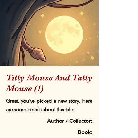
Titty Mouse And Tatty
Mouse (1)
Great, you've picked a new story. Here
are some details about this tale:
Author / Collector:
Book: