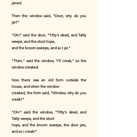
jarred.
Then the window said, "Door, why do you
jar?"
"Oh!" said the door, "Titty's dead, and Tatty
weeps, and the stool hops,
and the broom sweeps, and so I jar."
"Then," said the window, "I'll creak," so the
window creaked.
Now there was an old form outside the
house, and when the window
creaked, the form said, "Window, why do you
creak?"
"Oh!" said the window, "Titty's dead, and
Tatty weeps, and the stool
hops, and the broom sweeps, the door jars,
and so I creak!"