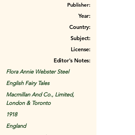
Publisher:
Year:
Country:
Subject:
License:
Editor's Notes:
Flora Annie Webster Steel
English Fairy Tales
Macmillan And Co., Limited,
London & Toronto
1918
England