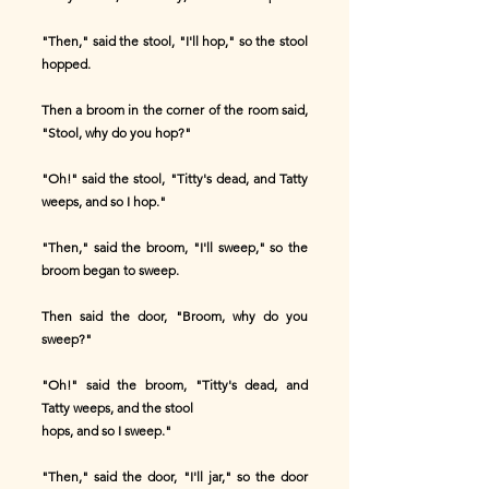
"Then," said the stool, "I'll hop," so the stool
hopped.
Then a broom in the corner of the room said,
"Stool, why do you hop?"
"Oh!" said the stool, "Titty's dead, and Tatty
weeps, and so I hop."
"Then," said the broom, "I'll sweep," so the
broom began to sweep.
Then said the door, "Broom, why do you
sweep?"
"Oh!" said the broom, "Titty's dead, and
Tatty weeps, and the stool
hops, and so I sweep."
"Then," said the door, "I'll jar," so the door