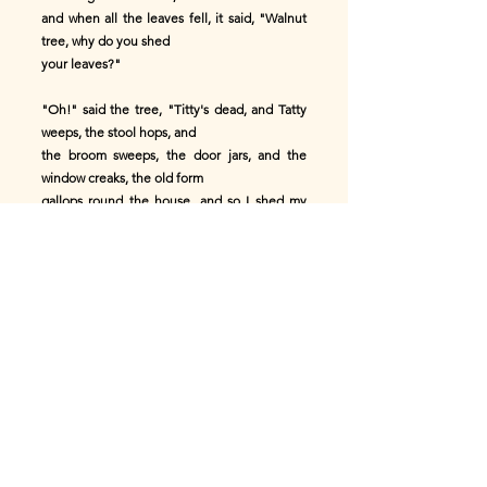
and when all the leaves fell, it said, "Walnut
tree, why do you shed
your leaves?"
"Oh!" said the tree, "Titty's dead, and Tatty
weeps, the stool hops, and
the broom sweeps, the door jars, and the
window creaks, the old form
gallops round the house, and so I shed my
leaves."
"Then," said the little bird, "I'll moult all my
feathers," so he
moulted all his gay feathers.
Now there was a little girl walking below,
carrying a jug of milk for
her brothers' and sisters' supper, and when
she saw the poor little bird
moult all its feathers, she said, "Little bird,
why do you moult all