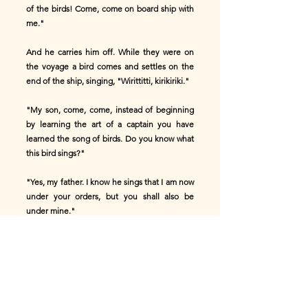
of the birds! Come, come on board ship with
me."
And he carries him off. While they were on
the voyage a bird comes and settles on the
end of the ship, singing, "Wirittitti, kirikiriki."
"My son, come, come, instead of beginning
by learning the art of a captain you have
learned the song of birds. Do you know what
this bird sings?"
"Yes, my father. I know he sings that I am now
under your orders, but you shall also be
under mine."
What does this captain do? He takes a barrel,
knocks out the head, and puts his son into it.
He closes up the barrel and throws it into the
sea, and a storm casts it ashore.