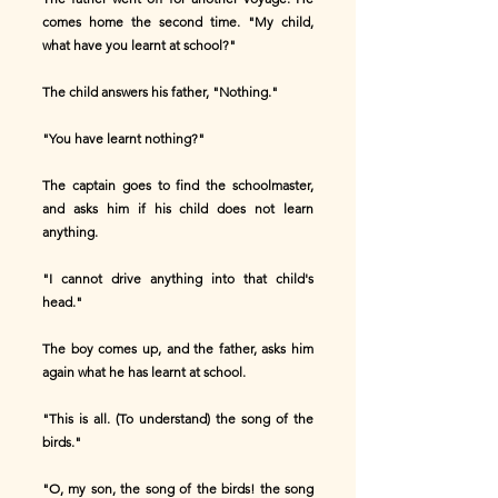
comes home the second time. "My child,
what have you learnt at school?"
The child answers his father, "Nothing."
"You have learnt nothing?"
The captain goes to find the schoolmaster,
and asks him if his child does not learn
anything.
"I cannot drive anything into that child's
head."
The boy comes up, and the father, asks him
again what he has learnt at school.
"This is all. (To understand) the song of the
birds."
"O, my son, the song of the birds! the song