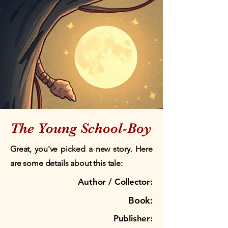
The Young School-Boy
Great, you've picked a new story. Here
are some details about this tale:
Author / Collector:
Book:
Publisher: