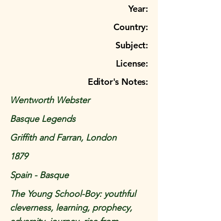
Year:
Country:
Subject:
License:
Editor's Notes:
Wentworth Webster
Basque Legends
Griffith and Farran, London
1879
Spain - Basque
The Young School-Boy: youthful
cleverness, learning, prophecy,