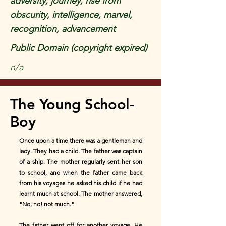
adversity, journey, rise from
obscurity, intelligence, marvel,
recognition, advancement
Public Domain (copyright expired)
n/a
The Young School-
Boy
Once upon a time there was a gentleman and
lady. They had a child. The father was captain
of a ship. The mother regularly sent her son
to school, and when the father came back
from his voyages he asked his child if he had
learnt much at school. The mother answered,
"No, no! not much."
The father went off for another voyage. He