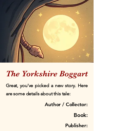
The Yorkshire Boggart
Great, you've picked a new story. Here
are some details about this tale:
Author / Collector:
Book:
Publisher: