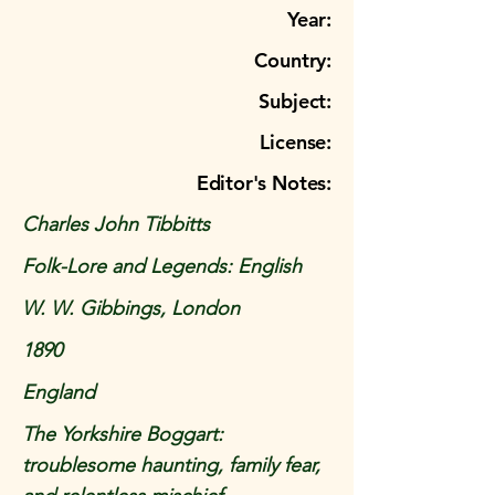
Year:
Country:
Subject:
License:
Editor's Notes:
Charles John Tibbitts
Folk-Lore and Legends: English
W. W. Gibbings, London
1890
England
The Yorkshire Boggart:
troublesome haunting, family fear,