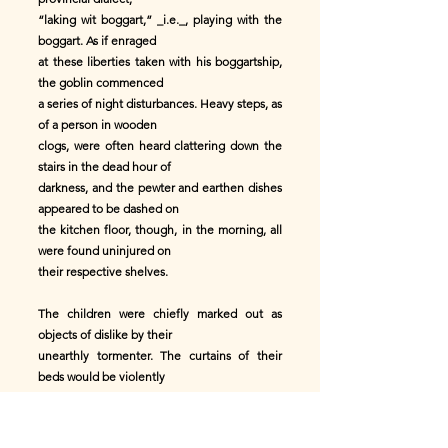
“laking wit boggart,” _i.e._, playing with the
boggart. As if enraged
at these liberties taken with his boggartship,
the goblin commenced
a series of night disturbances. Heavy steps, as
of a person in wooden
clogs, were often heard clattering down the
stairs in the dead hour of
darkness, and the pewter and earthen dishes
appeared to be dashed on
the kitchen floor, though, in the morning, all
were found uninjured on
their respective shelves.
The children were chiefly marked out as
objects of dislike by their
unearthly tormenter. The curtains of their
beds would be violently
pulled backward and forward. Anon, a heavy
weight, as of a human being,
would press them nearly to suffocation. They