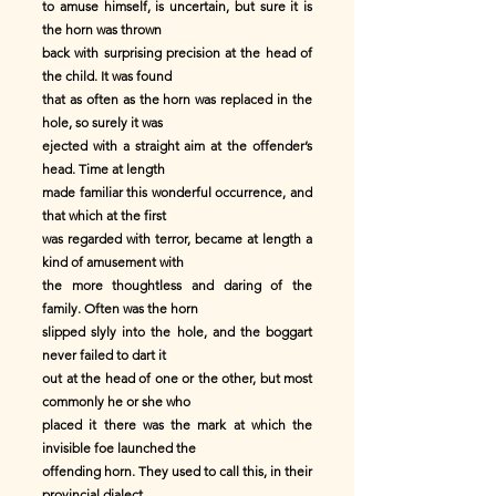
to amuse himself, is uncertain, but sure it is
the horn was thrown
back with surprising precision at the head of
the child. It was found
that as often as the horn was replaced in the
hole, so surely it was
ejected with a straight aim at the offender’s
head. Time at length
made familiar this wonderful occurrence, and
that which at the first
was regarded with terror, became at length a
kind of amusement with
the more thoughtless and daring of the
family. Often was the horn
slipped slyly into the hole, and the boggart
never failed to dart it
out at the head of one or the other, but most
commonly he or she who
placed it there was the mark at which the
invisible foe launched the
offending horn. They used to call this, in their
provincial dialect,