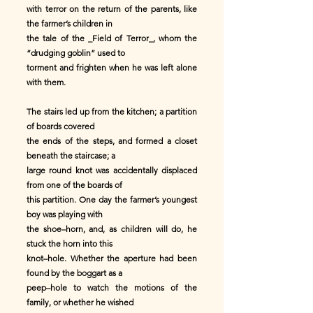
with terror on the return of the parents, like
the farmer’s children in
the tale of the _Field of Terror_, whom the
“drudging goblin” used to
torment and frighten when he was left alone
with them.
The stairs led up from the kitchen; a partition
of boards covered
the ends of the steps, and formed a closet
beneath the staircase; a
large round knot was accidentally displaced
from one of the boards of
this partition. One day the farmer’s youngest
boy was playing with
the shoe–horn, and, as children will do, he
stuck the horn into this
knot–hole. Whether the aperture had been
found by the boggart as a
peep–hole to watch the motions of the
family, or whether he wished