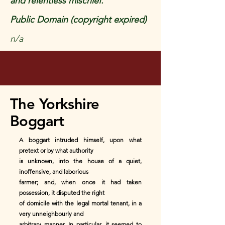
and relentless mischief.
Public Domain (copyright expired)
n/a
The Yorkshire
Boggart
A boggart intruded himself, upon what
pretext or by what authority
is unknown, into the house of a quiet,
inoffensive, and laborious
farmer; and, when once it had taken
possession, it disputed the right
of domicile with the legal mortal tenant, in a
very unneighbourly and
arbitrary manner. In particular, it seemed to