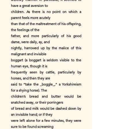
have a great aversion to
children. As there is no point on which a
parent feels more acutely
than that of the maltreatment of his offspring,
the feelings of the
father, and more particularly of his good
dame, were daily, ay, and
nightly, harrowed up by the malice of this
malignant and invisible
boggart (a boggart is seldom visible to the
human eye, though it is
frequently seen by cattle, particularly by
horses, and then they are
said to “take the _boggle_,” a Yorkshireism
for a shying horse). The
children’s bread and butter would be
snatched away, or their porringers
of bread and milk would be dashed down by
an invisible hand; or if they
were left alone for a few minutes, they were
sure to be found screaming