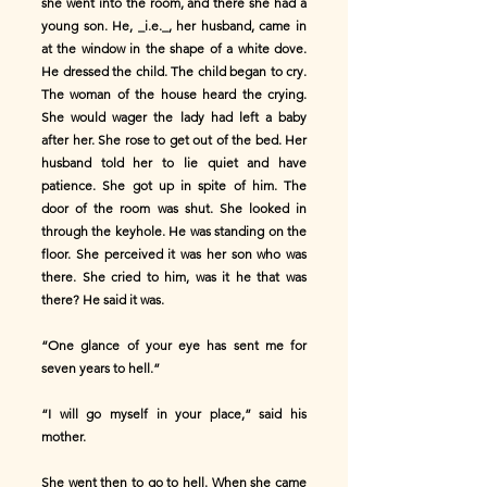
she went into the room, and there she had a
young son. He, _i.e._, her husband, came in
at the window in the shape of a white dove.
He dressed the child. The child began to cry.
The woman of the house heard the crying.
She would wager the lady had left a baby
after her. She rose to get out of the bed. Her
husband told her to lie quiet and have
patience. She got up in spite of him. The
door of the room was shut. She looked in
through the keyhole. He was standing on the
floor. She perceived it was her son who was
there. She cried to him, was it he that was
there? He said it was.
“One glance of your eye has sent me for
seven years to hell.”
“I will go myself in your place,” said his
mother.
She went then to go to hell. When she came