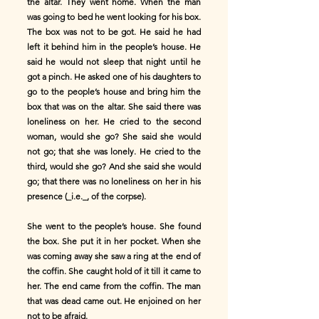
the altar. They went home. When the man
was going to bed he went looking for his box.
The box was not to be got. He said he had
left it behind him in the people’s house. He
said he would not sleep that night until he
got a pinch. He asked one of his daughters to
go to the people’s house and bring him the
box that was on the altar. She said there was
loneliness on her. He cried to the second
woman, would she go? She said she would
not go; that she was lonely. He cried to the
third, would she go? And she said she would
go; that there was no loneliness on her in his
presence (_i.e._, of the corpse).
She went to the people’s house. She found
the box. She put it in her pocket. When she
was coming away she saw a ring at the end of
the coffin. She caught hold of it till it came to
her. The end came from the coffin. The man
that was dead came out. He enjoined on her
not to be afraid.