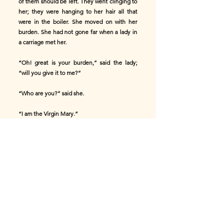
of them should be left. They went clinging to
her; they were hanging to her hair all that
were in the boiler. She moved on with her
burden. She had not gone far when a lady in
a carriage met her.
“Oh! great is your burden,” said the lady;
“will you give it to me?”
“Who are you?” said she.
“I am the Virgin Mary.”
“I will not give it to you.”
She moved on with herself. She had not
gone far when a gentleman met her.
“Great is your burden, my poor woman; will
you give it to me?”
“Who are you?” said she.