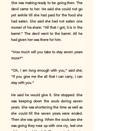
She was making ready to be going then. The
devil came to her. He said she could not go
yet awhile till she had paid for the food she
had eaten. She said she had not eaten one
morsel of his share: “All that I got, it is in the
barrel.” The devil went to the barrel. All he
had given her was there for him.
“How much will you take to stay seven years
more?”
“Oh, I am long enough with you,” said she;
“if you give me the all that I can carry, I can
stay with you.”
He said he would give it. She stopped. She
was keeping down the souls during seven
years. She was shortening the time as well as
she could till the seven years were ended.
Then she was going. When the souls saw she
was going they rose up with one cry, lest one