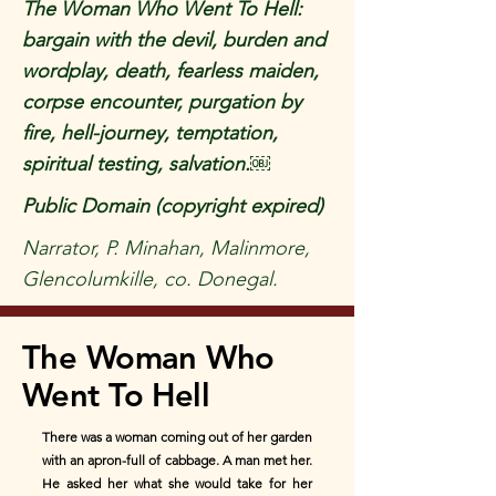
The Woman Who Went To Hell:
bargain with the devil, burden and
wordplay, death, fearless maiden,
corpse encounter, purgation by
fire, hell-journey, temptation,
spiritual testing, salvation.￼
Public Domain (copyright expired)
Narrator, P. Minahan, Malinmore,
Glencolumkille, co. Donegal.
The Woman Who
Went To Hell
There was a woman coming out of her garden
with an apron-full of cabbage. A man met her.
He asked her what she would take for her