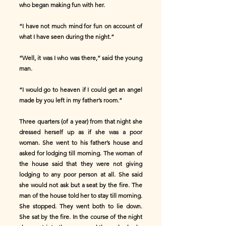
who began making fun with her.
“I have not much mind for fun on account of
what I have seen during the night.”
“Well, it was I who was there,” said the young
man.
“I would go to heaven if I could get an angel
made by you left in my father’s room.”
Three quarters (of a year) from that night she
dressed herself up as if she was a poor
woman. She went to his father’s house and
asked for lodging till morning. The woman of
the house said that they were not giving
lodging to any poor person at all. She said
she would not ask but a seat by the fire. The
man of the house told her to stay till morning.
She stopped. They went both to lie down.
She sat by the fire. In the course of the night