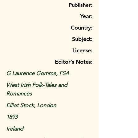
Publisher:
Year:
Country:
Subject:
License:
Editor's Notes:
G Laurence Gomme, FSA
West Irish Folk-Tales and
Romances
Elliot Stock, London
1893
Ireland