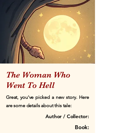
The Woman Who
Went To Hell
Great, you've picked a new story. Here
are some details about this tale:
Author / Collector:
Book: