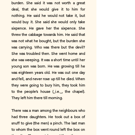
burden. She said it was not worth a great
deal, that she would give it to him for
nothing. He said he would not take it, but
would buy it. She said she would only take
sixpence. He gave her the sixpence. She
threw the cabbage towards him. He said that
was not what he bought, but the burden she
was carrying. Who was there but the devil?
She was troubled then. She went home and
she was weeping. It was a short time until her
young son was born. He was growing till he
was eighteen years old. He was out one day
and fell, and never rose up till he died. When
they were going to bury him, they took him
to the people’s house (_i.e._, the chapel).
They left him there till morning.
There was a man among the neighbours who
had three daughters. He took out a box of
snuff to give (the men) a pinch. The last man
to whom the box went round left the box on