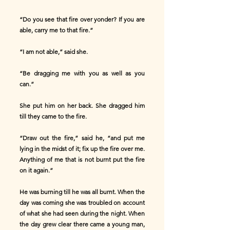
“Do you see that fire over yonder? If you are
able, carry me to that fire.”
“I am not able,” said she.
“Be dragging me with you as well as you
can.”
She put him on her back. She dragged him
till they came to the fire.
“Draw out the fire,” said he, “and put me
lying in the midst of it; fix up the fire over me.
Anything of me that is not burnt put the fire
on it again.”
He was burning till he was all burnt. When the
day was coming she was troubled on account
of what she had seen during the night. When
the day grew clear there came a young man,