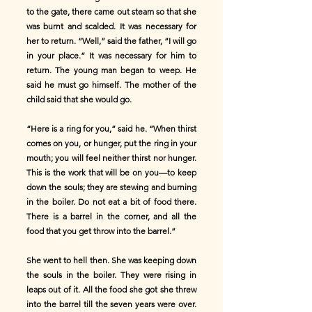
to the gate, there came out steam so that she
was burnt and scalded. It was necessary for
her to return. “Well,” said the father, “I will go
in your place.” It was necessary for him to
return. The young man began to weep. He
said he must go himself. The mother of the
child said that she would go.
“Here is a ring for you,” said he. “When thirst
comes on you, or hunger, put the ring in your
mouth; you will feel neither thirst nor hunger.
This is the work that will be on you—to keep
down the souls; they are stewing and burning
in the boiler. Do not eat a bit of food there.
There is a barrel in the corner, and all the
food that you get throw into the barrel.”
She went to hell then. She was keeping down
the souls in the boiler. They were rising in
leaps out of it. All the food she got she threw
into the barrel till the seven years were over.