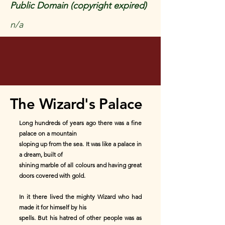
Public Domain (copyright expired)
n/a
The Wizard's Palace
Long hundreds of years ago there was a fine
palace on a mountain
sloping up from the sea. It was like a palace in
a dream, built of
shining marble of all colours and having great
doors covered with gold.
In it there lived the mighty Wizard who had
made it for himself by his
spells. But his hatred of other people was as