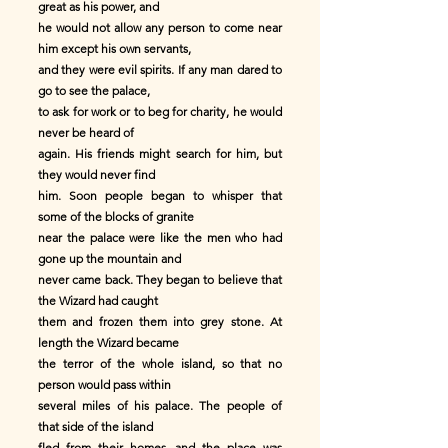
great as his power, and
he would not allow any person to come near
him except his own servants,
and they were evil spirits. If any man dared to
go to see the palace,
to ask for work or to beg for charity, he would
never be heard of
again. His friends might search for him, but
they would never find
him. Soon people began to whisper that
some of the blocks of granite
near the palace were like the men who had
gone up the mountain and
never came back. They began to believe that
the Wizard had caught
them and frozen them into grey stone. At
length the Wizard became
the terror of the whole island, so that no
person would pass within
several miles of his palace. The people of
that side of the island
fled from their homes, and the place was