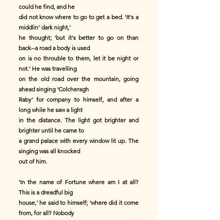
could he find, and he
did not know where to go to get a bed. 'It's a
middlin' dark night,'
he thought; 'but it's better to go on than
back--a road a body is used
on is no throuble to them, let it be night or
not.' He was travelling
on the old road over the mountain, going
ahead singing 'Colcheragh
Raby' for company to himself, and after a
long while he saw a light
in the distance. The light got brighter and
brighter until he came to
a grand palace with every window lit up. The
singing was all knocked
out of him.
'In the name of Fortune where am I at all?
This is a dreadful big
house,' he said to himself; 'where did it come
from, for all? Nobody