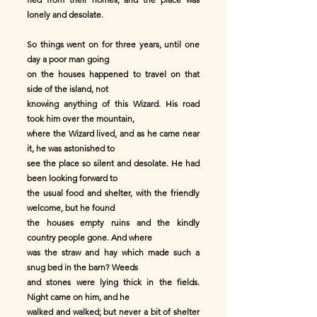
lonely and desolate.
So things went on for three years, until one
day a poor man going
on the houses happened to travel on that
side of the island, not
knowing anything of this Wizard. His road
took him over the mountain,
where the Wizard lived, and as he came near
it, he was astonished to
see the place so silent and desolate. He had
been looking forward to
the usual food and shelter, with the friendly
welcome, but he found
the houses empty ruins and the kindly
country people gone. And where
was the straw and hay which made such a
snug bed in the barn? Weeds
and stones were lying thick in the fields.
Night came on him, and he
walked and walked; but never a bit of shelter