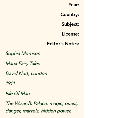
Year:
Country:
Subject:
License:
Editor's Notes:
Sophia Morrison
Manx Fairy Tales
David Nutt, London
1911
Isle Of Man
The Wizard’s Palace: magic, quest,
danger, marvels, hidden power.