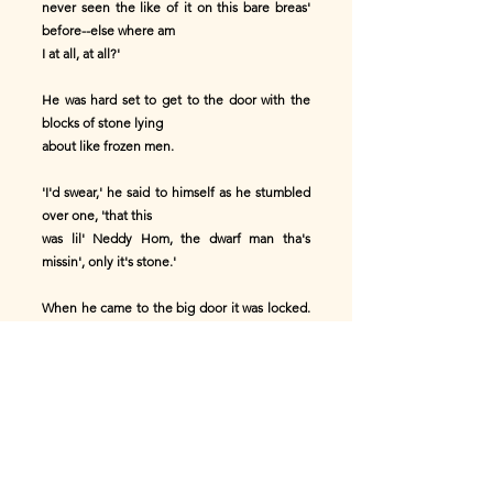
never seen the like of it on this bare breas'
before--else where am
I at all, at all?'
He was hard set to get to the door with the
blocks of stone lying
about like frozen men.
'I'd swear,' he said to himself as he stumbled
over one, 'that this
was lil' Neddy Hom, the dwarf man tha's
missin', only it's stone.'
When he came to the big door it was locked.
Through one of the windows
he saw a table, and supper ready on it, but he
saw no person. He was
very tired and hungry, but he was afraid to
knock at the door of such
a fine place.
'Aw, that place is too gran' for the likes of