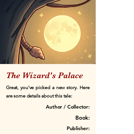
The Wizard's Palace
Great, you've picked a new story. Here
are some details about this tale:
Author / Collector:
Book:
Publisher: