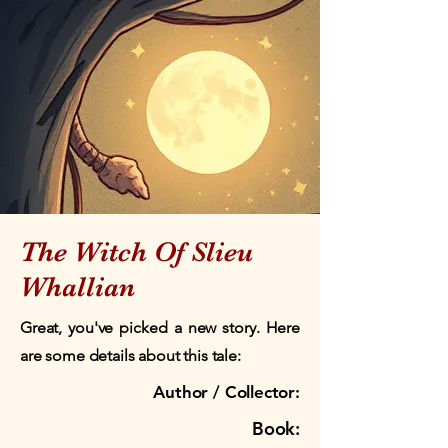
The Witch Of Slieu
Whallian
Great, you've picked a new story. Here
are some details about this tale:
Author / Collector:
Book: