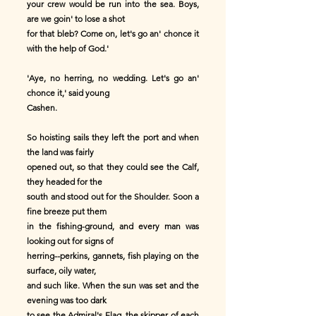
your crew would be run into the sea. Boys,
are we goin' to lose a shot
for that bleb? Come on, let's go an' chonce it
with the help of God.'
'Aye, no herring, no wedding. Let's go an'
chonce it,' said young
Cashen.
So hoisting sails they left the port and when
the land was fairly
opened out, so that they could see the Calf,
they headed for the
south and stood out for the Shoulder. Soon a
fine breeze put them
in the fishing-ground, and every man was
looking out for signs of
herring--perkins, gannets, fish playing on the
surface, oily water,
and such like. When the sun was set and the
evening was too dark
to see the Admiral's Flag, the skipper of each