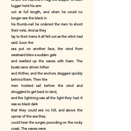
lugger held his arm
out at full length, and when he could no
longer see the black in
his thumb-nail he ordered the men to shoot
their nets. And as they
lay to their trains it all fell out as the witch had
said. Soon the
sea put on another face, the wind from
westward blew a sudden gale
and swelled up the waves with foam. The
boats were driven hither
and thither, and the anchors dragged quickly
behind them. Then the
men hoisted sail before the wind and
struggled to get back to land,
and the lightning was all the light they had. It
was so black dark
that they could see no hill, and above the
uproar of the sea they
could hear the surges pounding on the rocky
coast. The waves were