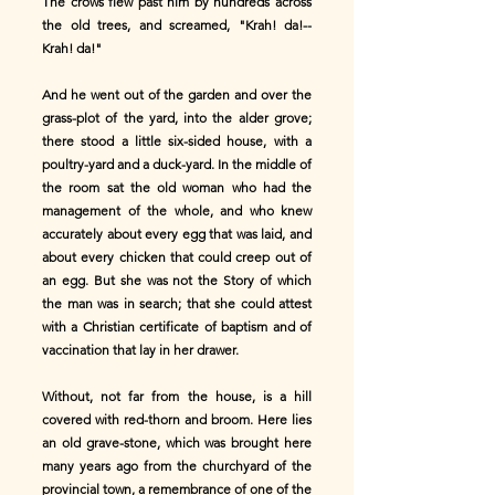
The crows flew past him by hundreds across
the old trees, and screamed, "Krah! da!--
Krah! da!"
And he went out of the garden and over the
grass-plot of the yard, into the alder grove;
there stood a little six-sided house, with a
poultry-yard and a duck-yard. In the middle of
the room sat the old woman who had the
management of the whole, and who knew
accurately about every egg that was laid, and
about every chicken that could creep out of
an egg. But she was not the Story of which
the man was in search; that she could attest
with a Christian certificate of baptism and of
vaccination that lay in her drawer.
Without, not far from the house, is a hill
covered with red-thorn and broom. Here lies
an old grave-stone, which was brought here
many years ago from the churchyard of the
provincial town, a remembrance of one of the