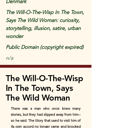
Denmark
The Will-O-The-Wisp In The Town,
Says The Wild Woman: curiosity,
storytelling, illusion, satire, urban
wonder
Public Domain (copyright expired)
n/a
The Will-O-The-Wisp
In The Town, Says
The Wild Woman
There was a man who once knew many
stories, but they had slipped away from him--
so he said. The Story that used to visit him of
its own accord no longer came and knocked