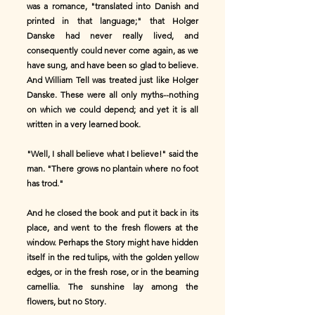
was a romance, "translated into Danish and
printed in that language;" that Holger
Danske had never really lived, and
consequently could never come again, as we
have sung, and have been so glad to believe.
And William Tell was treated just like Holger
Danske. These were all only myths--nothing
on which we could depend; and yet it is all
written in a very learned book.
"Well, I shall believe what I believe!" said the
man. "There grows no plantain where no foot
has trod."
And he closed the book and put it back in its
place, and went to the fresh flowers at the
window. Perhaps the Story might have hidden
itself in the red tulips, with the golden yellow
edges, or in the fresh rose, or in the beaming
camellia. The sunshine lay among the
flowers, but no Story.