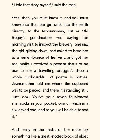
"I told that story myself," said the man.
"Yes, then you must know it; and you must
know also that the girl sank into the earth
directly, to the Moor-woman, just as Old
Bogey's grandmother was paying her
morning visit to inspect the brewery. She saw
the girl gliding down, and asked to have her
as a remembrance of her visit, and got her
too; while I received a present that's of no
use to me--a travelling druggist's shop--a
whole cupboard-full of poetry in bottles.
Grandmother told me where the cupboard
was to be placed, and there it's standing still.
Just look! You've your seven four-leaved
shamrocks in your pocket, one of which is a
six-leaved one, and so you will be able to see
it."
And really in the midst of the moor lay
something like a great knotted block of alder,