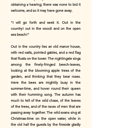
obtaining a hearing; there was none to bid it
welcome, and so it may have gone away.
"I will go forth and seek it. Out in the
country! out in the wood! and on the open
sea beach!"
Out in the country lies an old manor house,
with red walls, pointed gables, and a red flag
that floats on the tower. The nightingale sings
among the finely-fringed beech-leaves,
looking at the blooming apple trees of the
garden, and thinking that they bear roses.
Here the bees are mightily busy in the
summer-time, and hover round their queen
with their humming song. The autumn has
much to tell of the wild chase, of the leaves
of the trees, and of the races of men that are
passing away together. The wild swans sing at
Christmas-time on the open water, while in
the old hall the guests by the fireside gladly