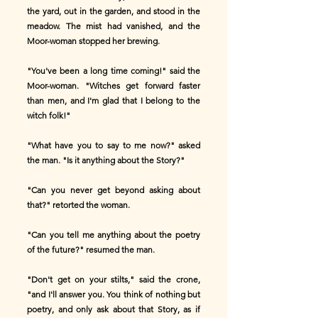
the yard, out in the garden, and stood in the
meadow. The mist had vanished, and the
Moor-woman stopped her brewing.
"You've been a long time coming!" said the
Moor-woman. "Witches get forward faster
than men, and I'm glad that I belong to the
witch folk!"
"What have you to say to me now?" asked
the man. "Is it anything about the Story?"
"Can you never get beyond asking about
that?" retorted the woman.
"Can you tell me anything about the poetry
of the future?" resumed the man.
"Don't get on your stilts," said the crone,
"and I'll answer you. You think of nothing but
poetry, and only ask about that Story, as if