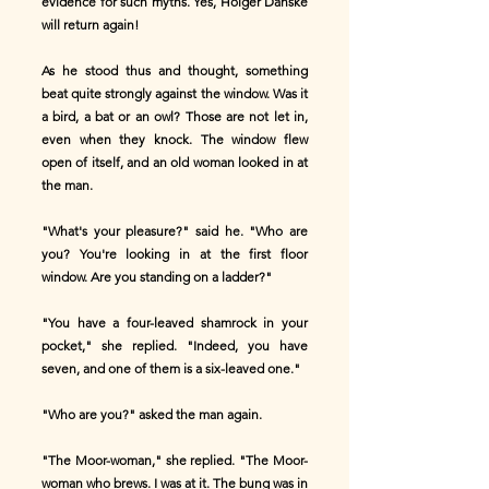
evidence for such myths. Yes, Holger Danske
will return again!
As he stood thus and thought, something
beat quite strongly against the window. Was it
a bird, a bat or an owl? Those are not let in,
even when they knock. The window flew
open of itself, and an old woman looked in at
the man.
"What's your pleasure?" said he. "Who are
you? You're looking in at the first floor
window. Are you standing on a ladder?"
"You have a four-leaved shamrock in your
pocket," she replied. "Indeed, you have
seven, and one of them is a six-leaved one."
"Who are you?" asked the man again.
"The Moor-woman," she replied. "The Moor-
woman who brews. I was at it. The bung was in