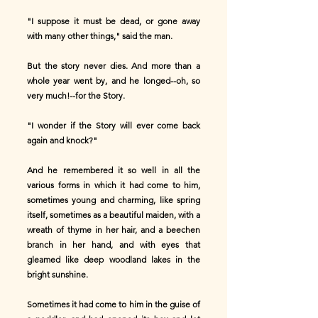
"I suppose it must be dead, or gone away
with many other things," said the man.
But the story never dies. And more than a
whole year went by, and he longed--oh, so
very much!--for the Story.
"I wonder if the Story will ever come back
again and knock?"
And he remembered it so well in all the
various forms in which it had come to him,
sometimes young and charming, like spring
itself, sometimes as a beautiful maiden, with a
wreath of thyme in her hair, and a beechen
branch in her hand, and with eyes that
gleamed like deep woodland lakes in the
bright sunshine.
Sometimes it had come to him in the guise of