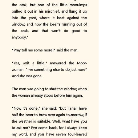
the cask, but one of the little moor-imps
pulled it out in his mischief, and flung it up
into the yard, where it beat against the
window; and now the beer's running out of
the cask, and that won't do good to
anybody."
"Pray tell me some more!" said the man.
"Yes, wait a little," answered the Moor-
woman. "I've something else to do just now."
And she was gone.
The man was going to shut the window, when
the woman already stood before him again.
"Now it's done," she said; "but I shall have
half the beer to brew over again to-morrow, if
the weather is suitable. Well, what have you
to ask me? I've come back, for I always keep
my word, and you have seven four-leaved