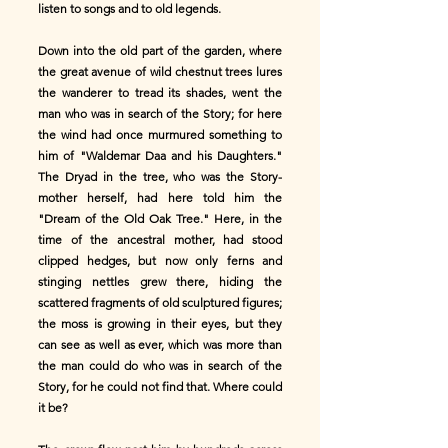
listen to songs and to old legends.
Down into the old part of the garden, where
the great avenue of wild chestnut trees lures
the wanderer to tread its shades, went the
man who was in search of the Story; for here
the wind had once murmured something to
him of "Waldemar Daa and his Daughters."
The Dryad in the tree, who was the Story-
mother herself, had here told him the
"Dream of the Old Oak Tree." Here, in the
time of the ancestral mother, had stood
clipped hedges, but now only ferns and
stinging nettles grew there, hiding the
scattered fragments of old sculptured figures;
the moss is growing in their eyes, but they
can see as well as ever, which was more than
the man could do who was in search of the
Story, for he could not find that. Where could
it be?