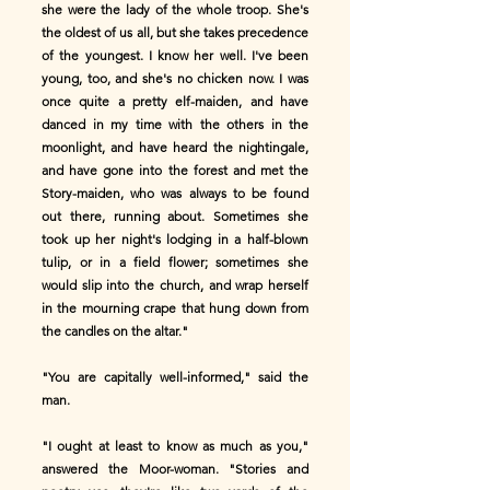
she were the lady of the whole troop. She's
the oldest of us all, but she takes precedence
of the youngest. I know her well. I've been
young, too, and she's no chicken now. I was
once quite a pretty elf-maiden, and have
danced in my time with the others in the
moonlight, and have heard the nightingale,
and have gone into the forest and met the
Story-maiden, who was always to be found
out there, running about. Sometimes she
took up her night's lodging in a half-blown
tulip, or in a field flower; sometimes she
would slip into the church, and wrap herself
in the mourning crape that hung down from
the candles on the altar."
"You are capitally well-informed," said the
man.
"I ought at least to know as much as you,"
answered the Moor-woman. "Stories and