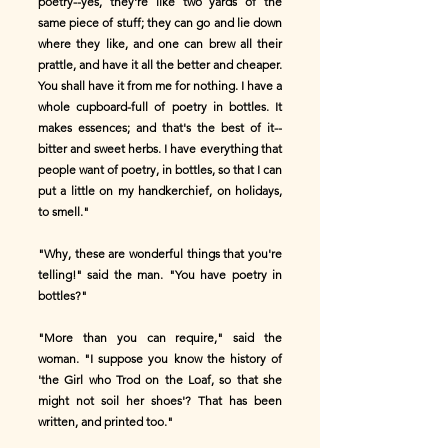
poetry--yes, they're like two yards of the
same piece of stuff; they can go and lie down
where they like, and one can brew all their
prattle, and have it all the better and cheaper.
You shall have it from me for nothing. I have a
whole cupboard-full of poetry in bottles. It
makes essences; and that's the best of it--
bitter and sweet herbs. I have everything that
people want of poetry, in bottles, so that I can
put a little on my handkerchief, on holidays,
to smell."
"Why, these are wonderful things that you're
telling!" said the man. "You have poetry in
bottles?"
"More than you can require," said the
woman. "I suppose you know the history of
'the Girl who Trod on the Loaf, so that she
might not soil her shoes'? That has been
written, and printed too."