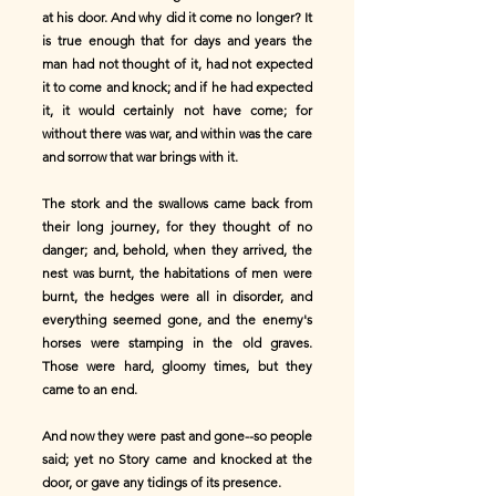
at his door. And why did it come no longer? It
is true enough that for days and years the
man had not thought of it, had not expected
it to come and knock; and if he had expected
it, it would certainly not have come; for
without there was war, and within was the care
and sorrow that war brings with it.
The stork and the swallows came back from
their long journey, for they thought of no
danger; and, behold, when they arrived, the
nest was burnt, the habitations of men were
burnt, the hedges were all in disorder, and
everything seemed gone, and the enemy's
horses were stamping in the old graves.
Those were hard, gloomy times, but they
came to an end.
And now they were past and gone--so people
said; yet no Story came and knocked at the
door, or gave any tidings of its presence.