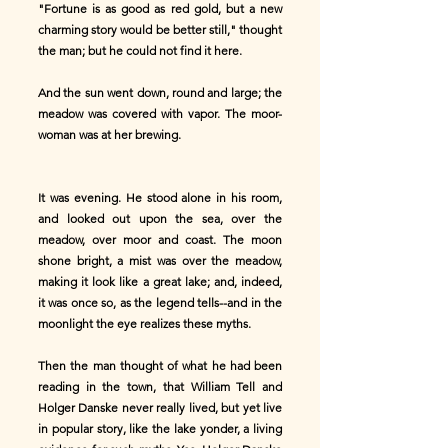
"Fortune is as good as red gold, but a new
charming story would be better still," thought
the man; but he could not find it here.
And the sun went down, round and large; the
meadow was covered with vapor. The moor-
woman was at her brewing.
It was evening. He stood alone in his room,
and looked out upon the sea, over the
meadow, over moor and coast. The moon
shone bright, a mist was over the meadow,
making it look like a great lake; and, indeed,
it was once so, as the legend tells--and in the
moonlight the eye realizes these myths.
Then the man thought of what he had been
reading in the town, that William Tell and
Holger Danske never really lived, but yet live
in popular story, like the lake yonder, a living