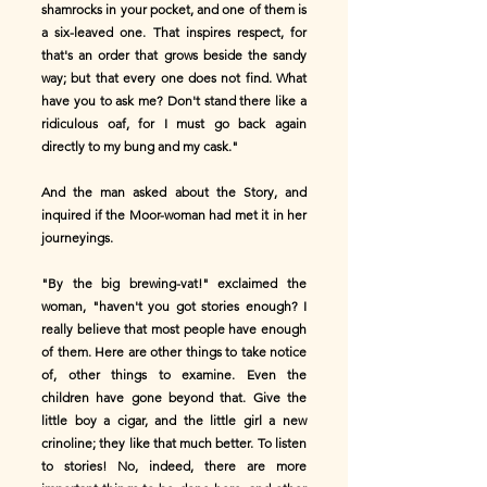
shamrocks in your pocket, and one of them is
a six-leaved one. That inspires respect, for
that's an order that grows beside the sandy
way; but that every one does not find. What
have you to ask me? Don't stand there like a
ridiculous oaf, for I must go back again
directly to my bung and my cask."
And the man asked about the Story, and
inquired if the Moor-woman had met it in her
journeyings.
"By the big brewing-vat!" exclaimed the
woman, "haven't you got stories enough? I
really believe that most people have enough
of them. Here are other things to take notice
of, other things to examine. Even the
children have gone beyond that. Give the
little boy a cigar, and the little girl a new
crinoline; they like that much better. To listen
to stories! No, indeed, there are more