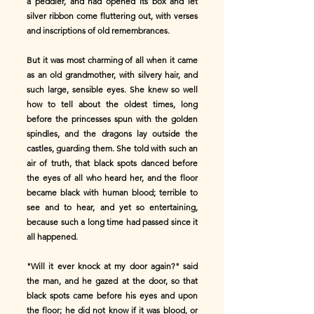
a peddler, and had opened its box and let
silver ribbon come fluttering out, with verses
and inscriptions of old remembrances.
But it was most charming of all when it came
as an old grandmother, with silvery hair, and
such large, sensible eyes. She knew so well
how to tell about the oldest times, long
before the princesses spun with the golden
spindles, and the dragons lay outside the
castles, guarding them. She told with such an
air of truth, that black spots danced before
the eyes of all who heard her, and the floor
became black with human blood; terrible to
see and to hear, and yet so entertaining,
because such a long time had passed since it
all happened.
"Will it ever knock at my door again?" said
the man, and he gazed at the door, so that
black spots came before his eyes and upon
the floor; he did not know if it was blood, or