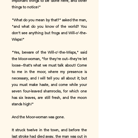
important things to be done here, and other
things to notice!"
"What do you mean by that?" asked the man,
"and what do you know of the world? You
don't see anything but frogs and Will-o'-the-
Wisps!"
"Yes, beware of the Will-o'-the-Wisps," said
the Moor-woman, "for they're out--they're let
loose--that's what we must talk about! Come
to me in the moor, where my presence is
necessary, and I will tell you all about it; but
you must make haste, and come while your
seven four-leaved shamrocks, for which one
has six leaves, are still fresh, and the moon
stands high!"
And the Moor-woman was gone.
It struck twelve in the town, and before the
last stroke had died away, the man was out in