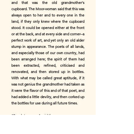
and that was the old grandmother's
cupboard. The Moor-woman said that this was
always open to her and to every one in the
land, if they only knew where the cupboard
stood. It could be opened either at the front
or at the back, and at every side and corner--a
perfect work of art, and yet only an old alder
stump in appearance. The poets of all lands,
and especially those of our own country, had
been arranged here; the spirit of them had
been extracted, refined, criticised and
renovated, and then stored up in bottles.
With what may be called great aptitude, if it
was not genius the grandmother had taken as
it were the flavor of this and of that poet, and
had added a little devilry, and then corked up
the bottles for use during all future times.
"Pray let me see," said the man.
"Yes, but there are more important things to