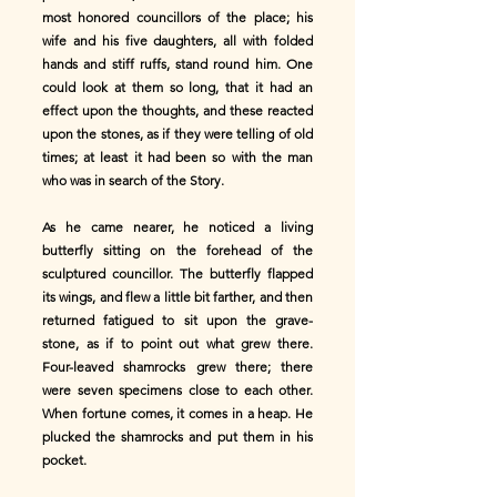
most honored councillors of the place; his
wife and his five daughters, all with folded
hands and stiff ruffs, stand round him. One
could look at them so long, that it had an
effect upon the thoughts, and these reacted
upon the stones, as if they were telling of old
times; at least it had been so with the man
who was in search of the Story.
As he came nearer, he noticed a living
butterfly sitting on the forehead of the
sculptured councillor. The butterfly flapped
its wings, and flew a little bit farther, and then
returned fatigued to sit upon the grave-
stone, as if to point out what grew there.
Four-leaved shamrocks grew there; there
were seven specimens close to each other.
When fortune comes, it comes in a heap. He
plucked the shamrocks and put them in his
pocket.