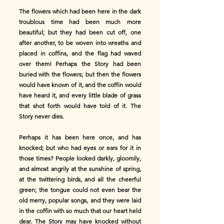
The flowers which had been here in the dark
troublous time had been much more
beautiful; but they had been cut off, one
after another, to be woven into wreaths and
placed in coffins, and the flag had waved
over them! Perhaps the Story had been
buried with the flowers; but then the flowers
would have known of it, and the coffin would
have heard it, and every little blade of grass
that shot forth would have told of it. The
Story never dies.
Perhaps it has been here once, and has
knocked; but who had eyes or ears for it in
those times? People looked darkly, gloomily,
and almost angrily at the sunshine of spring,
at the twittering birds, and all the cheerful
green; the tongue could not even bear the
old merry, popular songs, and they were laid
in the coffin with so much that our heart held
dear. The Story may have knocked without