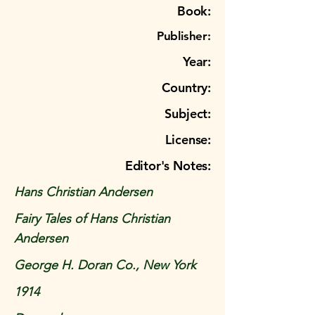
Book:
Publisher:
Year:
Country:
Subject:
License:
Editor's Notes:
Hans Christian Andersen
Fairy Tales of Hans Christian
Andersen
George H. Doran Co., New York
1914