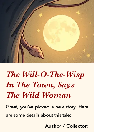
The Will-O-The-Wisp
In The Town, Says
The Wild Woman
Great, you've picked a new story. Here
are some details about this tale:
Author / Collector: