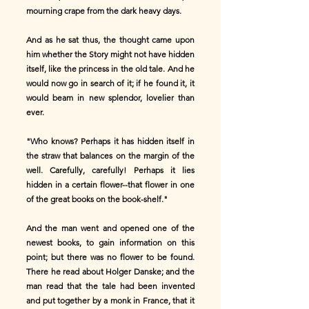
mourning crape from the dark heavy days.
And as he sat thus, the thought came upon
him whether the Story might not have hidden
itself, like the princess in the old tale. And he
would now go in search of it; if he found it, it
would beam in new splendor, lovelier than
ever.
"Who knows? Perhaps it has hidden itself in
the straw that balances on the margin of the
well. Carefully, carefully! Perhaps it lies
hidden in a certain flower--that flower in one
of the great books on the book-shelf."
And the man went and opened one of the
newest books, to gain information on this
point; but there was no flower to be found.
There he read about Holger Danske; and the
man read that the tale had been invented
and put together by a monk in France, that it