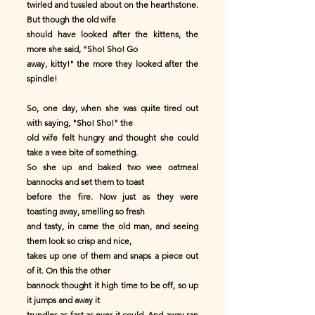
twirled and tussled about on the hearthstone.
But though the old wife
should have looked after the kittens, the
more she said, "Sho! Sho! Go
away, kitty!" the more they looked after the
spindle!
So, one day, when she was quite tired out
with saying, "Sho! Sho!" the
old wife felt hungry and thought she could
take a wee bite of something.
So she up and baked two wee oatmeal
bannocks and set them to toast
before the fire. Now just as they were
toasting away, smelling so fresh
and tasty, in came the old man, and seeing
them look so crisp and nice,
takes up one of them and snaps a piece out
of it. On this the other
bannock thought it high time to be off, so up
it jumps and away it
trundles as fast as ever it could. And away ran