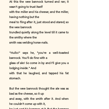
At this the wee bannock turned and ran; it
wasn't going to trust itself
with the miller and his cheese; and the miller,
having nothing but the
meal to fling after it, just stood and stared; so
the wee bannock
trundled quietly along the level till it came to
the smithy where the
smith was welding horse-nails.
"Hullo!" says he, "you're a well-toasted
bannock. You'll do fine with a
glass of ale! So come in by and I'll give you a
lodging inside." And
with that he laughed, and tapped his fat
stomach.
But the wee bannock thought the ale was as
bad as the cheese, so it up
and away, with the smith after it. And when
he couldn't come up with it,
he just cast his hammer at it. But the hammer