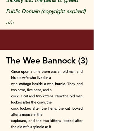
trickery and the perils of greed
Public Domain (copyright expired)
n/a
The Wee Bannock (3)
Once upon a time there was an old man and
his old wife who lived in a
wee cottage beside a wee burnie. They had
two cows, five hens, and a
cock, a cat and two kittens. Now the old man
looked after the cows, the
cock looked after the hens, the cat looked
after a mouse in the
cupboard, and the two kittens looked after
the old wife's spindle as it