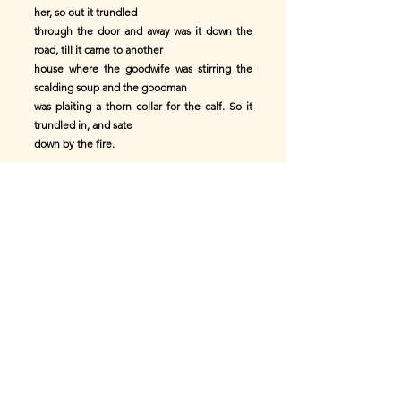
her, so out it trundled
through the door and away was it down the
road, till it came to another
house where the goodwife was stirring the
scalding soup and the goodman
was plaiting a thorn collar for the calf. So it
trundled in, and sate
down by the fire.
"Ho, Jock!" quoth the goodwife, "you're
always crying on a well-toasted
bannock. Here's one! Come and eat it!"
Then the wee bannock tried dodgings again,
and the goodwife cried on the
goodman to help her grip it.
"Aye, mother!" says he, "but where's it
gone?"
"Over there!" cries she. "Quick! run to