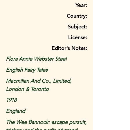
Year:
Country:
Subject:
License:
Editor's Notes:
Flora Annie Webster Steel
English Fairy Tales
Macmillan And Co., Limited,
London & Toronto
1918
England
The Wee Bannock: escape pursuit,