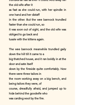
the old wife after it
as fast as she could run, with her spindle in
one hand and her distaff
in the other. But the wee bannock trundled
faster than she could run, so
it was soon out of sight, and the old wife was
obliged to go back and
tussle with the kittens again.
The wee bannock meanwhile trundled gaily
down the hill till it came to a
big thatched house, and it ran boldly in at the
door and sate itself
down by the fireside quite comfortably. Now
there were three tailors in
the room working away on a big bench, and
being tailors they were, of
course, dreadfully afraid, and jumped up to
hide behind the goodwife who
was carding wool by the fire.