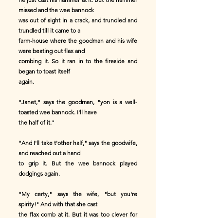
missed and the wee bannock
was out of sight in a crack, and trundled and
trundled till it came to a
farm-house where the goodman and his wife
were beating out flax and
combing it. So it ran in to the fireside and
began to toast itself
again.
"Janet," says the goodman, "yon is a well-
toasted wee bannock. I'll have
the half of it."
"And I'll take t'other half," says the goodwife,
and reached out a hand
to grip it. But the wee bannock played
dodgings again.
"My certy," says the wife, "but you're
spirity!" And with that she cast
the flax comb at it. But it was too clever for