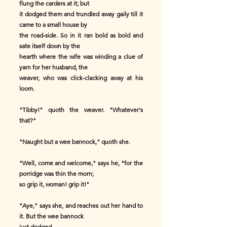
flung the carders at it; but
it dodged them and trundled away gaily till it
came to a small house by
the road-side. So in it ran bold as bold and
sate itself down by the
hearth where the wife was winding a clue of
yarn for her husband, the
weaver, who was click-clacking away at his
loom.
"Tibby!" quoth the weaver. "Whatever's
that?"
"Naught but a wee bannock," quoth she.
"Well, come and welcome," says he, "for the
porridge was thin the morn;
so grip it, woman! grip it!"
"Aye," says she, and reaches out her hand to
it. But the wee bannock
just dodged.