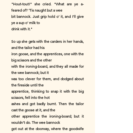
"Hout-tout!" she cried. "What are ye a-
feared of? 'Tis naught but a wee
bit bannock. Just grip hold o' it, and I'll give
ye a sup o' milk to
drink with it."
So up she gets with the carders in her hands,
and the tailor had his
iron goose, and the apprentices, one with the
big scissors and the other
with the ironing-board, and they all made for
the wee bannock; but it
was too clever for them, and dodged about
the fireside until the
apprentice, thinking to snap it with the big
scissors, fell into the hot
ashes and got badly burnt. Then the tailor
cast the goose at it, and the
other apprentice the ironing-board; but it
wouldn't do. The wee bannock
got out at the doorway, where the goodwife