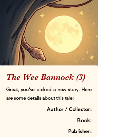
The Wee Bannock (3)
Great, you've picked a new story. Here
are some details about this tale:
Author / Collector:
Book:
Publisher: