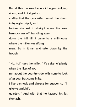
But at this the wee bannock began dodging
about, and it dodged so
craftily that the goodwife overset the churn
in trying to grip it, and
before she set it straight again the wee
bannock was off, trundling away
down the hill till it came to a mill-house
where the miller was sifting
meal. So in it ran and sate down by the
trough.
"Ho, ho!" says the miller. "It's a sign o' plenty
when the likes of you
run about the country-side with none to look
after you. But come in by.
I like bannock and cheese for supper, so I'll
give ye a night's
quarters." And with that he tapped his fat
stomach.