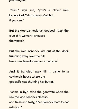
"Man!" says she, "yon's a clever wee
bannockie! Catch it, man! Catch it
if you can."
But the wee bannock just dodged. "Cast the
clue at it, woman!" shouted
the weaver.
But the wee bannock was out at the door,
trundling away over the hill
like a new tarred sheep or a mad cow!
And it trundled away till it came to a
cowherd's house where the
goodwife was churning her butter.
"Come in by," cried the goodwife when she
saw the wee bannock all crisp
and fresh and tasty; "I've plenty cream to eat
with you."