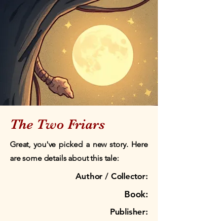
The Two Friars
Great, you've picked a new story. Here
are some details about this tale:
Author / Collector:
Book:
Publisher: