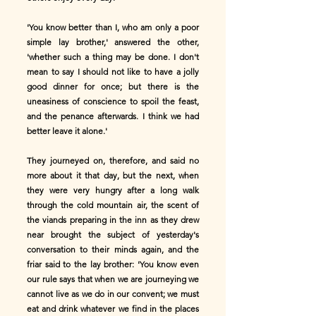
'You know better than I, who am only a poor
simple lay brother,' answered the other,
'whether such a thing may be done. I don't
mean to say I should not like to have a jolly
good dinner for once; but there is the
uneasiness of conscience to spoil the feast,
and the penance afterwards. I think we had
better leave it alone.'
They journeyed on, therefore, and said no
more about it that day, but the next, when
they were very hungry after a long walk
through the cold mountain air, the scent of
the viands preparing in the inn as they drew
near brought the subject of yesterday's
conversation to their minds again, and the
friar said to the lay brother: 'You know even
our rule says that when we are journeying we
cannot live as we do in our convent; we must
eat and drink whatever we find in the places