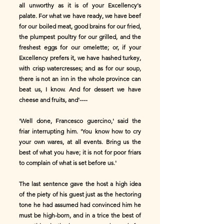
all unworthy as it is of your Excellency's
palate. For what we have ready, we have beef
for our boiled meat, good brains for our fried,
the plumpest poultry for our grilled, and the
freshest eggs for our omelette; or, if your
Excellency prefers it, we have hashed turkey,
with crisp watercresses; and as for our soup,
there is not an inn in the whole province can
beat us, I know. And for dessert we have
cheese and fruits, and'----
'Well done, Francesco guercino,' said the
friar interrupting him. 'You know how to cry
your own wares, at all events. Bring us the
best of what you have; it is not for poor friars
to complain of what is set before us.'
The last sentence gave the host a high idea
of the piety of his guest just as the hectoring
tone he had assumed had convinced him he
must be high-born, and in a trice the best of