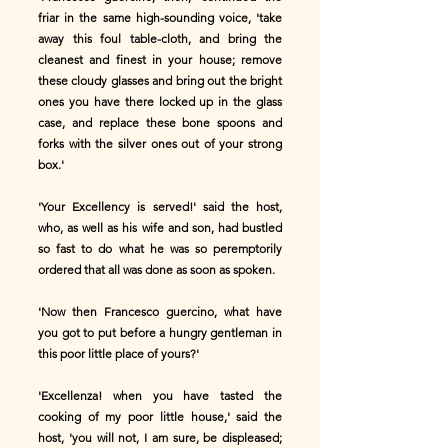
friar in the same high-sounding voice, 'take
away this foul table-cloth, and bring the
cleanest and finest in your house; remove
these cloudy glasses and bring out the bright
ones you have there locked up in the glass
case, and replace these bone spoons and
forks with the silver ones out of your strong
box.'
'Your Excellency is served!' said the host,
who, as well as his wife and son, had bustled
so fast to do what he was so peremptorily
ordered that all was done as soon as spoken.
'Now then Francesco guercino, what have
you got to put before a hungry gentleman in
this poor little place of yours?'
'Excellenza! when you have tasted the
cooking of my poor little house,' said the
host, 'you will not, I am sure, be displeased;