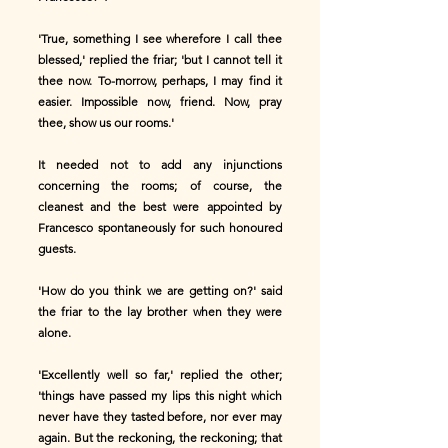
'True, something I see wherefore I call thee
blessed,' replied the friar; 'but I cannot tell it
thee now. To-morrow, perhaps, I may find it
easier. Impossible now, friend. Now, pray
thee, show us our rooms.'
It needed not to add any injunctions
concerning the rooms; of course, the
cleanest and the best were appointed by
Francesco spontaneously for such honoured
guests.
'How do you think we are getting on?' said
the friar to the lay brother when they were
alone.
'Excellently well so far,' replied the other;
'things have passed my lips this night which
never have they tasted before, nor ever may
again. But the reckoning, the reckoning; that