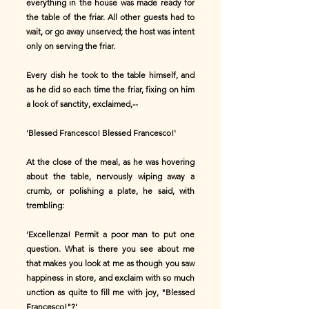
everything in the house was made ready for
the table of the friar. All other guests had to
wait, or go away unserved; the host was intent
only on serving the friar.
Every dish he took to the table himself, and
as he did so each time the friar, fixing on him
a look of sanctity, exclaimed,--
'Blessed Francesco! Blessed Francesco!'
At the close of the meal, as he was hovering
about the table, nervously wiping away a
crumb, or polishing a plate, he said, with
trembling:
'Excellenza! Permit a poor man to put one
question. What is there you see about me
that makes you look at me as though you saw
happiness in store, and exclaim with so much
unction as quite to fill me with joy, "Blessed
Francesco!"?'