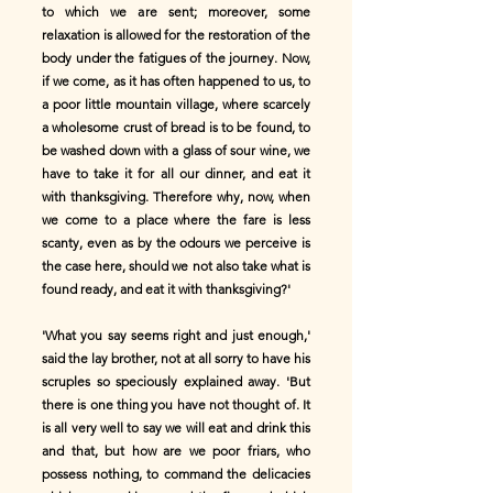
to which we are sent; moreover, some
relaxation is allowed for the restoration of the
body under the fatigues of the journey. Now,
if we come, as it has often happened to us, to
a poor little mountain village, where scarcely
a wholesome crust of bread is to be found, to
be washed down with a glass of sour wine, we
have to take it for all our dinner, and eat it
with thanksgiving. Therefore why, now, when
we come to a place where the fare is less
scanty, even as by the odours we perceive is
the case here, should we not also take what is
found ready, and eat it with thanksgiving?'
'What you say seems right and just enough,'
said the lay brother, not at all sorry to have his
scruples so speciously explained away. 'But
there is one thing you have not thought of. It
is all very well to say we will eat and drink this
and that, but how are we poor friars, who
possess nothing, to command the delicacies