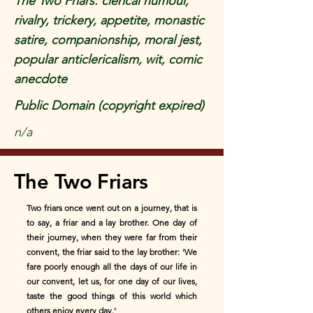
The Two Friars: clerical humour,
rivalry, trickery, appetite, monastic
satire, companionship, moral jest,
popular anticlericalism, wit, comic
anecdote
Public Domain (copyright expired)
n/a
The Two Friars
Two friars once went out on a journey, that is
to say, a friar and a lay brother. One day of
their journey, when they were far from their
convent, the friar said to the lay brother: 'We
fare poorly enough all the days of our life in
our convent, let us, for one day of our lives,
taste the good things of this world which
others enjoy every day.'