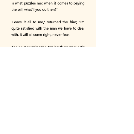
is what puzzles me: when it comes to paying
the bill, what'll you do then?'
'Leave it all to me,' returned the friar; 'I'm
quite satisfied with the man we have to deal
with. It will all come right, never fear.'
The next morning the two brothers were astir
betimes, but Francesco was on the look-out
to serve them.
'Excellenza! you will not leave without
breakfast, Excellenza!'
'Yes, Francesco; poor friars must not mind
going without breakfast.'
'Never, from my house, Excellenza!'
responded Francesco. 'I have the table ready
with a bottle of wine freshly drawn from the
cellar, eggs that were born since daylight,