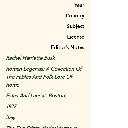
Year:
Country:
Subject:
License:
Editor's Notes:
Rachel Harriette Busk
Roman Legends: A Collection Of
The Fables And Folk-Lore Of
Rome
Estes And Lauriat, Boston
1877
Italy