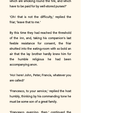
which are smoking round the fire, and which
have to be paid for by well-stored purses?'
'Oh! that is not the difficulty,' replied the
friar; 'leave that to me.'
By this time they had reached the threshold
of the inn, and, taking his companion's last
feeble resistance for consent, the friar
strutted into the eating-room with so bold an
air that the lay brother hardly knew him for
the humble religious he had been
accompanying anon.
'Ho! here! John, Peter, Francis, whatever you
are called!'
'Francesco, to your service,' replied the host
humbly, thinking by his commanding tone he
must be some son of a great family.
'Francesco guercino, then,' continued the