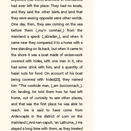
had ever left the place. They had no boats,
and they said the other islets and land that
they were seeing opposite were other worlds.
One day, then, they saw coming on the sea
before them (_mu’n comhair_) from the
mainland a speck (_dùradan_), and when it
came near they compared it to a horse with a
tree standing on its back, but when it came to
the shore it was a boat made of wicker-work
covered with hides, with one man in it, who
had some drink with him, and a quantity of
hazel nuts for food. On account of his boat
being covered with hides[23], they named
him “The cowhide man, (_am boicionnach_).
On landing, he told them how he had left
home, out of curiosity to see other places,
and that was the first place he was able to
reach. He is said to have come from
Ardencaple in the district of Lorn on the
mainland (_Ard-nan-capull, ’an Lathurna_.) He
stayed a long time with them, as they treated