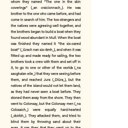
whom they named “The one in the skin
coverings” (_an craicionnach_). He was
brother to the one who came before, and had
come in search of him. The two strangers and
the natives were agreeing well together, and
the brothers began to build a boat when they
found wood abundant in Mull. When the boat
was finished they named it “the six-oared
boat” (_iùrach nan sia ràmh_), and when it was
fitted up and made ready for sailing, the two
brothers took a crew with them and set off in
it, to go to one or other of the worlds (_na
saoghalan eile_) that they were seeing before
them, and reached Jura (_Diùra_), but the
natives of the island would not let them land,
as they had never seen a boat before. They
stoned them away from the shore. They then
went to Colonsay, but the Colonsay men (_na
Colosaich_) were equally hard-hearted
(_doirbh_). They attacked them, and tried to
blind them by throwing sand about their
eyes. It was then that they went on to the