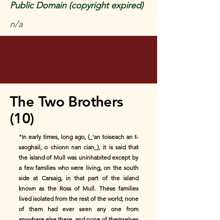
Public Domain (copyright expired)
n/a
The Two Brothers
(10)
"In early times, long ago, (_’an toiseach an t-
saoghail, o chionn nan cian_), it is said that
the island of Mull was uninhabited except by
a few families who were living, on the south
side at Carsaig, in that part of the island
known as the Ross of Mull. These families
lived isolated from the rest of the world; none
of them had ever seen any one from
anywhere else there, and none of themselves