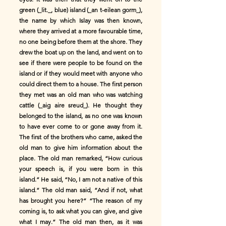
green (_lit._, blue) island (_an t-eilean gorm_),
the name by which Islay was then known,
where they arrived at a more favourable time,
no one being before them at the shore. They
drew the boat up on the land, and went on to
see if there were people to be found on the
island or if they would meet with anyone who
could direct them to a house. The first person
they met was an old man who was watching
cattle (_aig aire sreud_). He thought they
belonged to the island, as no one was known
to have ever come to or gone away from it.
The first of the brothers who came, asked the
old man to give him information about the
place. The old man remarked, “How curious
your speech is, if you were born in this
island.” He said, “No, I am not a native of this
island.” The old man said, “And if not, what
has brought you here?” “The reason of my
coming is, to ask what you can give, and give
what I may.” The old man then, as it was