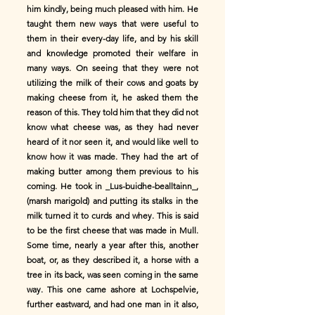
him kindly, being much pleased with him. He
taught them new ways that were useful to
them in their every-day life, and by his skill
and knowledge promoted their welfare in
many ways. On seeing that they were not
utilizing the milk of their cows and goats by
making cheese from it, he asked them the
reason of this. They told him that they did not
know what cheese was, as they had never
heard of it nor seen it, and would like well to
know how it was made. They had the art of
making butter among them previous to his
coming. He took in _Lus-buidhe-bealltainn_,
(marsh marigold) and putting its stalks in the
milk turned it to curds and whey. This is said
to be the first cheese that was made in Mull.
Some time, nearly a year after this, another
boat, or, as they described it, a horse with a
tree in its back, was seen coming in the same
way. This one came ashore at Lochspelvie,
further eastward, and had one man in it also,