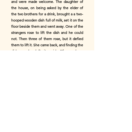
and were made welcome. The daughter of
the house, on being asked by the elder of
the two brothers for a drink, brought a a two-
hooped wooden dish full of milk, set it on the
floor beside them and went away. One of the
strangers rose to lift the dish and he could
not. Then three of them rose, but it defied
them to lift it. She came back, and finding the
dish as she left it, said, “If you have
quenched your thirst it is not awanting from
the measure (_air a’ mheasair_)”. The
cowhide one replied, “We have not been
accustomed to stoop like cattle (_cromadh
mar bhà_) when we take a drink, and we could
not lift the dish.” At that she caught the
wooden dish by the ear, in her left hand, and
held the drink to them all. “Where have you
come from,” she said, “or where are you
going?” “We came from the dark-blue sea-
isle,” he said, “and are going to the hilly isle
(_do ’n eilean bheannach_).” “That is Mull,”
she said, “Mull of my love, Mull of little men