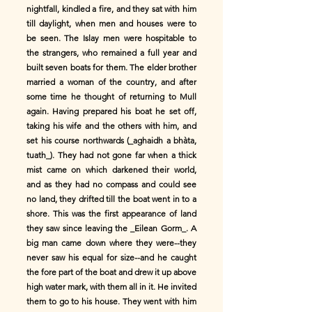
nightfall, kindled a fire, and they sat with him
till daylight, when men and houses were to
be seen. The Islay men were hospitable to
the strangers, who remained a full year and
built seven boats for them. The elder brother
married a woman of the country, and after
some time he thought of returning to Mull
again. Having prepared his boat he set off,
taking his wife and the others with him, and
set his course northwards (_aghaidh a bhàta,
tuath_). They had not gone far when a thick
mist came on which darkened their world,
and as they had no compass and could see
no land, they drifted till the boat went in to a
shore. This was the first appearance of land
they saw since leaving the _Eilean Gorm_. A
big man came down where they were--they
never saw his equal for size--and he caught
the fore part of the boat and drew it up above
high water mark, with them all in it. He invited
them to go to his house. They went with him