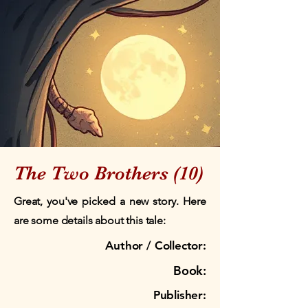
The Two Brothers (10)
Great, you've picked a new story. Here
are some details about this tale:
Author / Collector:
Book:
Publisher: