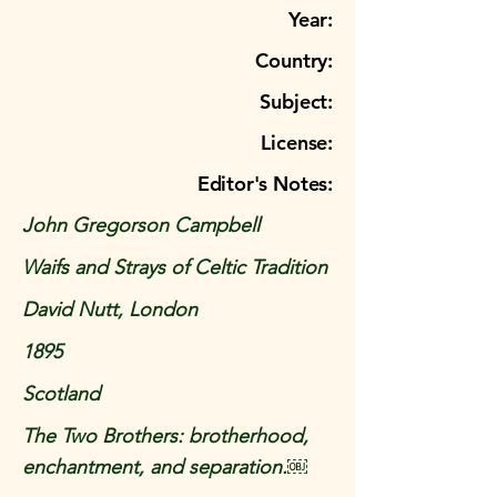
Year:
Country:
Subject:
License:
Editor's Notes:
John Gregorson Campbell
Waifs and Strays of Celtic Tradition
David Nutt, London
1895
Scotland
The Two Brothers: brotherhood,
enchantment, and separation.￼