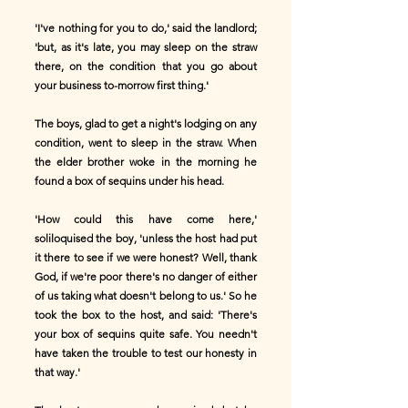
'I've nothing for you to do,' said the landlord;
'but, as it's late, you may sleep on the straw
there, on the condition that you go about
your business to-morrow first thing.'
The boys, glad to get a night's lodging on any
condition, went to sleep in the straw. When
the elder brother woke in the morning he
found a box of sequins under his head.
'How could this have come here,'
soliloquised the boy, 'unless the host had put
it there to see if we were honest? Well, thank
God, if we're poor there's no danger of either
of us taking what doesn't belong to us.' So he
took the box to the host, and said: 'There's
your box of sequins quite safe. You needn't
have taken the trouble to test our honesty in
that way.'