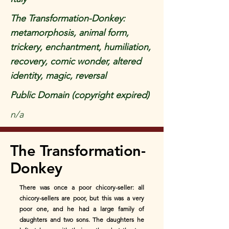
The Transformation-Donkey:
metamorphosis, animal form,
trickery, enchantment, humiliation,
recovery, comic wonder, altered
identity, magic, reversal
Public Domain (copyright expired)
n/a
The Transformation-
Donkey
There was once a poor chicory-seller: all
chicory-sellers are poor, but this was a very
poor one, and he had a large family of
daughters and two sons. The daughters he