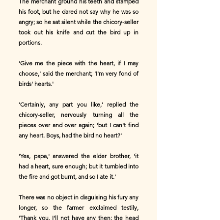
The merchant ground his teeth and stamped
his foot, but he dared not say why he was so
angry; so he sat silent while the chicory-seller
took out his knife and cut the bird up in
portions.
'Give me the piece with the heart, if I may
choose,' said the merchant; 'I'm very fond of
birds' hearts.'
'Certainly, any part you like,' replied the
chicory-seller, nervously turning all the
pieces over and over again; 'but I can't find
any heart. Boys, had the bird no heart?'
'Yes, papa,' answered the elder brother, 'it
had a heart, sure enough; but it tumbled into
the fire and got burnt, and so I ate it.'
There was no object in disguising his fury any
longer, so the farmer exclaimed testily,
'Thank you, I'll not have any then; the head