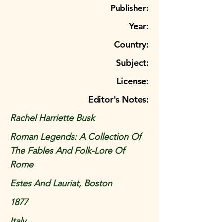
Publisher:
Year:
Country:
Subject:
License:
Editor's Notes:
Rachel Harriette Busk
Roman Legends: A Collection Of
The Fables And Folk-Lore Of
Rome
Estes And Lauriat, Boston
1877
Italy