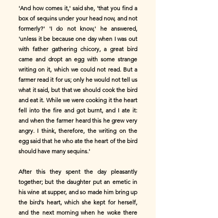
'And how comes it,' said she, 'that you find a
box of sequins under your head now, and not
formerly?' 'I do not know,' he answered,
'unless it be because one day when I was out
with father gathering chicory, a great bird
came and dropt an egg with some strange
writing on it, which we could not read. But a
farmer read it for us; only he would not tell us
what it said, but that we should cook the bird
and eat it. While we were cooking it the heart
fell into the fire and got burnt, and I ate it:
and when the farmer heard this he grew very
angry. I think, therefore, the writing on the
egg said that he who ate the heart of the bird
should have many sequins.'
After this they spent the day pleasantly
together; but the daughter put an emetic in
his wine at supper, and so made him bring up
the bird's heart, which she kept for herself,
and the next morning when he woke there