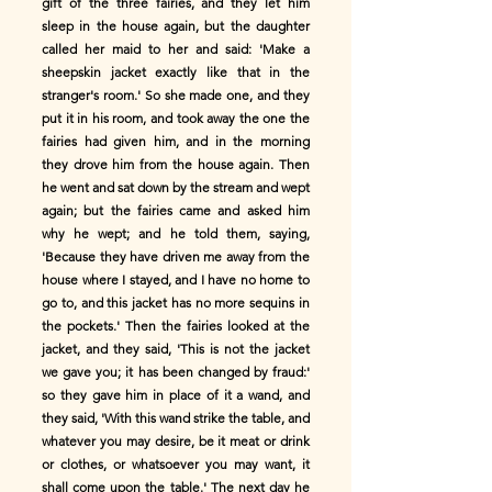
gift of the three fairies, and they let him
sleep in the house again, but the daughter
called her maid to her and said: 'Make a
sheepskin jacket exactly like that in the
stranger's room.' So she made one, and they
put it in his room, and took away the one the
fairies had given him, and in the morning
they drove him from the house again. Then
he went and sat down by the stream and wept
again; but the fairies came and asked him
why he wept; and he told them, saying,
'Because they have driven me away from the
house where I stayed, and I have no home to
go to, and this jacket has no more sequins in
the pockets.' Then the fairies looked at the
jacket, and they said, 'This is not the jacket
we gave you; it has been changed by fraud:'
so they gave him in place of it a wand, and
they said, 'With this wand strike the table, and
whatever you may desire, be it meat or drink
or clothes, or whatsoever you may want, it
shall come upon the table.' The next day he