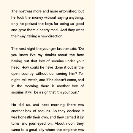
The host was more and more astonished; but
he took the money without saying anything,
only he praised the boys for being so good
and gave them a hearty meal. And they went
their way, taking a new direction.
The next night the younger brother said: 'Do
you know I've my doubts about the host
having put that box of sequins under your
head. How could he have done it out in the
open country without our seeing him? To-
night I will watch, and if he doesn't come, and
in the morning there is another box of
sequins, it will be a sign that it is your own.'
He did so, and next morning there was
another box of sequins. So they decided it
was honestly their own, and they carried it by
turns and journeyed on. About noon they
came to a great city where the emperor was