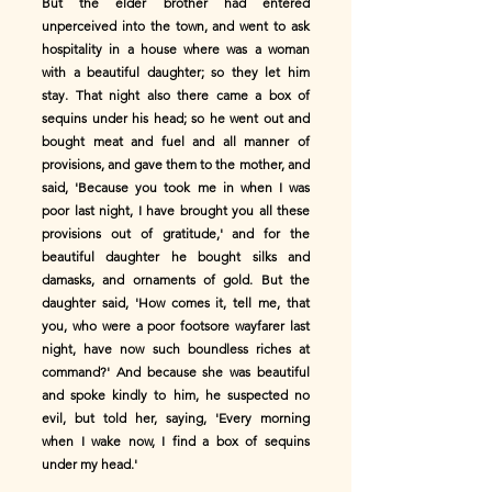
But the elder brother had entered
unperceived into the town, and went to ask
hospitality in a house where was a woman
with a beautiful daughter; so they let him
stay. That night also there came a box of
sequins under his head; so he went out and
bought meat and fuel and all manner of
provisions, and gave them to the mother, and
said, 'Because you took me in when I was
poor last night, I have brought you all these
provisions out of gratitude,' and for the
beautiful daughter he bought silks and
damasks, and ornaments of gold. But the
daughter said, 'How comes it, tell me, that
you, who were a poor footsore wayfarer last
night, have now such boundless riches at
command?' And because she was beautiful
and spoke kindly to him, he suspected no
evil, but told her, saying, 'Every morning
when I wake now, I find a box of sequins
under my head.'