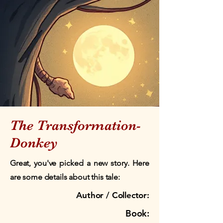
The Transformation-
Donkey
Great, you've picked a new story. Here
are some details about this tale:
Author / Collector:
Book: