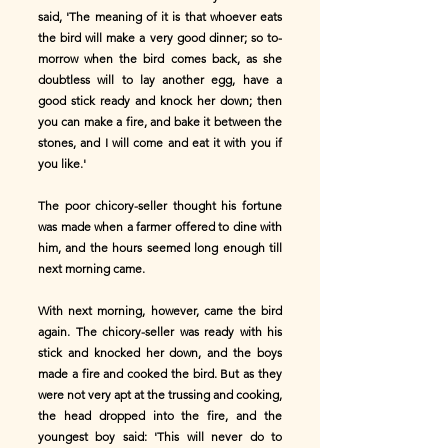
said, 'The meaning of it is that whoever eats
the bird will make a very good dinner; so to-
morrow when the bird comes back, as she
doubtless will to lay another egg, have a
good stick ready and knock her down; then
you can make a fire, and bake it between the
stones, and I will come and eat it with you if
you like.'
The poor chicory-seller thought his fortune
was made when a farmer offered to dine with
him, and the hours seemed long enough till
next morning came.
With next morning, however, came the bird
again. The chicory-seller was ready with his
stick and knocked her down, and the boys
made a fire and cooked the bird. But as they
were not very apt at the trussing and cooking,
the head dropped into the fire, and the
youngest boy said: 'This will never do to