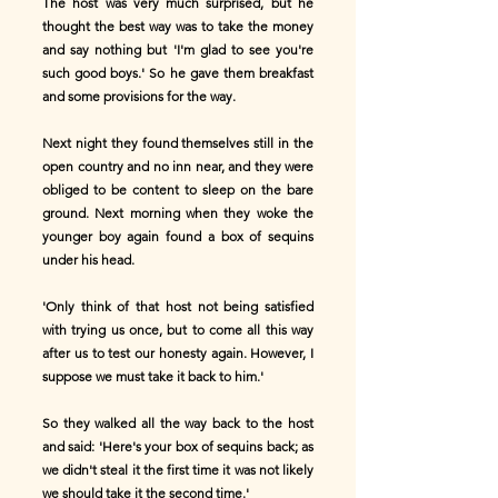
The host was very much surprised, but he
thought the best way was to take the money
and say nothing but 'I'm glad to see you're
such good boys.' So he gave them breakfast
and some provisions for the way.
Next night they found themselves still in the
open country and no inn near, and they were
obliged to be content to sleep on the bare
ground. Next morning when they woke the
younger boy again found a box of sequins
under his head.
'Only think of that host not being satisfied
with trying us once, but to come all this way
after us to test our honesty again. However, I
suppose we must take it back to him.'
So they walked all the way back to the host
and said: 'Here's your box of sequins back; as
we didn't steal it the first time it was not likely
we should take it the second time.'