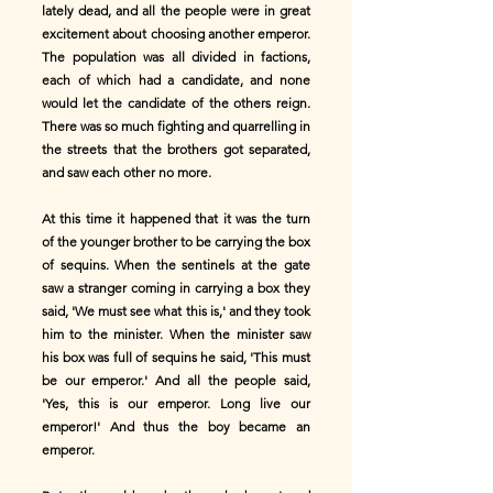
lately dead, and all the people were in great
excitement about choosing another emperor.
The population was all divided in factions,
each of which had a candidate, and none
would let the candidate of the others reign.
There was so much fighting and quarrelling in
the streets that the brothers got separated,
and saw each other no more.
At this time it happened that it was the turn
of the younger brother to be carrying the box
of sequins. When the sentinels at the gate
saw a stranger coming in carrying a box they
said, 'We must see what this is,' and they took
him to the minister. When the minister saw
his box was full of sequins he said, 'This must
be our emperor.' And all the people said,
'Yes, this is our emperor. Long live our
emperor!' And thus the boy became an
emperor.