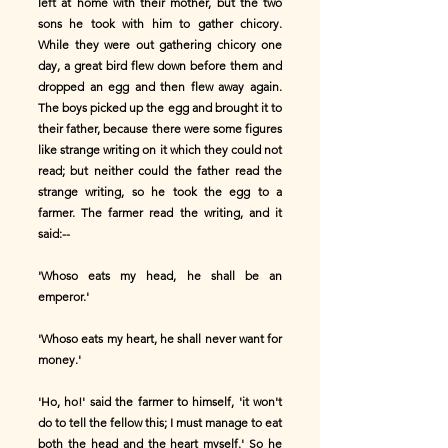
left at home with their mother, but the two
sons he took with him to gather chicory.
While they were out gathering chicory one
day, a great bird flew down before them and
dropped an egg and then flew away again.
The boys picked up the egg and brought it to
their father, because there were some figures
like strange writing on it which they could not
read; but neither could the father read the
strange writing, so he took the egg to a
farmer. The farmer read the writing, and it
said:--
'Whoso eats my head, he shall be an
emperor.'
'Whoso eats my heart, he shall never want for
money.'
'Ho, ho!' said the farmer to himself, 'it won't
do to tell the fellow this; I must manage to eat
both the head and the heart myself.' So he