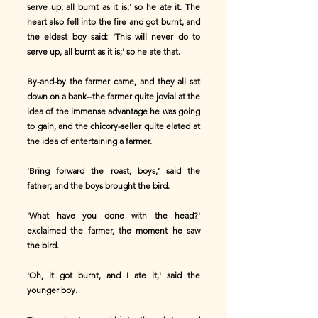
serve up, all burnt as it is;' so he ate it. The
heart also fell into the fire and got burnt, and
the eldest boy said: 'This will never do to
serve up, all burnt as it is;' so he ate that.
By-and-by the farmer came, and they all sat
down on a bank--the farmer quite jovial at the
idea of the immense advantage he was going
to gain, and the chicory-seller quite elated at
the idea of entertaining a farmer.
'Bring forward the roast, boys,' said the
father; and the boys brought the bird.
'What have you done with the head?'
exclaimed the farmer, the moment he saw
the bird.
'Oh, it got burnt, and I ate it,' said the
younger boy.