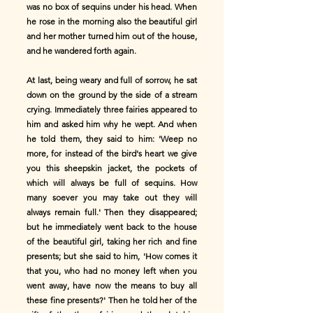
was no box of sequins under his head. When
he rose in the morning also the beautiful girl
and her mother turned him out of the house,
and he wandered forth again.
At last, being weary and full of sorrow, he sat
down on the ground by the side of a stream
crying. Immediately three fairies appeared to
him and asked him why he wept. And when
he told them, they said to him: 'Weep no
more, for instead of the bird's heart we give
you this sheepskin jacket, the pockets of
which will always be full of sequins. How
many soever you may take out they will
always remain full.' Then they disappeared;
but he immediately went back to the house
of the beautiful girl, taking her rich and fine
presents; but she said to him, 'How comes it
that you, who had no money left when you
went away, have now the means to buy all
these fine presents?' Then he told her of the