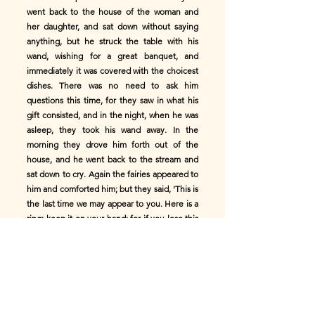
went back to the house of the woman and
her daughter, and sat down without saying
anything, but he struck the table with his
wand, wishing for a great banquet, and
immediately it was covered with the choicest
dishes. There was no need to ask him
questions this time, for they saw in what his
gift consisted, and in the night, when he was
asleep, they took his wand away. In the
morning they drove him forth out of the
house, and he went back to the stream and
sat down to cry. Again the fairies appeared to
him and comforted him; but they said, 'This is
the last time we may appear to you. Here is a
ring; keep it on your hand; for if you lose this
gift there is nothing more we may do for you;'
and they went away. But he immediately
returned to the house of the woman and her
beautiful daughter. They let him in,
'Because,' they said, 'doubtless the fairies
have given him some other gift of which we