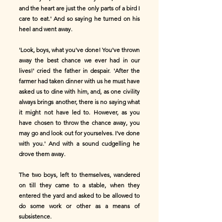
and the heart are just the only parts of a bird I
care to eat.' And so saying he turned on his
heel and went away.
'Look, boys, what you've done! You've thrown
away the best chance we ever had in our
lives!' cried the father in despair. 'After the
farmer had taken dinner with us he must have
asked us to dine with him, and, as one civility
always brings another, there is no saying what
it might not have led to. However, as you
have chosen to throw the chance away, you
may go and look out for yourselves. I've done
with you.' And with a sound cudgelling he
drove them away.
The two boys, left to themselves, wandered
on till they came to a stable, when they
entered the yard and asked to be allowed to
do some work or other as a means of
subsistence.