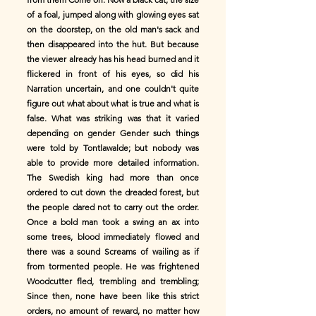
of a foal, jumped along with glowing eyes sat
on the doorstep, on the old man's sack and
then disappeared into the hut. But because
the viewer already has his head burned and it
flickered in front of his eyes, so did his
Narration uncertain, and one couldn't quite
figure out what about what is true and what is
false. What was striking was that it varied
depending on gender Gender such things
were told by Tontlawalde; but nobody was
able to provide more detailed information.
The Swedish king had more than once
ordered to cut down the dreaded forest, but
the people dared not to carry out the order.
Once a bold man took a swing an ax into
some trees, blood immediately flowed and
there was a sound Screams of wailing as if
from tormented people. He was frightened
Woodcutter fled, trembling and trembling;
Since then, none have been like this strict
orders, no amount of reward, no matter how