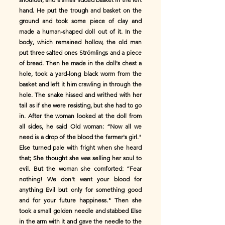
hand. He put the trough and basket on the
ground and took some piece of clay and
made a human-shaped doll out of it. In the
body, which remained hollow, the old man
put three salted ones Strömlings and a piece
of bread. Then he made in the doll's chest a
hole, took a yard-long black worm from the
basket and left it him crawling in through the
hole. The snake hissed and writhed with her
tail as if she were resisting, but she had to go
in. After the woman looked at the doll from
all sides, he said Old woman: “Now all we
need is a drop of the blood the farmer's girl."
Else turned pale with fright when she heard
that; She thought she was selling her soul to
evil. But the woman she comforted: “Fear
nothing! We don't want your blood for
anything Evil but only for something good
and for your future happiness." Then she
took a small golden needle and stabbed Else
in the arm with it and gave the needle to the