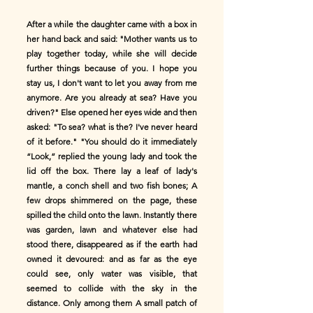
After a while the daughter came with a box in
her hand back and said: "Mother wants us to
play together today, while she will decide
further things because of you. I hope you
stay us, I don't want to let you away from me
anymore. Are you already at sea? Have you
driven?" Else opened her eyes wide and then
asked: "To sea? what is the? I've never heard
of it before." "You should do it immediately
“Look,” replied the young lady and took the
lid off the box. There lay a leaf of lady's
mantle, a conch shell and two fish bones; A
few drops shimmered on the page, these
spilled the child onto the lawn. Instantly there
was garden, lawn and whatever else had
stood there, disappeared as if the earth had
owned it devoured: and as far as the eye
could see, only water was visible, that
seemed to collide with the sky in the
distance. Only among them A small patch of