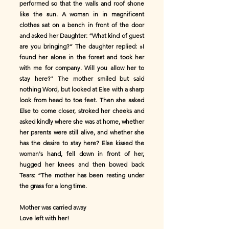
performed so that the walls and roof shone
like the sun. A woman in in magnificent
clothes sat on a bench in front of the door
and asked her Daughter: “What kind of guest
are you bringing?” The daughter replied: »I
found her alone in the forest and took her
with me for company. Will you allow her to
stay here?" The mother smiled but said
nothing Word, but looked at Else with a sharp
look from head to toe feet. Then she asked
Else to come closer, stroked her cheeks and
asked kindly where she was at home, whether
her parents were still alive, and whether she
has the desire to stay here? Else kissed the
woman's hand, fell down in front of her,
hugged her knees and then bowed back
Tears: “The mother has been resting under
the grass for a long time.
Mother was carried away
Love left with her!