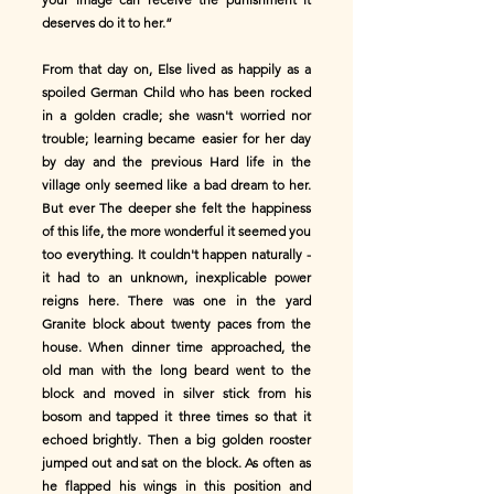
deserves do it to her.”
From that day on, Else lived as happily as a
spoiled German Child who has been rocked
in a golden cradle; she wasn't worried nor
trouble; learning became easier for her day
by day and the previous Hard life in the
village only seemed like a bad dream to her.
But ever The deeper she felt the happiness
of this life, the more wonderful it seemed you
too everything. It couldn't happen naturally -
it had to an unknown, inexplicable power
reigns here. There was one in the yard
Granite block about twenty paces from the
house. When dinner time approached, the
old man with the long beard went to the
block and moved in silver stick from his
bosom and tapped it three times so that it
echoed brightly. Then a big golden rooster
jumped out and sat on the block. As often as
he flapped his wings in this position and