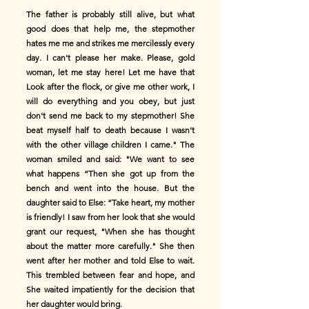
The father is probably still alive, but what
good does that help me, the stepmother
hates me me and strikes me mercilessly every
day. I can't please her make. Please, gold
woman, let me stay here! Let me have that
Look after the flock, or give me other work, I
will do everything and you obey, but just
don't send me back to my stepmother! She
beat myself half to death because I wasn't
with the other village children I came." The
woman smiled and said: "We want to see
what happens “Then she got up from the
bench and went into the house. But the
daughter said to Else: “Take heart, my mother
is friendly! I saw from her look that she would
grant our request, "When she has thought
about the matter more carefully." She then
went after her mother and told Else to wait.
This trembled between fear and hope, and
She waited impatiently for the decision that
her daughter would bring.