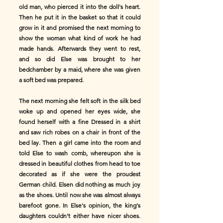
old man, who pierced it into the doll's heart.
Then he put it in the basket so that it could
grow in it and promised the next morning to
show the woman what kind of work he had
made hands. Afterwards they went to rest,
and so did Else was brought to her
bedchamber by a maid, where she was given
a soft bed was prepared.
The next morning she felt soft in the silk bed
woke up and opened her eyes wide, she
found herself with a fine Dressed in a shirt
and saw rich robes on a chair in front of the
bed lay. Then a girl came into the room and
told Else to wash comb, whereupon she is
dressed in beautiful clothes from head to toe
decorated as if she were the proudest
German child. Elsen did nothing as much joy
as the shoes. Until now she was almost always
barefoot gone. In Else's opinion, the king's
daughters couldn't either have nicer shoes.