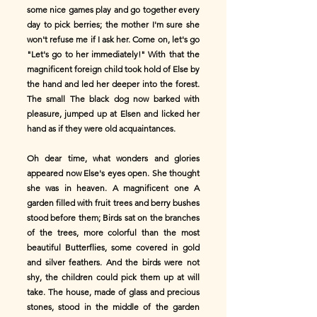
some nice games play and go together every
day to pick berries; the mother I'm sure she
won't refuse me if I ask her. Come on, let's go
"Let's go to her immediately!" With that the
magnificent foreign child took hold of Else by
the hand and led her deeper into the forest.
The small The black dog now barked with
pleasure, jumped up at Elsen and licked her
hand as if they were old acquaintances.
Oh dear time, what wonders and glories
appeared now Else's eyes open. She thought
she was in heaven. A magnificent one A
garden filled with fruit trees and berry bushes
stood before them; Birds sat on the branches
of the trees, more colorful than the most
beautiful Butterflies, some covered in gold
and silver feathers. And the birds were not
shy, the children could pick them up at will
take. The house, made of glass and precious
stones, stood in the middle of the garden