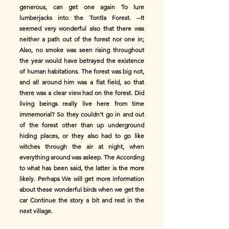
generous, can get one again To lure
lumberjacks into the Tontla Forest. --It
seemed very wonderful also that there was
neither a path out of the forest nor one in;
Also, no smoke was seen rising throughout
the year would have betrayed the existence
of human habitations. The forest was big not,
and all around him was a flat field, so that
there was a clear view had on the forest. Did
living beings really live here from time
immemorial? So they couldn't go in and out
of the forest other than up underground
hiding places, or they also had to go like
witches through the air at night, when
everything around was asleep. The According
to what has been said, the latter is the more
likely. Perhaps We will get more information
about these wonderful birds when we get the
car Continue the story a bit and rest in the
next village.