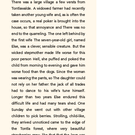
There was a large village a few versts from
Tontlawalde. A widowed farmer had recently
taken another young wife and, as is often the
case occurs, a real poker is brought into the
house, so that annoyance and There was no
end to the quarreling. The one left behind by
the first wife The seven-year-old girl, named
Else, was a clever, sensible creature. But the
wicked stepmother made life worse for this
poor person Hell, she puffed and poked the
child from morning to evening and gave him
worse food than the dogs. Since the woman
was wearing the pants, so The daughter could
not rely on her father: the jack of all trades
had to dance to his wife's tune himself.
Longer than two years Else endured this
difficult life and had many tears shed. One
Sunday she went out with other village
children to pick berries. Strolling, child-like,
they arrived unnoticed came to the edge of
the Tontla forest, where very beautiful
strawberries grew, like that that the lawn was