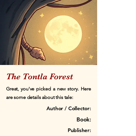
The Tontla Forest
Great, you've picked a new story. Here
are some details about this tale:
Author / Collector:
Book:
Publisher: