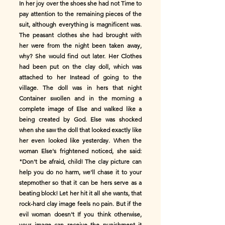
In her joy over the shoes she had not Time to
pay attention to the remaining pieces of the
suit, although everything is magnificent was.
The peasant clothes she had brought with
her were from the night been taken away,
why? She would find out later. Her Clothes
had been put on the clay doll, which was
attached to her Instead of going to the
village. The doll was in hers that night
Container swollen and in the morning a
complete image of Else and walked like a
being created by God. Else was shocked
when she saw the doll that looked exactly like
her even looked like yesterday. When the
woman Else's frightened noticed, she said:
"Don't be afraid, child! The clay picture can
help you do no harm, we'll chase it to your
stepmother so that it can be hers serve as a
beating block! Let her hit it all she wants, that
rock-hard clay image feels no pain. But if the
evil woman doesn't If you think otherwise,
your image can receive the punishment it