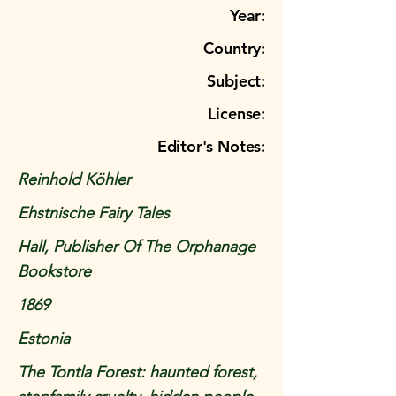
Year:
Country:
Subject:
License:
Editor's Notes:
Reinhold Köhler
Ehstnische Fairy Tales
Hall, Publisher Of The Orphanage
Bookstore
1869
Estonia
The Tontla Forest: haunted forest,