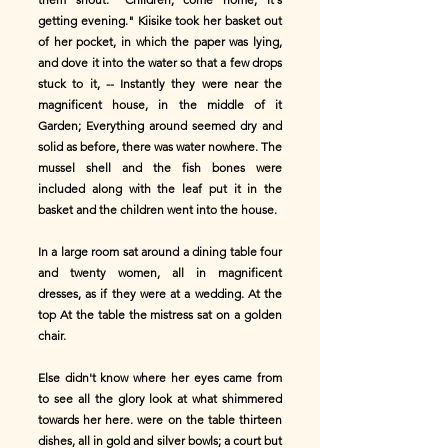
getting evening." Kiisike took her basket out
of her pocket, in which the paper was lying,
and dove it into the water so that a few drops
stuck to it, -- Instantly they were near the
magnificent house, in the middle of it
Garden; Everything around seemed dry and
solid as before, there was water nowhere. The
mussel shell and the fish bones were
included along with the leaf put it in the
basket and the children went into the house.
In a large room sat around a dining table four
and twenty women, all in magnificent
dresses, as if they were at a wedding. At the
top At the table the mistress sat on a golden
chair.
Else didn't know where her eyes came from
to see all the glory look at what shimmered
towards her here. were on the table thirteen
dishes, all in gold and silver bowls; a court but