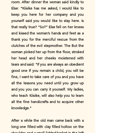
room. After dinner the woman said kindly to
Else: “Kiisike has me asked, I would like to
keep you here for her company and you
yourself said you would like to stay here. Is
that really true? “So?” Else fell on her knees
and kissed the woman’s hands and feet as a
thank you for the merciful rescue from the
clutches of the evil stepmother. The But the
woman picked her up from the floor, stroked
her head and her cheeks moistened with
tears and said: "If you are always an obedient
good one If you remain a child, you will be
fine, I want to take care of you and you have
all the lessons you need until you grow up
and you you can carry it yourself. My ladies,
who teach Kiisike, will also help you to learn
all the fine handicrafts and to acquire other
knowledge."
After a while the old man came back with a
long one filled with clay filled hollow on the
shoulder, and a small lidded basket in the left