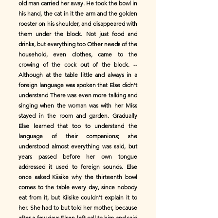
old man carried her away. He took the bowl in
his hand, the cat in it the arm and the golden
rooster on his shoulder, and disappeared with
them under the block. Not just food and
drinks, but everything too Other needs of the
household, even clothes, came to the
crowing of the cock out of the block. --
Although at the table little and always in a
foreign language was spoken that Else didn't
understand There was even more talking and
singing when the woman was with her Miss
stayed in the room and garden. Gradually
Else learned that too to understand the
language of their companions; she
understood almost everything was said, but
years passed before her own tongue
addressed it used to foreign sounds. Else
once asked Kiisike why the thirteenth bowl
comes to the table every day, since nobody
eat from it, but Kiisike couldn't explain it to
her. She had to but told her mother, because
after a few days Elsen left call to him and said