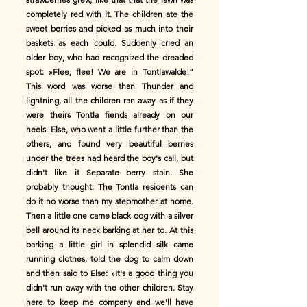
completely red with it. The children ate the
sweet berries and picked as much into their
baskets as each could. Suddenly cried an
older boy, who had recognized the dreaded
spot: »Flee, flee! We are in Tontlawalde!”
This word was worse than Thunder and
lightning, all the children ran away as if they
were theirs Tontla fiends already on our
heels. Else, who went a little further than the
others, and found very beautiful berries
under the trees had heard the boy's call, but
didn't like it Separate berry stain. She
probably thought: The Tontla residents can
do it no worse than my stepmother at home.
Then a little one came black dog with a silver
bell around its neck barking at her to. At this
barking a little girl in splendid silk came
running clothes, told the dog to calm down
and then said to Else: »It's a good thing you
didn't run away with the other children. Stay
here to keep me company and we'll have