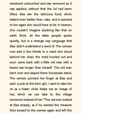
remained untouched and was removed as it
was applied, without that the lid had been
lifted. Else ate the delicious food, which
tasted even better than cake, and it seemed
to her again she would have to be in heaven;
She couldn't imagine anything like that on
earth think. At the table people spoke
quietly, but in a strange way Language that
Else didn't understand a word of. The woman
now said a few Words to a maid who stood
behind her chair; the maid hurried out and
soon came back with a little old man with a
beard was longer than himself. The old man
bent over and stayed there Doorposts stand.
The woman pointed her finger at Else and
said: »Look at this farm girl, I want to take her
on as a foster child. Make me an image of
her, which we can take to the village
tomorrow instead of her “The old man looked
at Else sharply, as if he wanted the measure
then bowed to the woman again and left the