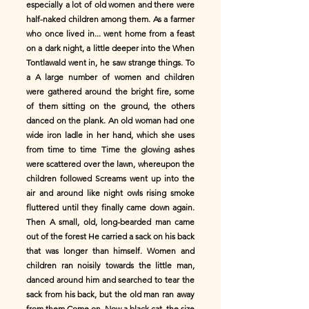
especially a lot of old women and there were
half-naked children among them. As a farmer
who once lived in... went home from a feast
on a dark night, a little deeper into the When
Tontlawald went in, he saw strange things. To
a A large number of women and children
were gathered around the bright fire, some
of them sitting on the ground, the others
danced on the plank. An old woman had one
wide iron ladle in her hand, which she uses
from time to time Time the glowing ashes
were scattered over the lawn, whereupon the
children followed Screams went up into the
air and around like night owls rising smoke
fluttered until they finally came down again.
Then A small, old, long-bearded man came
out of the forest He carried a sack on his back
that was longer than himself. Women and
children ran noisily towards the little man,
danced around him and searched to tear the
sack from his back, but the old man ran away
from them Come on. Now a black cat, the size