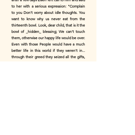
to her with a serious expression: "Complain
to you Don't worry about idle thoughts. You
want to know why us never eat from the
thirteenth bowl. Look, dear child, that is it the
bowl of _hidden_ ​​blessing; We can't touch
them, otherwise our happy life would be over.
Even with those People would have a much
better life in this world if they weren't in...
through their greed they seized all the gifts,
without the heavenly ones To give the
blessing giver something to thank. Greed is
that Humans' biggest mistake!"
Else's years of happiness passed by as quickly
as an arrow; she was gone a blossoming virgin
and had learned many things with which she
was born would not have been known to her
village for the rest of her life. But Kiisike was
still the same little child as the day she first
met met Elsen in the forest. The misses who
are with the As the wife of the house, Kiisike