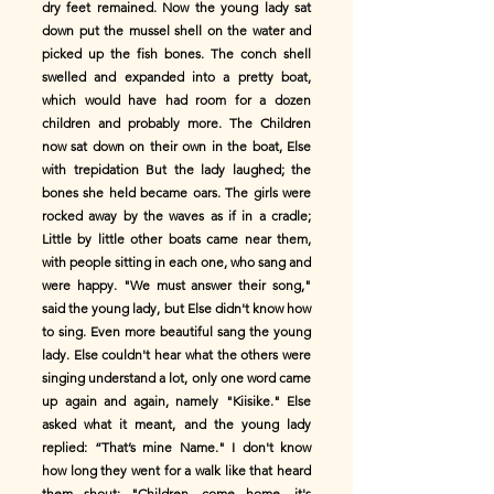
dry feet remained. Now the young lady sat
down put the mussel shell on the water and
picked up the fish bones. The conch shell
swelled and expanded into a pretty boat,
which would have had room for a dozen
children and probably more. The Children
now sat down on their own in the boat, Else
with trepidation But the lady laughed; the
bones she held became oars. The girls were
rocked away by the waves as if in a cradle;
Little by little other boats came near them,
with people sitting in each one, who sang and
were happy. "We must answer their song,"
said the young lady, but Else didn't know how
to sing. Even more beautiful sang the young
lady. Else couldn't hear what the others were
singing understand a lot, only one word came
up again and again, namely "Kiisike." Else
asked what it meant, and the young lady
replied: “That’s mine Name." I don't know
how long they went for a walk like that heard
them shout: "Children, come home, it's