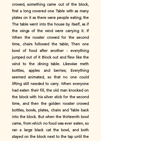
crowed, something came out of the block,
first a long covered one Table with as many
plates on it as there were people eating; the
The table went into the house by itself, as if
the wings of the wind were carrying it. If
When the rooster crowed for the second
time, chairs followed the table; Then one
bowl of food after another - everything
jumped out of it Block out and flew like the
wind to the dining table. Likewise meth
bottles, apples and berries; Everything
seemed animated, so that no one could
lifting still needed to carry. When everyone
had eaten their fill, the old man knocked on
the block with his silver stick for the second
time, and then the golden rooster crowed
bottles, bowls, plates, chairs and Table back
into the block. But when the thirteenth bowl
came, from which no food was ever eaten, so
ran a large black cat the bowl, and both
stayed on the block next to the tap until the