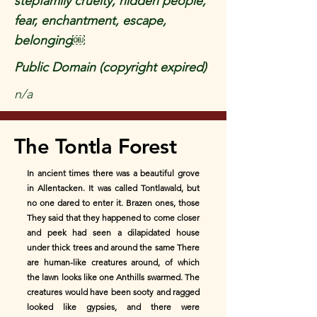
stepfamily cruelty, hidden people,
fear, enchantment, escape,
belonging￼
Public Domain (copyright expired)
n/a
The Tontla Forest
In ancient times there was a beautiful grove
in Allentacken. It was called Tontlawald, but
no one dared to enter it. Brazen ones, those
They said that they happened to come closer
and peek had seen a dilapidated house
under thick trees and around the same There
are human-like creatures around, of which
the lawn looks like one Anthills swarmed. The
creatures would have been sooty and ragged
looked like gypsies, and there were