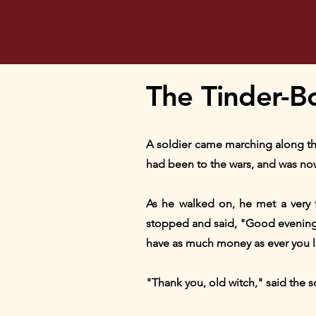
The Tinder-Bo
A soldier came marching along the 
had been to the wars, and was no
As he walked on, he met a very f
stopped and said, "Good evening, s
have as much money as ever you l
"Thank you, old witch," said the so