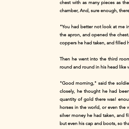
chest with as many pieces as th
chamber, And, sure enough, there 
"You had better not look at me in
the apron, and opened the chest. 
coppers he had taken, and filled h
Then he went into the third room
round and round in his head like 
"Good morning," said the soldier
closely, he thought he had been
quantity of gold there was! enoug
horses in the world, or even the 
silver money he had taken, and fi
but even his cap and boots, so tha