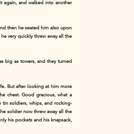
t again, and walked into another
" and then he seated him also upon
he very quickly threw away all the
as big as towers, and they turned
fe. But after looking at him more
the chest. Good gracious, what a
 tin soldiers, whips, and rocking-
the soldier now threw away all the
only his pockets and his knapsack,