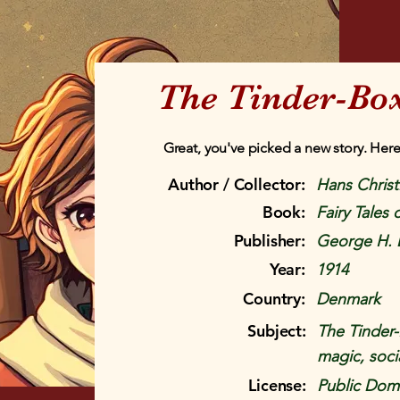
The Tinder-Box
Great, you've picked a new story. Here
Author / Collector:
Hans Chris
Book:
Fairy Tales
Publisher:
George H. 
Year:
1914
Country:
Denmark
Subject:
The Tinder-
magic, socia
License:
Public Doma