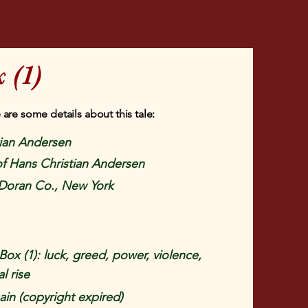
 (1)
 are some details about this tale:
tian Andersen
 of Hans Christian Andersen
Doran Co., New York
Box (1): luck, greed, power, violence,
l rise
in (copyright expired)