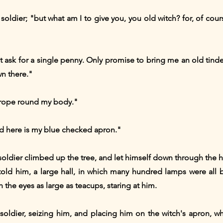
e soldier; "but what am I to give you, you old witch? for, of cou
ot ask for a single penny. Only promise to bring me an old tin
n there."
e rope round my body."
and here is my blue checked apron."
 soldier climbed up the tree, and let himself down through the
told him, a large hall, in which many hundred lamps were all 
 the eyes as large as teacups, staring at him.
e soldier, seizing him, and placing him on the witch's apron, wh