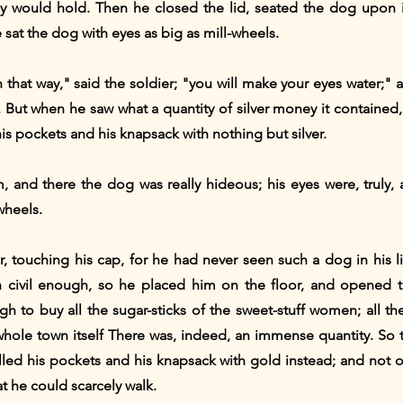
ey would hold. Then he closed the lid, seated the dog upon i
sat the dog with eyes as big as mill-wheels.
 that way," said the soldier; "you will make your eyes water;
But when he saw what a quantity of silver money it contained, 
is pockets and his knapsack with nothing but silver.
, and there the dog was really hideous; his eyes were, truly, 
wheels.
, touching his cap, for he had never seen such a dog in his li
 civil enough, so he placed him on the floor, and opened 
h to buy all the sugar-sticks of the sweet-stuff women; all the
whole town itself There was, indeed, an immense quantity. So 
lled his pockets and his knapsack with gold instead; and not 
t he could scarcely walk.