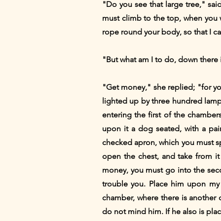
"Do you see that large tree," sai
must climb to the top, when you wi
rope round your body, so that I c
"But what am I to do, down there i
"Get money," she replied; "for yo
lighted up by three hundred lamps
entering the first of the chamber
upon it a dog seated, with a pair
checked apron, which you must sp
open the chest, and take from it
money, you must go into the secon
trouble you. Place him upon my 
chamber, where there is another ch
do not mind him. If he also is pl