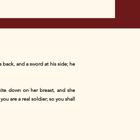
s back, and a sword at his side; he
quite down on her breast, and she
ou are a real soldier; so you shall