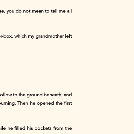
rse, you do not mean to tell me all
der-box, which my grandmother left
 hollow to the ground beneath; and
burning. Then he opened the first
ile he filled his pockets from the