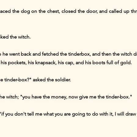
placed the dog on the chest, closed the door, and called up th
ked the witch.
 So he went back and fetched the tinderbox, and then the witch 
his pockets, his knapsack, his cap, and his boots full of gold.
e tinder-box?" asked the soldier.
 the witch; "you have the money, now give me the tinder-box."
, "if you don't tell me what you are going to do with it, I will dr