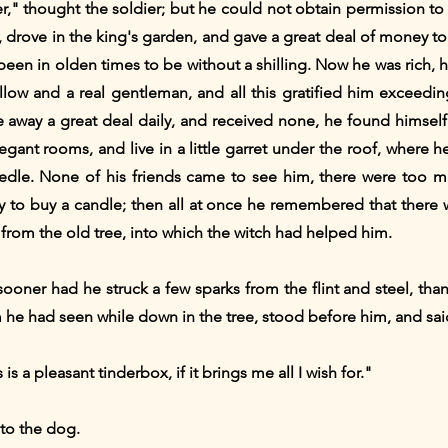
er," thought the soldier; but he could not obtain permission t
e, drove in the king's garden, and gave a great deal of money t
en in olden times to be without a shilling. Now he was rich, h
llow and a real gentleman, and all this gratified him exceedi
away a great deal daily, and received none, he found himself at
egant rooms, and live in a little garret under the roof, where 
dle. None of his friends came to see him, there were too m
 to buy a candle; then all at once he remembered that there w
from the old tree, into which the witch had helped him.
sooner had he struck a few sparks from the flint and steel, th
 he had seen while down in the tree, stood before him, and sai
 is a pleasant tinderbox, if it brings me all I wish for."
to the dog.