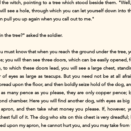
d the witch, pointing to a tree which stood beside them. "Well, 
ll see a hole, through which you can let yourself down into the 
an pull you up again when you call out to me."
n the tree?" asked the soldier.
u must know that when you reach the ground under the tree, you w
; you will then see three doors, which can be easily opened, for
s, to which these doors lead, you will see a large chest, standi
 of eyes as large as teacups. But you need not be at all afra
read upon the floor, and then boldly seize hold of the dog, an
 as many pence as you please, they are only copper pence; bu
d chamber. Here you will find another dog, with eyes as big a
apron, and then take what money you please. If, however, you
est full of it. The dog who sits on this chest is very dreadful; 
aced upon my apron, he cannot hurt you, and you may take from t