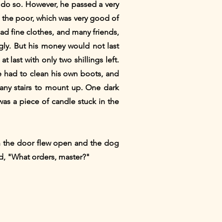
o do so. However, he passed a very
o the poor, which was very good of
ad fine clothes, and many friends,
ngly. But his money would not last
 last with only two shillings left.
he had to clean his own boots, and
any stairs to mount up. One dark
as a piece of candle stuck in the
an the door flew open and the dog
d, "What orders, master?"