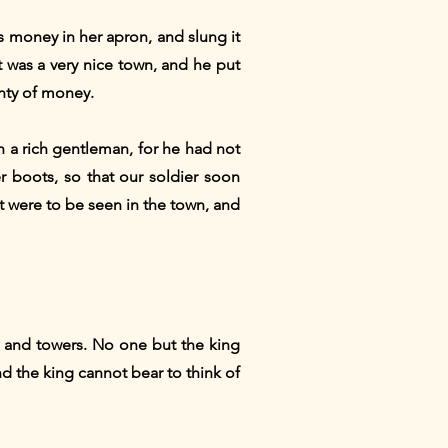
s money in her apron, and slung it
t was a very nice town, and he put
enty of money.
h a rich gentleman, for he had not
 boots, so that our soldier soon
t were to be seen in the town, and
ls and towers. No one but the king
nd the king cannot bear to think of