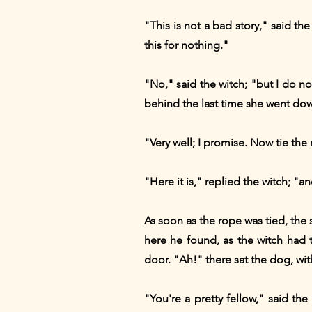
"This is not a bad story," said th
this for nothing."
"No," said the witch; "but I do n
behind the last time she went dow
"Very well; I promise. Now tie th
"Here it is," replied the witch; "
As soon as the rope was tied, the
here he found, as the witch had 
door. "Ah!" there sat the dog, with
"You're a pretty fellow," said th