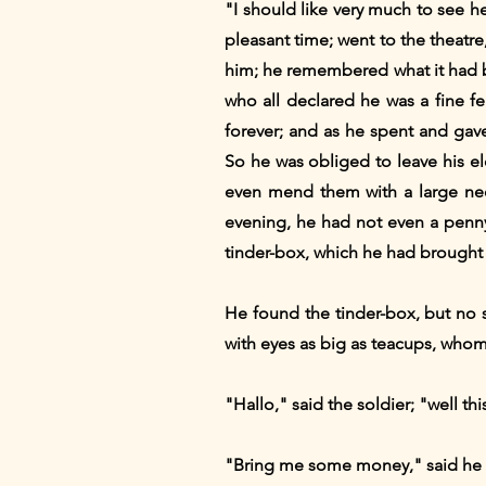
"I should like very much to see h
pleasant time; went to the theatr
him; he remembered what it had be
who all declared he was a fine fe
forever; and as he spent and gave 
So he was obliged to leave his el
even mend them with a large nee
evening, he had not even a penny
tinder-box, which he had brought 
He found the tinder-box, but no 
with eyes as big as teacups, whom
"Hallo," said the soldier; "well this
"Bring me some money," said he 