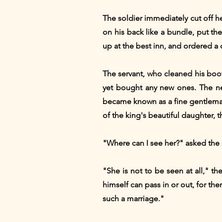
The soldier immediately cut off h
on his back like a bundle, put th
up at the best inn, and ordered a 
The servant, who cleaned his boot
yet bought any new ones. The ne
became known as a fine gentleman,
of the king's beautiful daughter, t
"Where can I see her?" asked the 
"She is not to be seen at all," t
himself can pass in or out, for th
such a marriage."