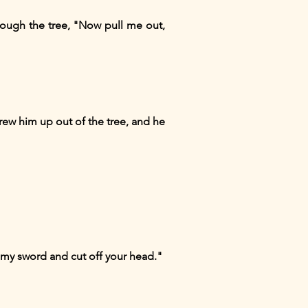
rough the tree, "Now pull me out,
drew him up out of the tree, and he
aw my sword and cut off your head."