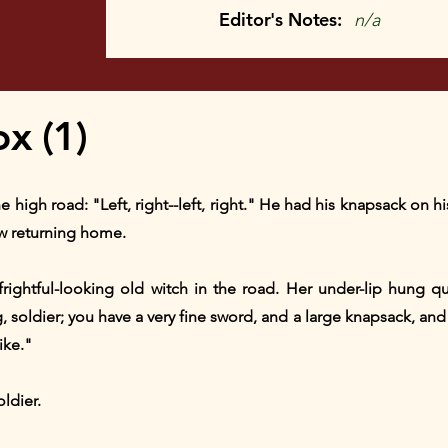
Editor's Notes:
n/a
x (1)
high road: "Left, right--left, right." He had his knapsack on hi
w returning home.
rightful-looking old witch in the road. Her under-lip hung 
oldier; you have a very fine sword, and a large knapsack, and y
ike."
ldier.