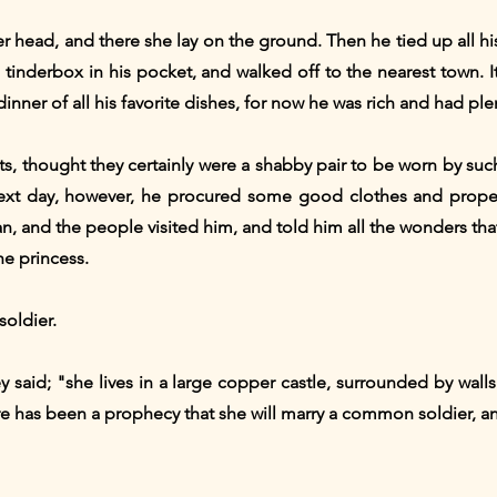
er head, and there she lay on the ground. Then he tied up all hi
e tinderbox in his pocket, and walked off to the nearest town. I
dinner of all his favorite dishes, for now he was rich and had pl
s, thought they certainly were a shabby pair to be worn by suc
xt day, however, he procured some good clothes and proper
 and the people visited him, and told him all the wonders tha
he princess.
soldier.
hey said; "she lives in a large copper castle, surrounded by wal
ere has been a prophecy that she will marry a common soldier, a