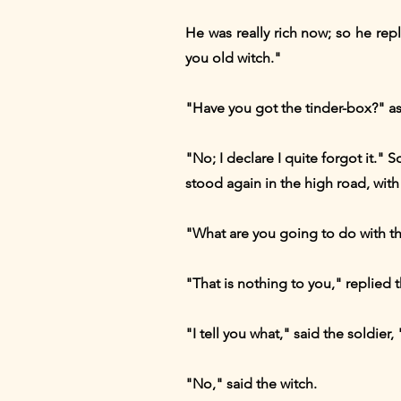
He was really rich now; so he re
you old witch."
"Have you got the tinder-box?" as
"No; I declare I quite forgot it."
stood again in the high road, with 
"What are you going to do with th
"That is nothing to you," replied
"I tell you what," said the soldier
"No," said the witch.