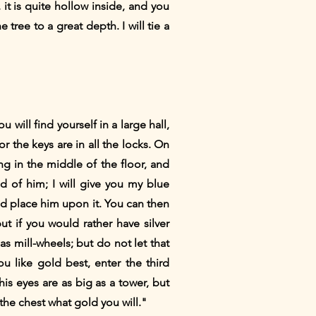
it is quite hollow inside, and you
tree to a great depth. I will tie a
ill find yourself in a large hall,
 the keys are in all the locks. On
ng in the middle of the floor, and
id of him; I will give you my blue
d place him upon it. You can then
t if you would rather have silver
s mill-wheels; but do not let that
 like gold best, enter the third
his eyes are as big as a tower, but
he chest what gold you will."