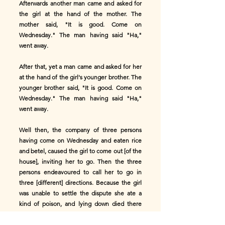
Afterwards another man came and asked for
the girl at the hand of the mother. The
mother said, "It is good. Come on
Wednesday." The man having said "Ha,"
went away.
After that, yet a man came and asked for her
at the hand of the girl's younger brother. The
younger brother said, "It is good. Come on
Wednesday." The man having said "Ha,"
went away.
Well then, the company of three persons
having come on Wednesday and eaten rice
and betel, caused the girl to come out [of the
house], inviting her to go. Then the three
persons endeavoured to call her to go in
three [different] directions. Because the girl
was unable to settle the dispute she ate a
kind of poison, and lying down died there
and then. Afterwards they buried her.