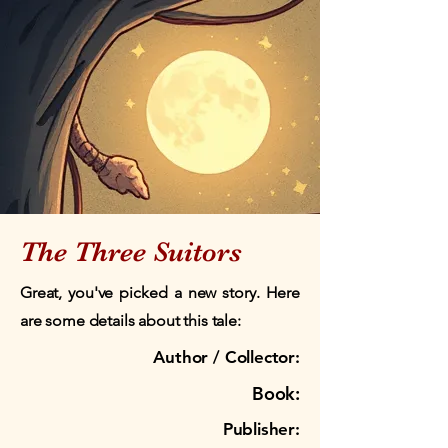
The Three Suitors
Great, you've picked a new story. Here
are some details about this tale:
Author / Collector:
Book:
Publisher: