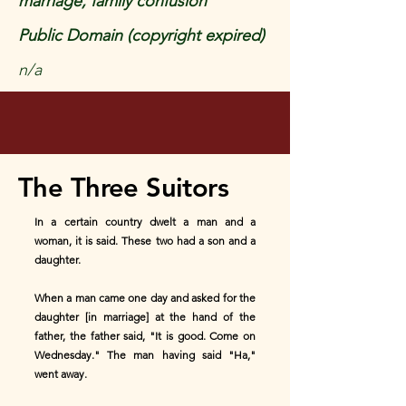
marriage, family confusion
Public Domain (copyright expired)
n/a
The Three Suitors
In a certain country dwelt a man and a
woman, it is said. These two had a son and a
daughter.
When a man came one day and asked for the
daughter [in marriage] at the hand of the
father, the father said, "It is good. Come on
Wednesday." The man having said "Ha,"
went away.