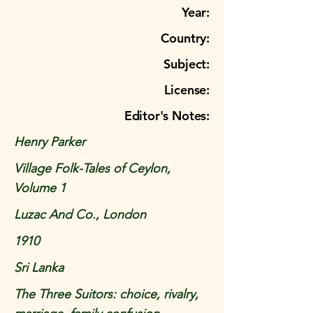
Year:
Country:
Subject:
License:
Editor's Notes:
Henry Parker
Village Folk-Tales of Ceylon,
Volume 1
Luzac And Co., London
1910
Sri Lanka
The Three Suitors: choice, rivalry,