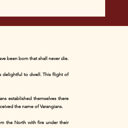
ve been born that shall never die.
delightful to dwell. This flight of
ans established themselves there
eceived the name of Varangians.
m the North with fire under their