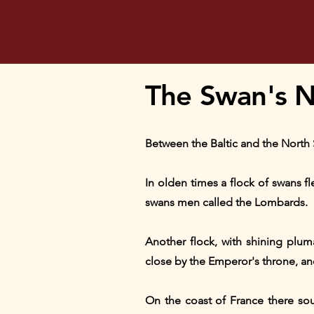
The Swan's N
Between the Baltic and the North 
In olden times a flock of swans fl
swans men called the Lombards.
Another flock, with shining plu
close by the Emperor's throne, an
On the coast of France there sou