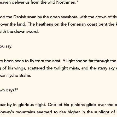
eaven deliver us from the wild Northmen."
ood the Danish swan by the open seashore, with the crown of t
e over the land. The heathens on the Pomerian coast bent the
with the drawn sword.
ou say.
 been seen to fly from the nest. A light shone far through the ai
 of his wings, scattered the twilight mists, and the starry sky 
swan Tycho Brahe.
own days?"
r by in glorious flight. One let his pinions glide over the s
rway's mountains seemed to rise higher in the sunlight of f