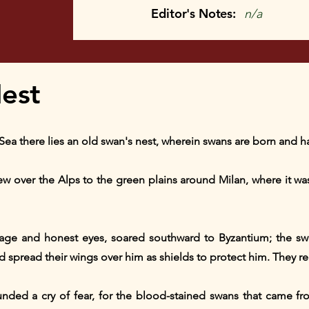
Editor's Notes:
n/a
est
Sea there lies an old swan's nest, wherein swans are born and ha
ew over the Alps to the green plains around Milan, where it was 
mage and honest eyes, soared southward to Byzantium; the sw
d spread their wings over him as shields to protect him. They r
nded a cry of fear, for the blood-stained swans that came fro