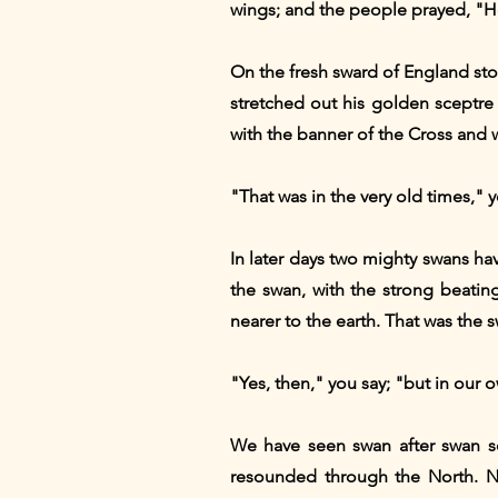
wings; and the people prayed, "H
On the fresh sward of England st
stretched out his golden sceptr
with the banner of the Cross and 
"That was in the very old times," y
In later days two mighty swans have
the swan, with the strong beating
nearer to the earth. That was the 
"Yes, then," you say; "but in our 
We have seen swan after swan soa
resounded through the North. No