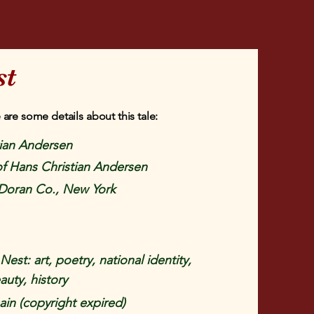
st
 are some details about this tale:
tian Andersen
 of Hans Christian Andersen
Doran Co., New York
est: art, poetry, national identity,
auty, history
in (copyright expired)