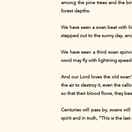
among the pine trees and the bi
forest depths.
We have seen a swan beat with hi
stepped out to the sunny day, and
We have seen a third swan spinni
word may fly with lightning speed
And our Lord loves the old swan
the air to destroy it, even the ca
so that their blood flows, they bear
Centuries will pass by, swans will
spirit and in truth, "This is the la