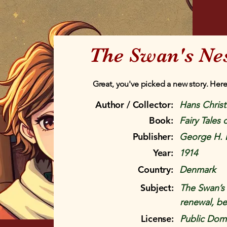
The Swan's Ne
Great, you've picked a new story. Here
Author / Collector:
Hans Chris
Book:
Fairy Tales
Publisher:
George H. 
Year:
1914
Country:
Denmark
Subject:
The Swan’s N
renewal, be
License:
Public Doma