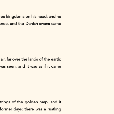
hree kingdoms on his head; and he
 knee, and the Danish swans came
r, far over the lands of the earth;
was seen, and it was as if it came
trings of the golden harp, and it
ormer days; there was a rustling