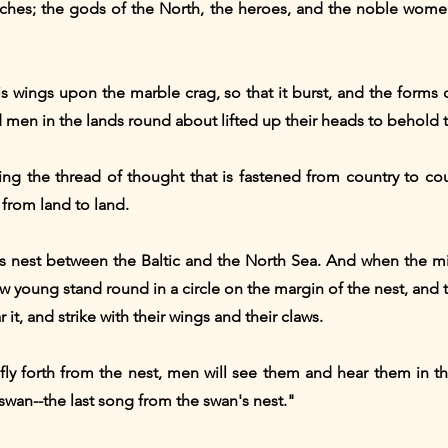
rches; the gods of the North, the heroes, and the noble wome
s wings upon the marble crag, so that it burst, and the forms 
 men in the lands round about lifted up their heads to behold 
ng the thread of thought that is fastened from country to cou
 from land to land.
's nest between the Baltic and the North Sea. And when the m
llow young stand round in a circle on the margin of the nest, and
 it, and strike with their wings and their claws.
 fly forth from the nest, men will see them and hear them in th
st swan--the last song from the swan's nest."