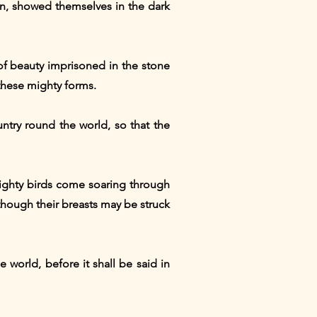
n, showed themselves in the dark
of beauty imprisoned in the stone
these mighty forms.
ntry round the world, so that the
ighty birds come soaring through
 though their breasts may be struck
e world, before it shall be said in