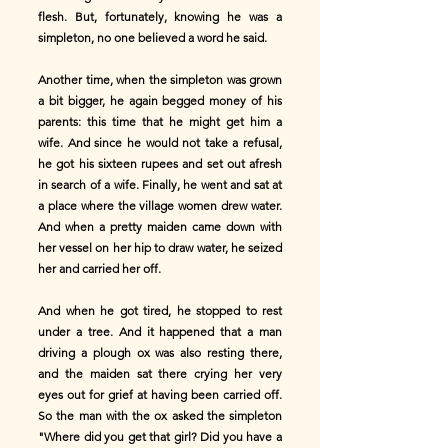
flesh. But, fortunately, knowing he was a
simpleton, no one believed a word he said.
Another time, when the simpleton was grown
a bit bigger, he again begged money of his
parents: this time that he might get him a
wife. And since he would not take a refusal,
he got his sixteen rupees and set out afresh
in search of a wife. Finally, he went and sat at
a place where the village women drew water.
And when a pretty maiden came down with
her vessel on her hip to draw water, he seized
her and carried her off.
And when he got tired, he stopped to rest
under a tree. And it happened that a man
driving a plough ox was also resting there,
and the maiden sat there crying her very
eyes out for grief at having been carried off.
So the man with the ox asked the simpleton
"Where did you get that girl? Did you have a