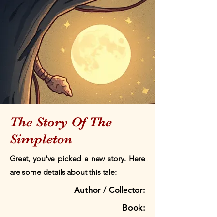
The Story Of The
Simpleton
Great, you've picked a new story. Here
are some details about this tale:
Author / Collector:
Book: