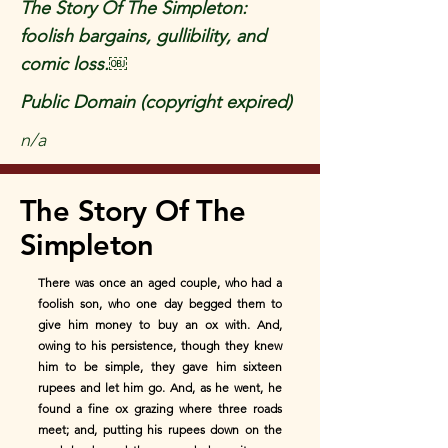
The Story Of The Simpleton:
foolish bargains, gullibility, and
comic loss.￼
Public Domain (copyright expired)
n/a
The Story Of The
Simpleton
There was once an aged couple, who had a
foolish son, who one day begged them to
give him money to buy an ox with. And,
owing to his persistence, though they knew
him to be simple, they gave him sixteen
rupees and let him go. And, as he went, he
found a fine ox grazing where three roads
meet; and, putting his rupees down on the