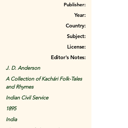
Publisher:
Year:
Country:
Subject:
License:
Editor's Notes:
J. D. Anderson
A Collection of Kachári Folk-Tales
and Rhymes
Indian Civil Service
1895
India