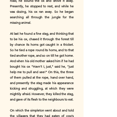
road, he bound the ox and drove it away.
Presently, he stopped to rest, and while he
was dozing, his ox ran away. So he began
searching all through the jungle for the
missing animal.
At last he found a fine stag, and thinking that
to be his ox, chased it through the forest till
by chance its horns got caught in a thicket.
So he tied a rope round its horns, and to that
tied another rope, and so on till he got home.
And when his old mother asked him if he had
bought his ox "Havn't I, just," said he, "just
help me to pull and see!" On this, the three
of them pulled at the rope, hand over hand,
and presently the stag made his appearance
kicking and struggling, at which they were
mightily afraid. However, they killed the stag,
and gave of its flesh to the neighbours to eat.
On which the simpleton went about and told
the villagers that they had eaten of cow's