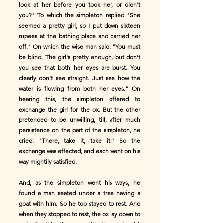
look at her before you took her, or didn't
you?" To which the simpleton replied "She
seemed a pretty girl, so I put down sixteen
rupees at the bathing place and carried her
off." On which the wise man said: "You must
be blind. The girl's pretty enough, but don't
you see that both her eyes are burst. You
clearly don't see straight. Just see how the
water is flowing from both her eyes." On
hearing this, the simpleton offered to
exchange the girl for the ox. But the other
pretended to be unwilling, till, after much
persistence on the part of the simpleton, he
cried: "There, take it, take it!" So the
exchange was effected, and each went on his
way mightily satisfied.
And, as the simpleton went his ways, he
found a man seated under a tree having a
goat with him. So he too stayed to rest. And
when they stopped to rest, the ox lay down to