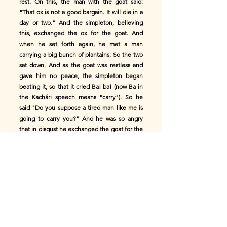
rest. On this, the man with the goat said:
"That ox is not a good bargain. It will die in a
day or two." And the simpleton, believing
this, exchanged the ox for the goat. And
when he set forth again, he met a man
carrying a big bunch of plantains. So the two
sat down. And as the goat was restless and
gave him no peace, the simpleton began
beating it, so that it cried Ba! ba! (now Ba in
the Kachári speech means "carry"). So he
said "Do you suppose a tired man like me is
going to carry you?" And he was so angry
that in disgust he exchanged the goat for the
bunch of plantains; and went on. And as he
went, he met a man cracking his fingers, and,
thinking he did it in scorn of his plantains,
explained at what price he had got them.
However, he offered to give him the
plantains if he would teach him the art of
cracking his fingers. So the two stayed there
a long time till the simpleton had more or less