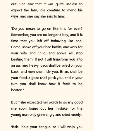
out. She saw that it was quite useless to
expect the lazy, idle creature to mend his
ways, and one day she said to him:
'Do you mean to go on like this for ever?
Remember, you are no longer a boy, and it is
time that you left off behaving like one.
Come, shake off your bad habits, and work for
your wife and child, and above all, stop
beating them. If not I will transform you into
an ass, and heavy loads shall be piled on your
back, and men shall ride you. Briars shall be
your food, a goad shall prick you, and in your
turn you shall know how it feels to be
beaten.'
But if she expected her words to do any good
she soon found out her mistake, for the
young man only grew angry and cried rudely:
'Bah! hold your tongue or I will whip you