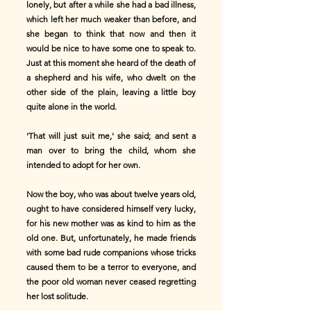
lonely, but after a while she had a bad illness,
which left her much weaker than before, and
she began to think that now and then it
would be nice to have some one to speak to.
Just at this moment she heard of the death of
a shepherd and his wife, who dwelt on the
other side of the plain, leaving a little boy
quite alone in the world.
'That will just suit me,' she said; and sent a
man over to bring the child, whom she
intended to adopt for her own.
Now the boy, who was about twelve years old,
ought to have considered himself very lucky,
for his new mother was as kind to him as the
old one. But, unfortunately, he made friends
with some bad rude companions whose tricks
caused them to be a terror to everyone, and
the poor old woman never ceased regretting
her lost solitude.