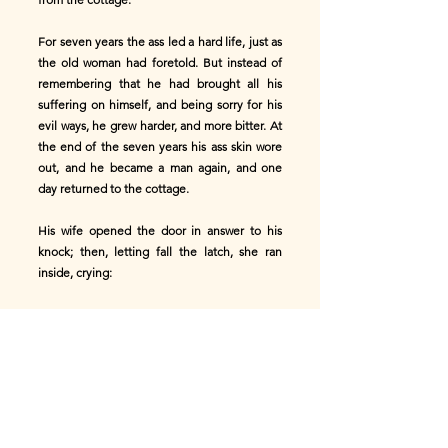
For seven years the ass led a hard life, just as
the old woman had foretold. But instead of
remembering that he had brought all his
suffering on himself, and being sorry for his
evil ways, he grew harder, and more bitter. At
the end of the seven years his ass skin wore
out, and he became a man again, and one
day returned to the cottage.
His wife opened the door in answer to his
knock; then, letting fall the latch, she ran
inside, crying:
'Grandmother! grandmother! your son has
come back!'
'I thought he would,' replied the old woman,
going on with her spinning. 'Well, we could
have done very well without him. But as he is
here I suppose he must come in.'