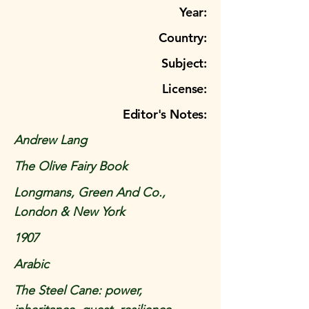
Year:
Country:
Subject:
License:
Editor's Notes:
Andrew Lang
The Olive Fairy Book
Longmans, Green And Co.,
London & New York
1907
Arabic
The Steel Cane: power,