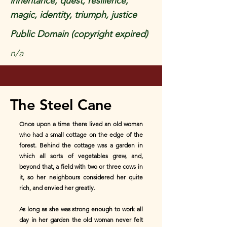
inheritance, quest, resilience,
magic, identity, triumph, justice
Public Domain (copyright expired)
n/a
The Steel Cane
Once upon a time there lived an old woman
who had a small cottage on the edge of the
forest. Behind the cottage was a garden in
which all sorts of vegetables grew, and,
beyond that, a field with two or three cows in
it, so her neighbours considered her quite
rich, and envied her greatly.
As long as she was strong enough to work all
day in her garden the old woman never felt