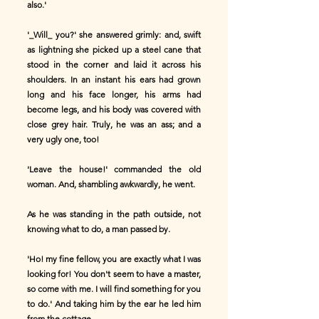
also.'
'_Will_ you?' she answered grimly: and, swift
as lightning she picked up a steel cane that
stood in the corner and laid it across his
shoulders. In an instant his ears had grown
long and his face longer, his arms had
become legs, and his body was covered with
close grey hair. Truly, he was an ass; and a
very ugly one, too!
'Leave the house!' commanded the old
woman. And, shambling awkwardly, he went.
As he was standing in the path outside, not
knowing what to do, a man passed by.
'Ho! my fine fellow, you are exactly what I was
looking for! You don't seem to have a master,
so come with me. I will find something for you
to do.' And taking him by the ear he led him
from the cottage.