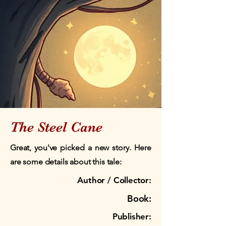
The Steel Cane
Great, you've picked a new story. Here
are some details about this tale:
Author / Collector:
Book:
Publisher: