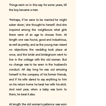
Things went on in this way for some years, till
the boy became a man.
'Perhaps, if he were to be married he might
sober down,' she thought to herself. And she
inquired among the neighbours what girls
there were of an age to choose from. At
length one was found, good and industrious,
as well as pretty; and as the young man raised
no objections the wedding took place at
once, and the bride and bridegroom went to
live in the cottage with the old woman. But
no change was to be seen in the husband's
conduct. All day long he was out amusing
himself in the company of his former friends,
and if his wife dared to say anything to him
on his return home he beat her with his stick.
And next year, when a baby was born to
them, he beat it also.
At length the old woman's patience was worn