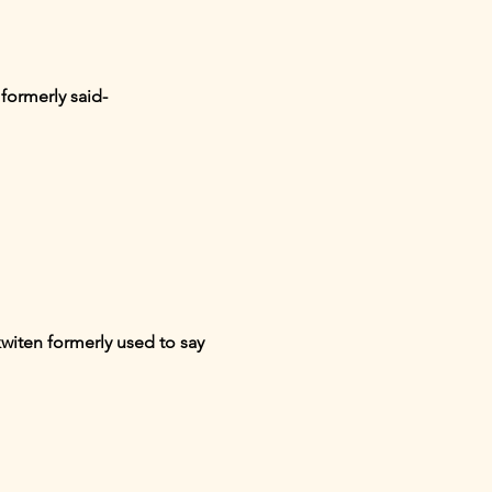
formerly said-
witen formerly used to say