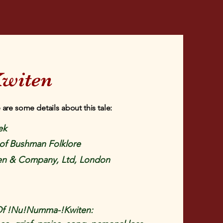
witen
 are some details about this tale:
ek
of Bushman Folklore
en & Company, Ltd, London
Of !Nu!Numma-!Kwiten: