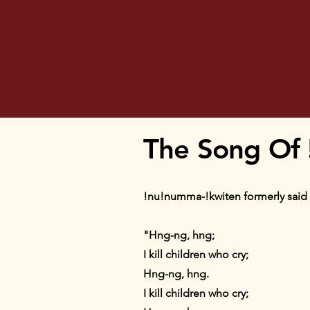
The Song Of
!nu!numma-!kwiten formerly said 
"Hng-ng, hng;
I kill children who cry;
Hng-ng, hng.
I kill children who cry;