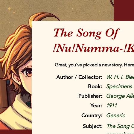
The Song Of
!Nu!Numma-!K
Great, you've picked a new story. Here
Author / Collector:
W. H. I. Ble
Book:
Specimens 
Publisher:
George All
Year:
1911
Country:
Generic
Subject:
The Song 