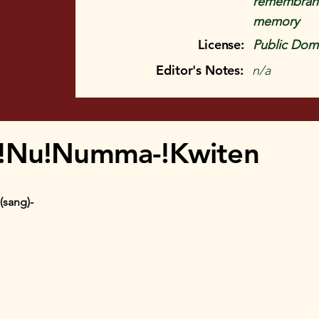
remembrance
memory
License:
Public Doma
Editor's Notes:
n/a
 !Nu!Numma-!Kwiten
(sang)-