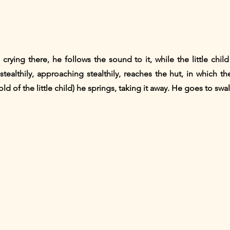
 crying there, he follows the sound to it, while the little child
tealthily, approaching stealthily, reaches the hut, in which the 
ld of the little child) he springs, taking it away. He goes to sw