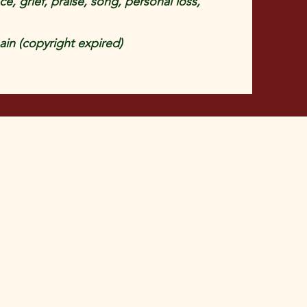
, grief, praise, song, personal loss,
in (copyright expired)