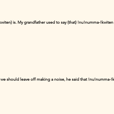
witen) is. My grandfather used to say (that) !nu!numma-!kwiten 
we should leave off making a noise, he said that !nu!numma-!k