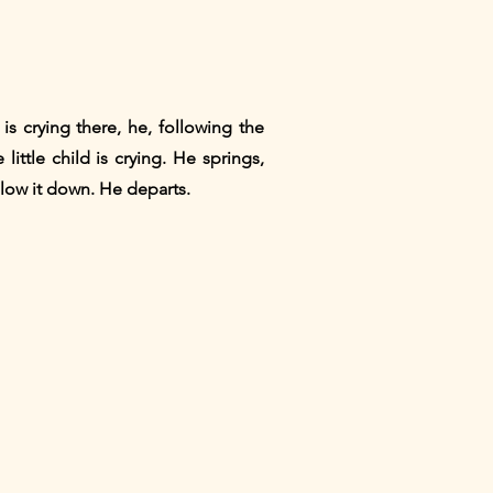
 is crying there, he, following the
little child is crying. He springs,
allow it down. He departs.