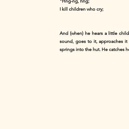
"Hng-ng, hng;
I kill children who cry;
And (when) he hears a little child
sound, goes to it, approaches it s
springs into the hut. He catches ho