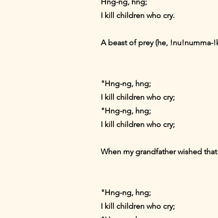
Hng-ng, hng;
I kill children who cry.
A beast of prey (he, !nu!numma-!k
"Hng-ng, hng;
I kill children who cry;
"Hng-ng, hng;
I kill children who cry;
When my grandfather wished that 
"Hng-ng, hng;
I kill children who cry;