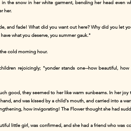
in the snow in her white garment, bending her head even whi
r her.
fade, and fade! What did you want out here? Why did you let
have what you deserve, you summer gauk."
the cold morning hour.
ldren rejoicingly; "yonder stands one--how beautiful, how be
ch good, they seemed to her like warm sunbeams. In her joy 
ld's hand, and was kissed by a child's mouth, and carried into a
rengthening, how invigorating! The Flower thought she had su
tiful little girl, was confirmed, and she had a friend who was c