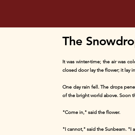
The Snowdrop
It was winter-time; the air was c
closed door lay the flower; it lay
One day rain fell. The drops pen
of the bright world above. Soon th
"Come in," said the flower.
"I cannot," said the Sunbeam. "I