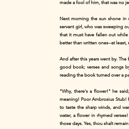
made a fool of him, that was no j
Next morning the sun shone in u
servant girl, who was sweeping ou
that it must have fallen out whi
better than written ones--at lea
And after this years went by. The
good book; verses and songs by
reading the book turned over a p
"Why, there's a flower!" he sai
meaning! Poor Ambrosius Stub! he
to taste the sharp winds, and wa
water, a flower in rhymed verses!
those days. Yes, thou shalt remain