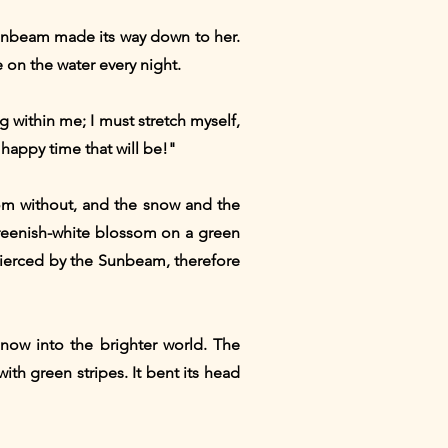
sunbeam made its way down to her.
e on the water every night.
ng within me; I must stretch myself,
happy time that will be!"
from without, and the snow and the
reenish-white blossom on a green
 pierced by the Sunbeam, therefore
now into the brighter world. The
th green stripes. It bent its head