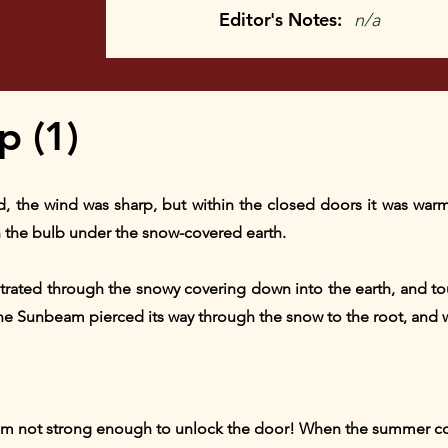
Editor's Notes:
n/a
 (1)
old, the wind was sharp, but within the closed doors it was wa
 in the bulb under the snow-covered earth.
etrated through the snowy covering down into the earth, and to
e Sunbeam pierced its way through the snow to the root, and wit
 am not strong enough to unlock the door! When the summer co