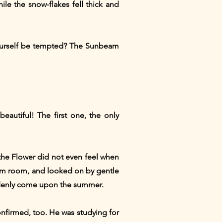
le the snow-flakes fell thick and
 yourself be tempted? The Sunbeam
autiful! The first one, the only
the Flower did not even feel when
 warm room, and looked on by gentle
ddenly come upon the summer.
onfirmed, too. He was studying for