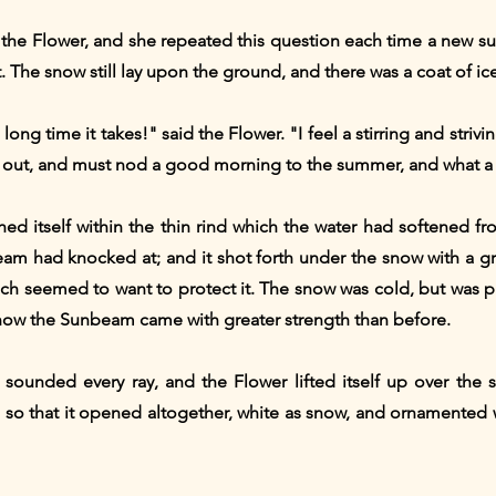
the Flower, and she repeated this question each time a new 
. The snow still lay upon the ground, and there was a coat of ic
long time it takes!" said the Flower. "I feel a stirring and strivi
t out, and must nod a good morning to the summer, and what a 
hed itself within the thin rind which the water had softened 
am had knocked at; and it shot forth under the snow with a g
which seemed to want to protect it. The snow was cold, but was
d now the Sunbeam came with greater strength than before.
unded every ray, and the Flower lifted itself up over the s
so that it opened altogether, white as snow, and ornamented wi