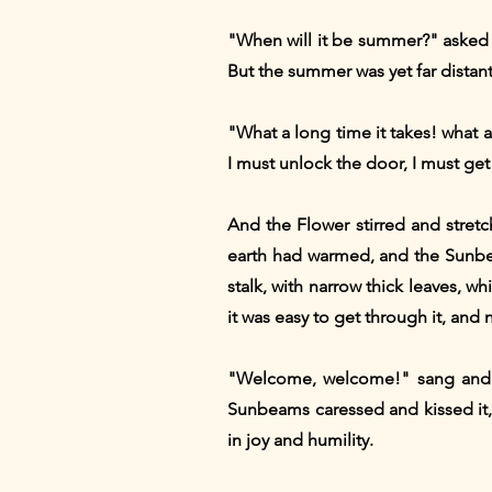
"When will it be summer?" asked 
But the summer was yet far distant
"What a long time it takes! what a 
I must unlock the door, I must ge
And the Flower stirred and stretc
earth had warmed, and the Sunbe
stalk, with narrow thick leaves, 
it was easy to get through it, an
"Welcome, welcome!" sang and so
Sunbeams caressed and kissed it, 
in joy and humility.