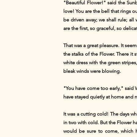
"Beautiful Flower!" said the Sun
love! You are the bell that rings 
be driven away; we shall rule; al
are the first, so graceful, so delica
That was a great pleasure. It seem
the stalks of the Flower. There it 
white dress with the green stripe
bleak winds were blowing.
"You have come too early," said W
have stayed quietly at home and n
It was a cutting cold! The days w
in two with cold. But the Flower h
would be sure to come, which 