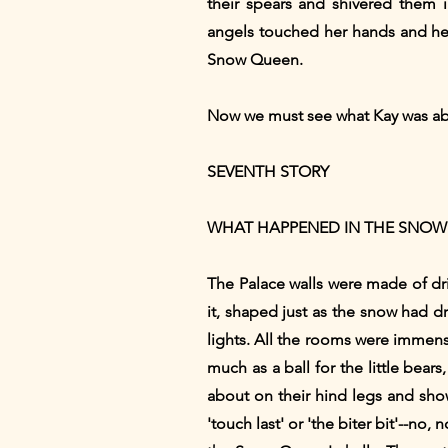
their spears and shivered them 
angels touched her hands and her 
Snow Queen.
Now we must see what Kay was about
SEVENTH STORY
WHAT HAPPENED IN THE SNOW
The Palace walls were made of dr
it, shaped just as the snow had d
lights. All the rooms were immense
much as a ball for the little bea
about on their hind legs and sho
'touch last' or 'the biter bit'--no