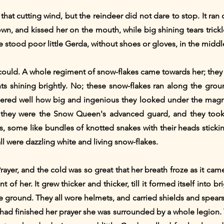
hat cutting wind, but the reindeer did not dare to stop. It ran o
own, and kissed her on the mouth, while big shining tears trickl
ere stood poor little Gerda, without shoes or gloves, in the mid
could. A whole regiment of snow-flakes came towards her; they di
ghts shining brightly. No; these snow-flakes ran along the gr
red well how big and ingenious they looked under the magnify
; they were the Snow Queen's advanced guard, and they too
s, some like bundles of knotted snakes with their heads sticking
t all were dazzling white and living snow-flakes.
Prayer, and the cold was so great that her breath froze as it c
t of her. It grew thicker and thicker, till it formed itself into b
 ground. They all wore helmets, and carried shields and spears
d finished her prayer she was surrounded by a whole legion. 