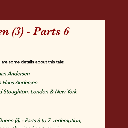
 (3) - Parts 6
 are some details about this tale:
tian Andersen
om Hans Andersen
 Stoughton, London & New York
een (3) - Parts 6 to 7: redemption,