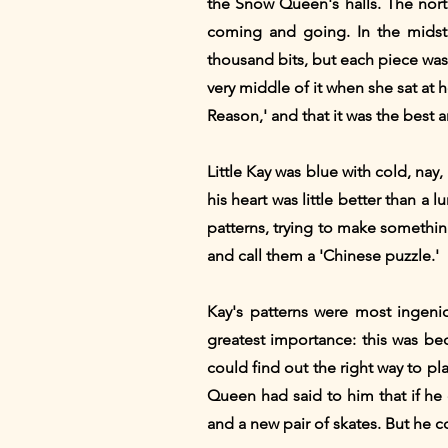
the Snow Queen's halls. The nort
coming and going. In the midst 
thousand bits, but each piece was
very middle of it when she sat at 
Reason,' and that it was the best 
Little Kay was blue with cold, nay
his heart was little better than a
patterns, trying to make somethin
and call them a 'Chinese puzzle.'
Kay's patterns were most ingenio
greatest importance: this was be
could find out the right way to p
Queen had said to him that if he
and a new pair of skates. But he co