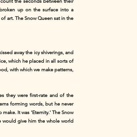
d count the seconds between their
 broken up on the surface into a
 of art. The Snow Queen sat in the
kissed away the icy shiverings, and
ce, which he placed in all sorts of
wood, with which we make patterns,
s they were first-rate and of the
terns forming words, but he never
 make. It was 'Eternity.' The Snow
he would give him the whole world