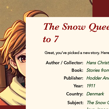
The Snow Queen
to 7
Great, you've picked a new story. Here
Author / Collector:
Hans Chris
Book:
Stories fr
Publisher:
Hodder And
Year:
1911
Country:
Denmark
Subject:
The Snow Qu