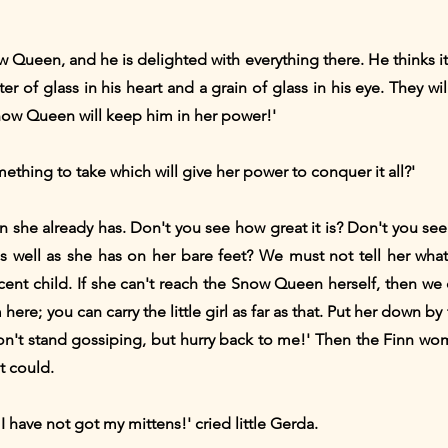
now Queen, and he is delighted with everything there. He thinks it
er of glass in his heart and a grain of glass in his eye. They wil
ow Queen will keep him in her power!'
mething to take which will give her power to conquer it all?'
han she already has. Don't you see how great it is? Don't you 
 well as she has on her bare feet? We must not tell her what p
cent child. If she can't reach the Snow Queen herself, then we
ere; you can carry the little girl as far as that. Put her down b
on't stand gossiping, but hurry back to me!' Then the Finn wom
it could.
I have not got my mittens!' cried little Gerda.