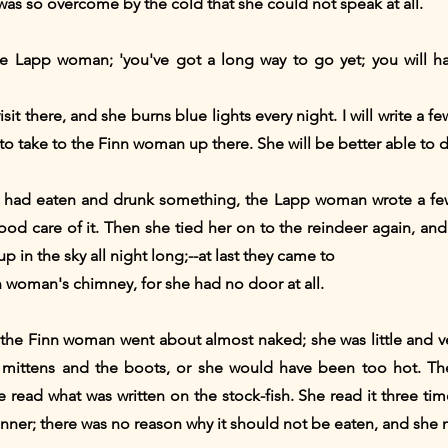
s so overcome by the cold that she could not speak at all.
the Lapp woman; 'you've got a long way to go yet; you will h
t there, and she burns blue lights every night. I will write a fe
u to take to the Finn woman up there. She will be better able to d
had eaten and drunk something, the Lapp woman wrote a few 
od care of it. Then she tied her on to the reindeer again, and of
up in the sky all night long;--at last they came to
 woman's chimney, for she had no door at all.
t the Finn woman went about almost naked; she was little and 
e mittens and the boots, or she would have been too hot. Th
e read what was written on the stock-fish. She read it three ti
dinner; there was no reason why it should not be eaten, and she