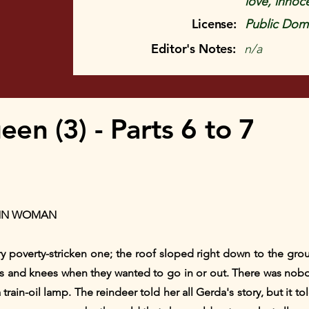
love, innoc
License:
Public Doma
Editor's Notes:
n/a
n (3) - Parts 6 to 7
INN WOMAN
ery poverty-stricken one; the roof sloped right down to the gr
s and knees when they wanted to go in or out. There was nob
ain-oil lamp. The reindeer told her all Gerda's story, but it told 