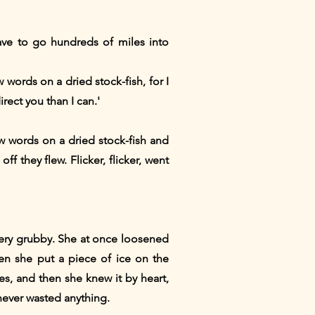
ave to go hundreds of miles into
w words on a dried stock-fish, for I
irect you than I can.'
words on a dried stock-fish and
f they flew. Flicker, flicker, went
very grubby. She at once loosened
en she put a piece of ice on the
mes, and then she knew it by heart,
 never wasted anything.