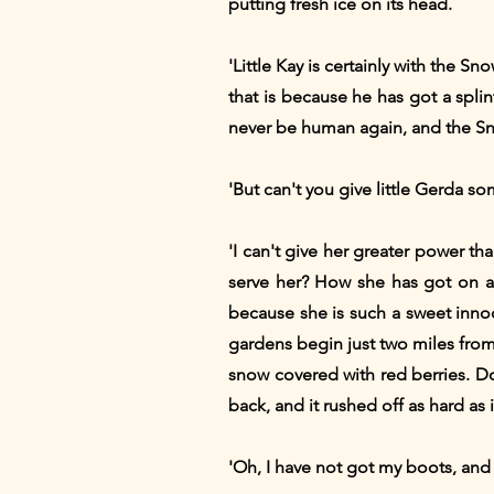
putting fresh ice on its head.
'Little Kay is certainly with the S
that is because he has got a splint
never be human again, and the Sn
'But can't you give little Gerda so
'I can't give her greater power t
serve her? How she has got on as
because she is such a sweet inno
gardens begin just two miles from h
snow covered with red berries. D
back, and it rushed off as hard as 
'Oh, I have not got my boots, and 