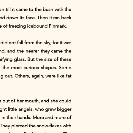
n till it came to the bush with the
ed down its face. Then it ran back
dle of freezing icebound Finmark.
d not fall from the sky, for it was
ound, and the nearer they came the
ing glass. But the size of these
k the most curious shapes. Some
 out. Others, again, were like fat
ame out of her mouth, and she could
right little angels, who grew bigger
 in their hands. More and more of
They pierced the snow-flakes with