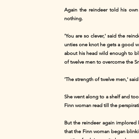
Again the reindeer told his own 
nothing.
'You are so clever,' said the rei
unties one knot he gets a good wi
about his head wild enough to blo
of twelve men to overcome the 
'The strength of twelve men,' said
She went along to a shelf and too
Finn woman read till the perspir
But the reindeer again implored 
that the Finn woman began blinkin