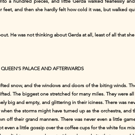
into a hundred pieces, and little Gerda walked fearlessly a
feet, and then she hardly felt how cold it was, but walked qu
. He was not thinking about Gerda at all, least of all that she 
 QUEEN'S PALACE AND AFTERWARDS
ifted snow, and the windows and doors of the biting winds. T
rifted. The biggest one stretched for many miles. They were all
ly big and empty, and glittering in their iciness. There was ne
rs, when the storms might have turned up as the orchestra, and
wn off their grand manners. There was never even a little game
, not even a little gossip over the coffee cups for the white fox 