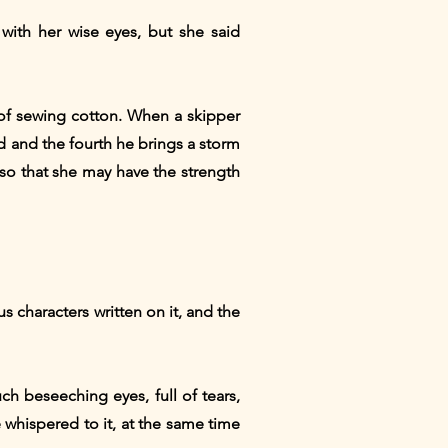
 with her wise eyes, but she said
t of sewing cotton. When a skipper
d and the fourth he brings a storm
 so that she may have the strength
 characters written on it, and the
h beseeching eyes, full of tears,
 whispered to it, at the same time