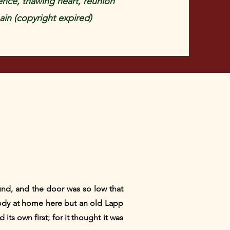
ence, thawing heart, reunion
in (copyright expired)
ound, and the door was so low that
ody at home here but an old Lapp
its own first; for it thought it was