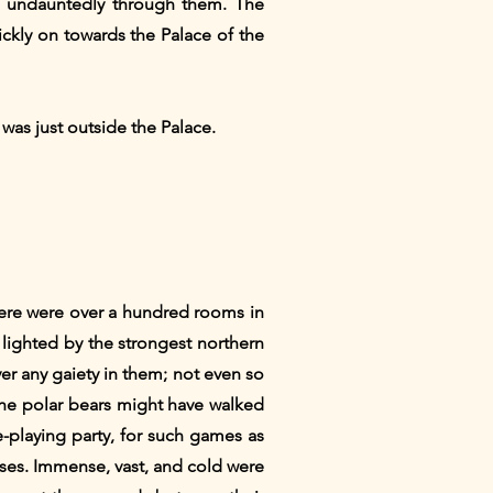
nd undauntedly through them. The
ickly on towards the Palace of the
was just outside the Palace.
here were over a hundred rooms in
 lighted by the strongest northern
ver any gaiety in them; not even so
 the polar bears might have walked
-playing party, for such games as
misses. Immense, vast, and cold were