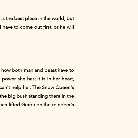
 is the best place in the world, but
l have to come out first, or he will
see how both man and beast have to
ower she has; it is in her heart,
 can't help her. The Snow Queen's
y the big bush standing there in the
an lifted Gerda on the reindeer's