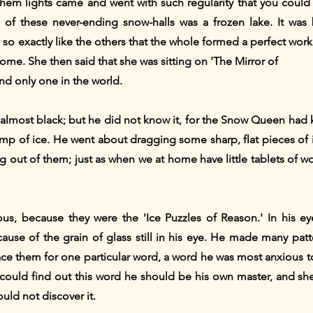
hern lights came and went with such regularity that you coul
of these never-ending snow-halls was a frozen lake. It was
 so exactly like the others that the whole formed a perfect work
home. She then said that she was sitting on 'The Mirror of
and only one in the world.
, almost black; but he did not know it, for the Snow Queen had 
 lump of ice. He went about dragging some sharp, flat pieces of i
g out of them; just as when we at home have little tablets of 
us, because they were the 'Ice Puzzles of Reason.' In his eye
cause of the grain of glass still in his eye. He made many pat
lace them for one particular word, a word he was most anxious to
 could find out this word he should be his own master, and s
uld not discover it.