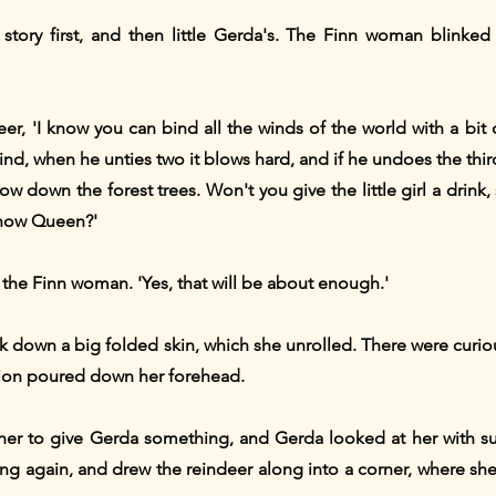
story first, and then little Gerda's. The Finn woman blinked
ndeer, 'I know you can bind all the winds of the world with a bi
nd, when he unties two it blows hard, and if he undoes the thir
w down the forest trees. Won't you give the little girl a drink,
Snow Queen?'
 the Finn woman. 'Yes, that will be about enough.'
k down a big folded skin, which she unrolled. There were curious
ation poured down her forehead.
her to give Gerda something, and Gerda looked at her with suc
g again, and drew the reindeer along into a corner, where she