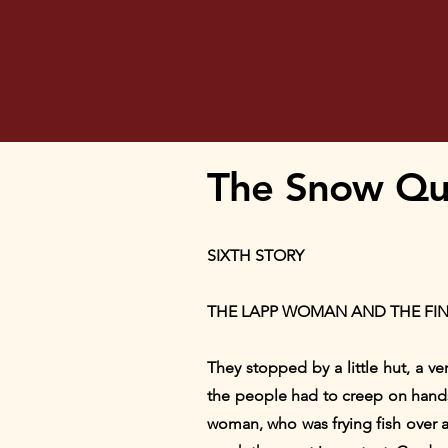
The Snow Quee
SIXTH STORY
THE LAPP WOMAN AND THE F
They stopped by a little hut, a v
the people had to creep on hand
woman, who was frying fish over a tr