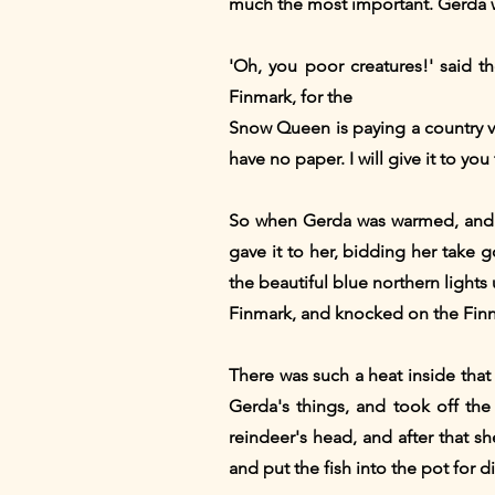
much the most important. Gerda wa
'Oh, you poor creatures!' said 
Finmark, for the
Snow Queen is paying a country visi
have no paper. I will give it to yo
So when Gerda was warmed, and 
gave it to her, bidding her take go
the beautiful blue northern lights 
Finmark, and knocked on the Finn
There was such a heat inside tha
Gerda's things, and took off th
reindeer's head, and after that sh
and put the fish into the pot for 