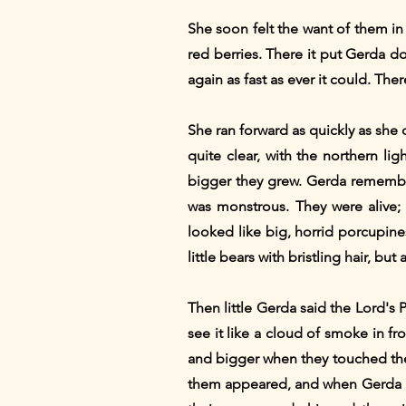
She soon felt the want of them in t
red berries. There it put Gerda d
again as fast as ever it could. Th
She ran forward as quickly as she 
quite clear, with the northern li
bigger they grew. Gerda remembe
was monstrous. They were alive
looked like big, horrid porcupine
little bears with bristling hair, bu
Then little Gerda said the Lord's 
see it like a cloud of smoke in fron
and bigger when they touched the
them appeared, and when Gerda ha