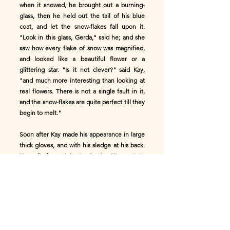
when it snowed, he brought out a burning-
glass, then he held out the tail of his blue
coat, and let the snow-flakes fall upon it.
"Look in this glass, Gerda," said he; and she
saw how every flake of snow was magnified,
and looked like a beautiful flower or a
glittering star. "Is it not clever?" said Kay,
"and much more interesting than looking at
real flowers. There is not a single fault in it,
and the snow-flakes are quite perfect till they
begin to melt."
Soon after Kay made his appearance in large
thick gloves, and with his sledge at his back.
He called up stairs to Gerda, "I've got to
leave to go into the great square, where the
other boys play and ride." And away he went.
In the great square, the boldest among the
boys would often tie their sledges to the
country people's carts, and go with them a