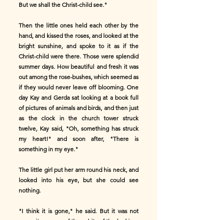
But we shall the Christ-child see."
Then the little ones held each other by the
hand, and kissed the roses, and looked at the
bright sunshine, and spoke to it as if the
Christ-child were there. Those were splendid
summer days. How beautiful and fresh it was
out among the rose-bushes, which seemed as
if they would never leave off blooming. One
day Kay and Gerda sat looking at a book full
of pictures of animals and birds, and then just
as the clock in the church tower struck
twelve, Kay said, "Oh, something has struck
my heart!" and soon after, "There is
something in my eye."
The little girl put her arm round his neck, and
looked into his eye, but she could see
nothing.
"I think it is gone," he said. But it was not