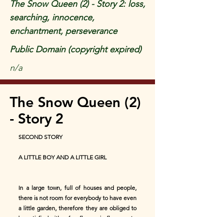
The Snow Queen (2) - Story 2: loss,
searching, innocence,
enchantment, perseverance
Public Domain (copyright expired)
n/a
The Snow Queen (2)
- Story 2
SECOND STORY
A LITTLE BOY AND A LITTLE GIRL
In a large town, full of houses and people,
there is not room for everybody to have even
a little garden, therefore they are obliged to