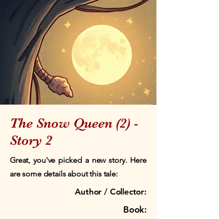
The Snow Queen (2) -
Story 2
Great, you've picked a new story. Here
are some details about this tale:
Author / Collector:
Book: