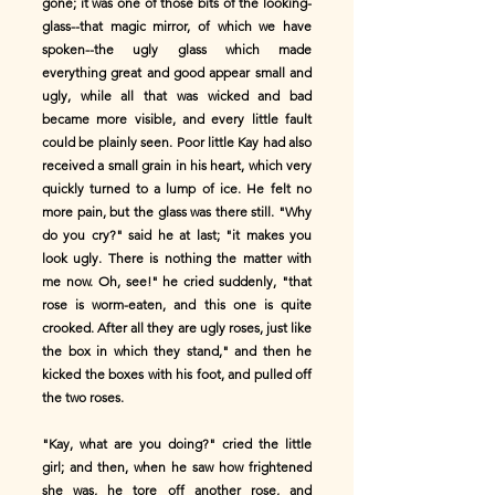
gone; it was one of those bits of the looking-
glass--that magic mirror, of which we have
spoken--the ugly glass which made
everything great and good appear small and
ugly, while all that was wicked and bad
became more visible, and every little fault
could be plainly seen. Poor little Kay had also
received a small grain in his heart, which very
quickly turned to a lump of ice. He felt no
more pain, but the glass was there still. "Why
do you cry?" said he at last; "it makes you
look ugly. There is nothing the matter with
me now. Oh, see!" he cried suddenly, "that
rose is worm-eaten, and this one is quite
crooked. After all they are ugly roses, just like
the box in which they stand," and then he
kicked the boxes with his foot, and pulled off
the two roses.
"Kay, what are you doing?" cried the little
girl; and then, when he saw how frightened
she was, he tore off another rose, and