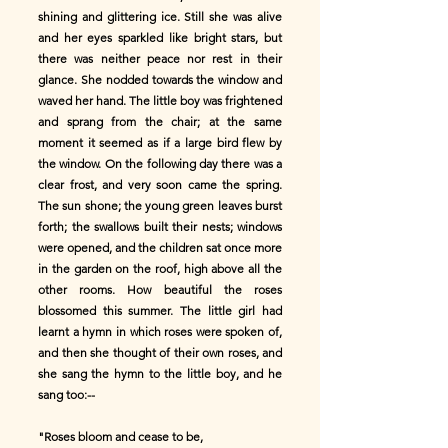
shining and glittering ice. Still she was alive
and her eyes sparkled like bright stars, but
there was neither peace nor rest in their
glance. She nodded towards the window and
waved her hand. The little boy was frightened
and sprang from the chair; at the same
moment it seemed as if a large bird flew by
the window. On the following day there was a
clear frost, and very soon came the spring.
The sun shone; the young green leaves burst
forth; the swallows built their nests; windows
were opened, and the children sat once more
in the garden on the roof, high above all the
other rooms. How beautiful the roses
blossomed this summer. The little girl had
learnt a hymn in which roses were spoken of,
and then she thought of their own roses, and
she sang the hymn to the little boy, and he
sang too:--
"Roses bloom and cease to be,