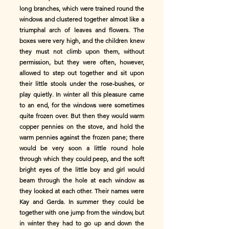
long branches, which were trained round the
windows and clustered together almost like a
triumphal arch of leaves and flowers. The
boxes were very high, and the children knew
they must not climb upon them, without
permission, but they were often, however,
allowed to step out together and sit upon
their little stools under the rose-bushes, or
play quietly. In winter all this pleasure came
to an end, for the windows were sometimes
quite frozen over. But then they would warm
copper pennies on the stove, and hold the
warm pennies against the frozen pane; there
would be very soon a little round hole
through which they could peep, and the soft
bright eyes of the little boy and girl would
beam through the hole at each window as
they looked at each other. Their names were
Kay and Gerda. In summer they could be
together with one jump from the window, but
in winter they had to go up and down the