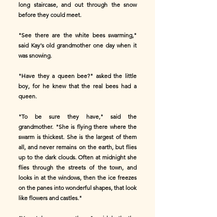
long staircase, and out through the snow
before they could meet.
"See there are the white bees swarming,"
said Kay's old grandmother one day when it
was snowing.
"Have they a queen bee?" asked the little
boy, for he knew that the real bees had a
queen.
"To be sure they have," said the
grandmother. "She is flying there where the
swarm is thickest. She is the largest of them
all, and never remains on the earth, but flies
up to the dark clouds. Often at midnight she
flies through the streets of the town, and
looks in at the windows, then the ice freezes
on the panes into wonderful shapes, that look
like flowers and castles."