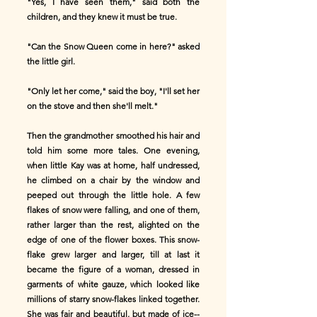
"Yes, I have seen them," said both the
children, and they knew it must be true.
"Can the Snow Queen come in here?" asked
the little girl.
"Only let her come," said the boy, "I'll set her
on the stove and then she'll melt."
Then the grandmother smoothed his hair and
told him some more tales. One evening,
when little Kay was at home, half undressed,
he climbed on a chair by the window and
peeped out through the little hole. A few
flakes of snow were falling, and one of them,
rather larger than the rest, alighted on the
edge of one of the flower boxes. This snow-
flake grew larger and larger, till at last it
became the figure of a woman, dressed in
garments of white gauze, which looked like
millions of starry snow-flakes linked together.
She was fair and beautiful, but made of ice--