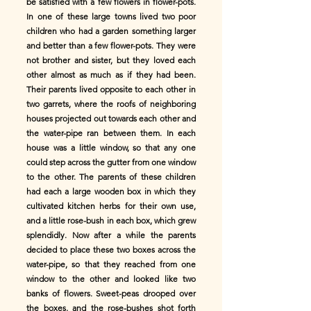
be satisfied with a few flowers in flower-pots.
In one of these large towns lived two poor
children who had a garden something larger
and better than a few flower-pots. They were
not brother and sister, but they loved each
other almost as much as if they had been.
Their parents lived opposite to each other in
two garrets, where the roofs of neighboring
houses projected out towards each other and
the water-pipe ran between them. In each
house was a little window, so that any one
could step across the gutter from one window
to the other. The parents of these children
had each a large wooden box in which they
cultivated kitchen herbs for their own use,
and a little rose-bush in each box, which grew
splendidly. Now after a while the parents
decided to place these two boxes across the
water-pipe, so that they reached from one
window to the other and looked like two
banks of flowers. Sweet-peas drooped over
the boxes, and the rose-bushes shot forth