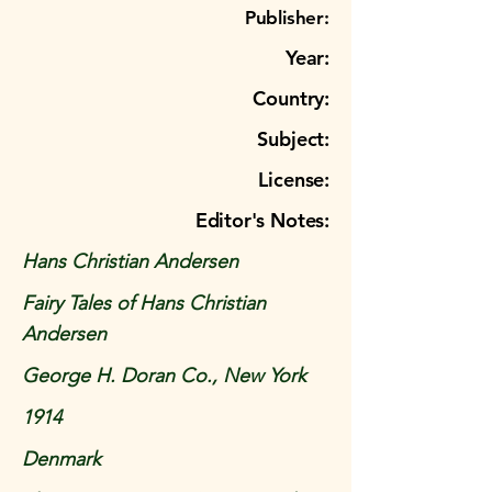
Publisher:
Year:
Country:
Subject:
License:
Editor's Notes:
Hans Christian Andersen
Fairy Tales of Hans Christian
Andersen
George H. Doran Co., New York
1914
Denmark