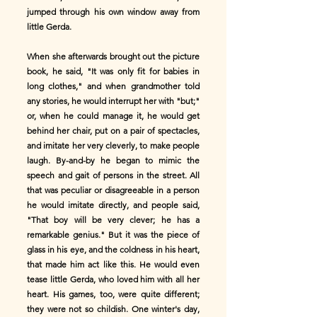
jumped through his own window away from
little Gerda.
When she afterwards brought out the picture
book, he said, "It was only fit for babies in
long clothes," and when grandmother told
any stories, he would interrupt her with "but;"
or, when he could manage it, he would get
behind her chair, put on a pair of spectacles,
and imitate her very cleverly, to make people
laugh. By-and-by he began to mimic the
speech and gait of persons in the street. All
that was peculiar or disagreeable in a person
he would imitate directly, and people said,
"That boy will be very clever; he has a
remarkable genius." But it was the piece of
glass in his eye, and the coldness in his heart,
that made him act like this. He would even
tease little Gerda, who loved him with all her
heart. His games, too, were quite different;
they were not so childish. One winter's day,