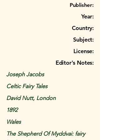
Publisher:
Year:
Country:
Subject:
License:
Editor's Notes:
Joseph Jacobs
Celtic Fairy Tales
David Nutt, London
1892
Wales
The Shepherd Of Myddvai: fairy