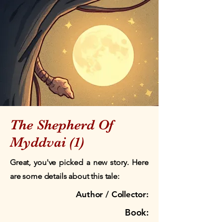
The Shepherd Of
Myddvai (1)
Great, you've picked a new story. Here
are some details about this tale:
Author / Collector:
Book: