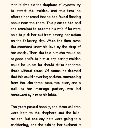
A third time did the shepherd of Myddvai try
to attract the maiden, and this time he
offered her bread that he had found floating
about near the shore. This pleased her, and
she promised to become his wife if he were
able to pick her out from among her sisters
on the following day. When the time came
the shepherd knew his love by the strap of
her sandal. Then she told him she would be
as good a wife to him as any earthly maiden
could be unless he should strike her three
times without cause. Of course he deemed
that this could never be; and she, summoning
from the lake three cows, two oxen, and a
bull, as her marriage portion, was led
homeward by him as his bride.
The years passed happily, and three children
were born to the shepherd and the lake-
maiden. But one day here were going to a
christening, and she said to her husband it