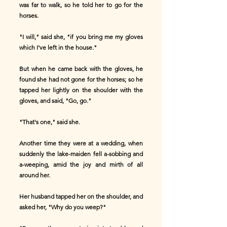
was far to walk, so he told her to go for the
horses.
"I will," said she, "if you bring me my gloves
which I've left in the house."
But when he came back with the gloves, he
found she had not gone for the horses; so he
tapped her lightly on the shoulder with the
gloves, and said, "Go, go."
"That's one," said she.
Another time they were at a wedding, when
suddenly the lake-maiden fell a-sobbing and
a-weeping, amid the joy and mirth of all
around her.
Her husband tapped her on the shoulder, and
asked her, "Why do you weep?"