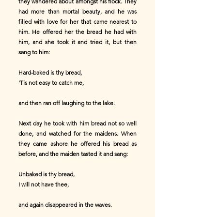
they wandered about amongst his flock. They
had more than mortal beauty, and he was
filled with love for her that came nearest to
him. He offered her the bread he had with
him, and she took it and tried it, but then
sang to him:
Hard-baked is thy bread,
'Tis not easy to catch me,
and then ran off laughing to the lake.
Next day he took with him bread not so well
done, and watched for the maidens. When
they came ashore he offered his bread as
before, and the maiden tasted it and sang:
Unbaked is thy bread,
I will not have thee,
and again disappeared in the waves.