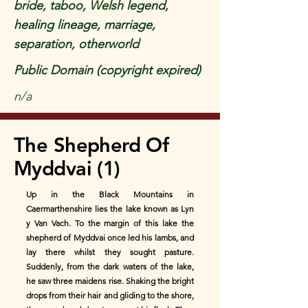
bride, taboo, Welsh legend,
healing lineage, marriage,
separation, otherworld
Public Domain (copyright expired)
n/a
The Shepherd Of
Myddvai (1)
Up in the Black Mountains in
Caermarthenshire lies the lake known as Lyn
y Van Vach. To the margin of this lake the
shepherd of Myddvai once led his lambs, and
lay there whilst they sought pasture.
Suddenly, from the dark waters of the lake,
he saw three maidens rise. Shaking the bright
drops from their hair and gliding to the shore,