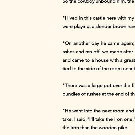
So the cowboy unbound him, the t
"I lived in this castle here with 
were playing, a slender brown har
"On another day he came again; 
ashes and ran off, we made after h
and came to a house with a grea
tied to the side of the room near
"There was a large pot over the f
bundles of rushes at the end of t
"He went into the next room and 
take. I said, 'I'll take the iron o
the iron than the wooden pike.