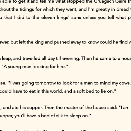
able to get it and tell me what stopped the Gruagach Gaire fr
out the tidings for which they went, and I'm greatly in dread t
ou that I did to the eleven kings' sons unless you tell what 
r, but left the king and pushed away to know could he find w
t a leap, and travelled all day till evening. Then he came to a h
: "A young man looking for hire."
use, "I was going tomorrow to look for a man to mind my cows. If
uld have to eat in this world, and a soft bed to lie on."
 and ate his supper. Then the master of the house said: "I am
pper, you'll have a bed of silk to sleep on."