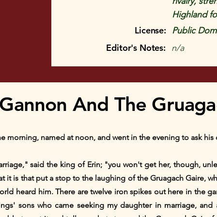
rivalry, st
Highland fo
License:
Public Doma
Editor's Notes:
n/a
Gannon And The Gruagac
 morning, named at noon, and went in the evening to ask his d
arriage," said the king of Erin; "you won't get her, though, u
hat it is that put a stop to the laughing of the Gruagach Gaire, 
orld heard him. There are twelve iron spikes out here in the g
kings' sons who came seeking my daughter in marriage, and 