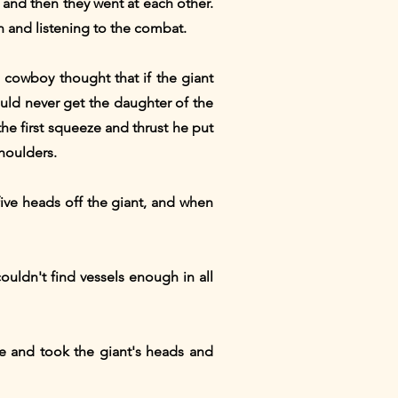
" and then they went at each other.
 and listening to the combat.
e cowboy thought that if the giant
ould never get the daughter of the
the first squeeze and thrust he put
shoulders.
five heads off the giant, and when
uldn't find vessels enough in all
e and took the giant's heads and