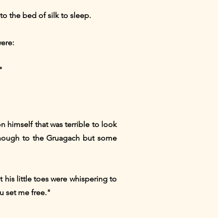
o the bed of silk to sleep.
ere:
"
n himself that was terrible to look
 enough to the Gruagach but some
his little toes were whispering to
ou set me free."