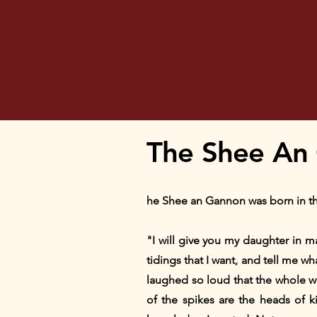
The Shee An 
he Shee an Gannon was born in the
"I will give you my daughter in m
tidings that I want, and tell me w
laughed so loud that the whole w
of the spikes are the heads of 