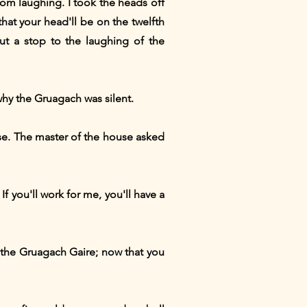
om laughing. I took the heads off
hat your head'll be on the twelfth
put a stop to the laughing of the
hy the Gruagach was silent.
ouse. The master of the house asked
 you'll work for me, you'll have a
 the Gruagach Gaire; now that you