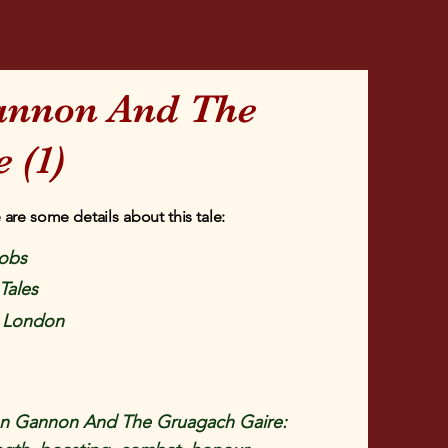
annon And The
 (1)
 are some details about this tale:
obs
 Tales
, London
n Gannon And The Gruagach Gaire: