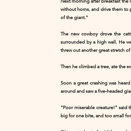
Next morning after breakfast the
without horns, and drive them to 
of the giant."
The new cowboy drove the cattl
surrounded by a high wall. He wen
threw out another great stretch of
Then he climbed a tree, ate the s
Soon a great crashing was heard
around and saw a five-headed gia
"Poor miserable creature!" said 
big for one bite, and too small fo