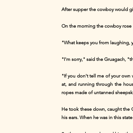
After supper the cowboy would give
On the morning the cowboy rose be
"What keeps you from laughing, y
"I'm sorry," said the Gruagach, "t
"If you don't tell me of your own w
at, and running through the hou
ropes made of untanned sheepski
He took these down, caught the Gr
his ears. When he was in this stat