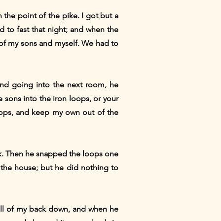
 the point of the pike. I got but a
d to fast that night; and when the
s of my sons and myself. We had to
nd going into the next room, he
 sons into the iron loops, or your
loops, and keep my own out of the
ck. Then he snapped the loops one
 the house; but he did nothing to
all of my back down, and when he