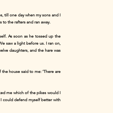
es, till one day when my sons and I
 to the rafters and ran away.
elf. As soon as he tossed up the
We saw a light before us. I ran on,
elve daughters, and the hare was
f the house said to me: 'There are
ked me which of the pikes would I
e, I could defend myself better with