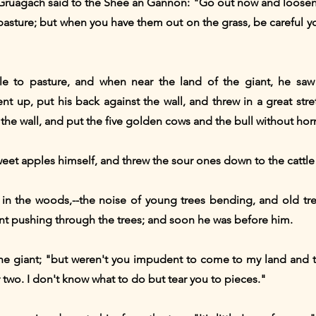
 Gruagach said to the Shee an Gannon: "Go out now and loose
pasture; but when you have them out on the grass, be careful y
e to pasture, and when near the land of the giant, he sa
t up, put his back against the wall, and threw in a great stre
 the wall, and put the five golden cows and the bull without horn
weet apples himself, and threw the sour ones down to the cattle
 in the woods,--the noise of young trees bending, and old t
nt pushing through the trees; and soon he was before him.
the giant; "but weren't you impudent to come to my land and t
r two. I don't know what to do but tear you to pieces."