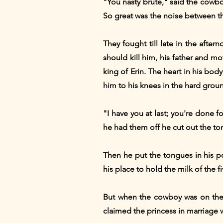
"You nasty brute," said the cowboy
So great was the noise between th
They fought till late in the afte
should kill him, his father and m
king of Erin. The heart in his bod
him to his knees in the hard ground
"I have you at last; you're done 
he had them off he cut out the to
Then he put the tongues in his p
his place to hold the milk of the 
But when the cowboy was on the 
claimed the princess in marriage