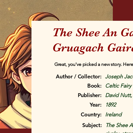
The Shee An G
Gruagach Gaire
Great, you've picked a new story. Here
Author / Collector:
Joseph Jac
Book:
Celtic Fairy
Publisher:
David Nutt
Year:
1892
Country:
Ireland
Subject:
The Shee A