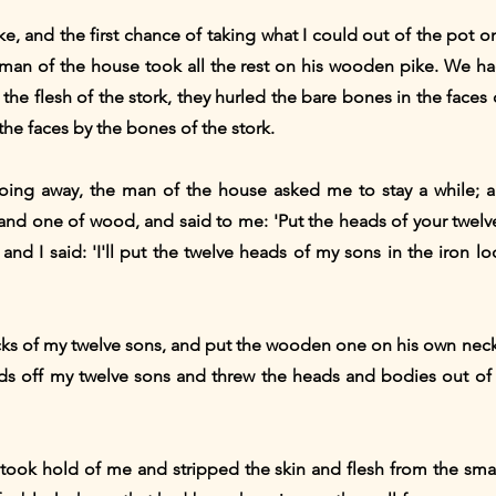
, and the first chance of taking what I could out of the pot on
 man of the house took all the rest on his wooden pike. We ha
the flesh of the stork, they hurled the bare bones in the face
 the faces by the bones of the stork.
ing away, the man of the house asked me to stay a while; a
and one of wood, and said to me: 'Put the heads of your twelve
nd I said: 'I'll put the twelve heads of my sons in the iron 
cks of my twelve sons, and put the wooden one on his own ne
heads off my twelve sons and threw the heads and bodies out of
took hold of me and stripped the skin and flesh from the sm