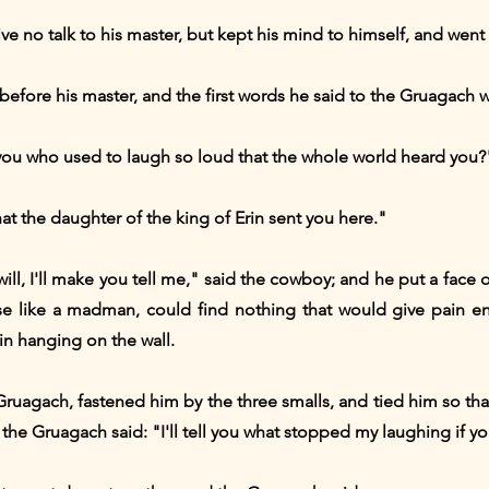
 no talk to his master, but kept his mind to himself, and went t
fore his master, and the first words he said to the Gruagach w
ou who used to laugh so loud that the whole world heard you?
hat the daughter of the king of Erin sent you here."
ill, I'll make you tell me," said the cowboy; and he put a face o
se like a madman, could find nothing that would give pain
n hanging on the wall.
uagach, fastened him by the three smalls, and tied him so that 
e the Gruagach said: "I'll tell you what stopped my laughing if y