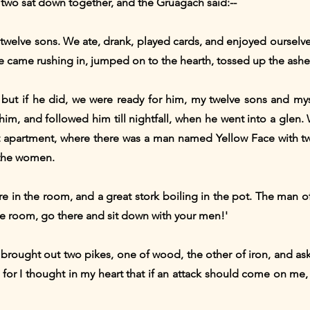
wo sat down together, and the Gruagach said:--
my twelve sons. We ate, drank, played cards, and enjoyed ourselv
e came rushing in, jumped on to the hearth, tossed up the ashes
but if he did, we were ready for him, my twelve sons and mys
im, and followed him till nightfall, when he went into a glen. 
t apartment, where there was a man named Yellow Face with tw
 the women.
ire in the room, and a great stork boiling in the pot. The man o
he room, go there and sit down with your men!'
brought out two pikes, one of wood, the other of iron, and as
ne;' for I thought in my heart that if an attack should come on m