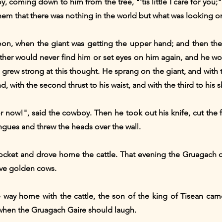
, coming down to him from the tree, "'tis little I care for you;
em that there was nothing in the world but what was looking on
rnoon, when the giant was getting the upper hand; and then th
other would never find him or set eyes on him again, and he w
y grew strong at this thought. He sprang on the giant, and with 
, with the second thrust to his waist, and with the third to his 
for now!", said the cowboy. Then he took out his knife, cut the 
ngues and threw the heads over the wall.
ocket and drove home the cattle. That evening the Gruagach co
five golden cows.
way home with the cattle, the son of the king of Tisean cam
 when the Gruagach Gaire should laugh.