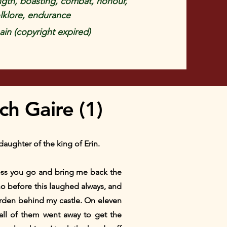
rength, boasting, combat, honour,
lklore, endurance
in (copyright expired)
h Gaire (1)
aughter of the king of Erin.
nless you go and bring me back the
who before this laughed always, and
arden behind my castle. On eleven
all of them went away to get the