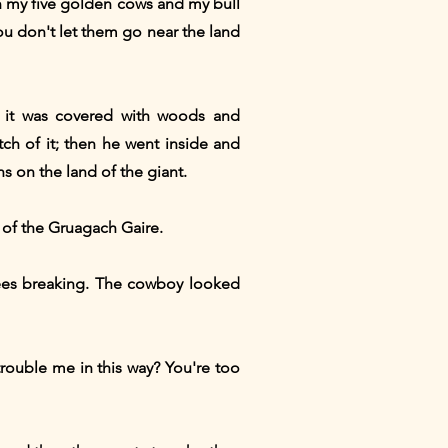
n my five golden cows and my bull
ou don't let them go near the land
w it was covered with woods and
tch of it; then he went inside and
s on the land of the giant.
 of the Gruagach Gaire.
rees breaking. The cowboy looked
rouble me in this way? You're too