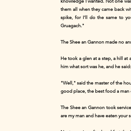
knowledge I wanted. Not one was 
them all when they came back with
spike, for I'll do the same to y
Gruagach."
The Shee an Gannon made no answe
He took a glen at a step, a hill a
him what sort was he, and he said
"Well," said the master of the ho
good place, the best food a man co
The Shee an Gannon took service,
are my man and have eaten your su