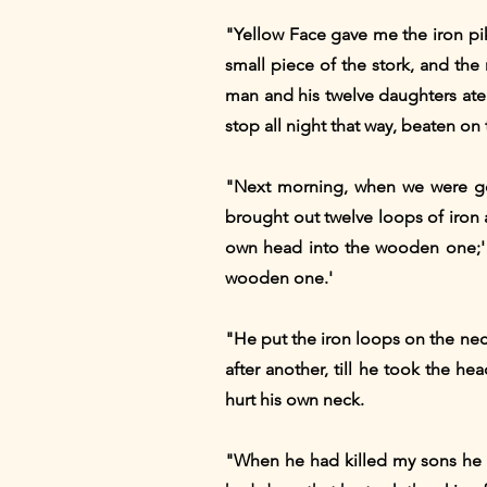
"Yellow Face gave me the iron pike
small piece of the stork, and the
man and his twelve daughters ate 
stop all night that way, beaten on
"Next morning, when we were go
brought out twelve loops of iron 
own head into the wooden one;' a
wooden one.'
"He put the iron loops on the ne
after another, till he took the 
hurt his own neck.
"When he had killed my sons he 