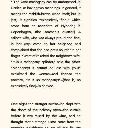
* The word mahogany can be understood, in
Danish, as having two meanings. In general, it
means the reddish-brown wood itself; but in
jest, it signifies “excessively fine,” which
arose from an anecdote of Nyboder, in
Copenhagen, (the seamen's quarter.) A
sailor's wife, who was always proud and fine,
in her way, came to her neighbor, and
complained that she had got a splinter in her
finger. “What of?” asked the neighbor's wife.
“It is a mahogany splinter,” said the other.
“Mahogany! It cannot be less with you!”
exclaimed the woman--and thence the
proverb, “It is so mahogany!”--(that is, so
excessively fine)--is derived.
One night the stranger awoke--he slept with
the doors of the balcony open--the curtain
before it was raised by the wind, and he
thought that a strange lustre came from the
opposite neighbor's house; all the flowers