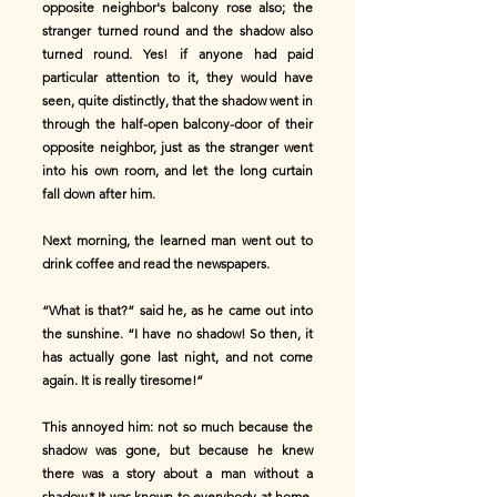
opposite neighbor's balcony rose also; the
stranger turned round and the shadow also
turned round. Yes! if anyone had paid
particular attention to it, they would have
seen, quite distinctly, that the shadow went in
through the half-open balcony-door of their
opposite neighbor, just as the stranger went
into his own room, and let the long curtain
fall down after him.
Next morning, the learned man went out to
drink coffee and read the newspapers.
“What is that?” said he, as he came out into
the sunshine. “I have no shadow! So then, it
has actually gone last night, and not come
again. It is really tiresome!”
This annoyed him: not so much because the
shadow was gone, but because he knew
there was a story about a man without a
shadow.* It was known to everybody at home,