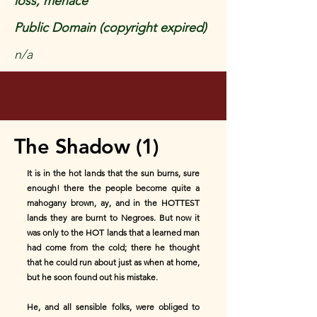
loss, menace
Public Domain (copyright expired)
n/a
The Shadow (1)
It is in the hot lands that the sun burns, sure
enough! there the people become quite a
mahogany brown, ay, and in the HOTTEST
lands they are burnt to Negroes. But now it
was only to the HOT lands that a learned man
had come from the cold; there he thought
that he could run about just as when at home,
but he soon found out his mistake.
He, and all sensible folks, were obliged to