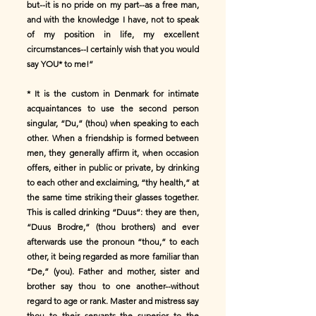
but--it is no pride on my part--as a free man,
and with the knowledge I have, not to speak
of my position in life, my excellent
circumstances--I certainly wish that you would
say YOU* to me!”
* It is the custom in Denmark for intimate
acquaintances to use the second person
singular, “Du,” (thou) when speaking to each
other. When a friendship is formed between
men, they generally affirm it, when occasion
offers, either in public or private, by drinking
to each other and exclaiming, “thy health,” at
the same time striking their glasses together.
This is called drinking “Duus”: they are then,
“Duus Brodre,” (thou brothers) and ever
afterwards use the pronoun “thou,” to each
other, it being regarded as more familiar than
“De,” (you). Father and mother, sister and
brother say thou to one another--without
regard to age or rank. Master and mistress say
thou to their servants the superior to the