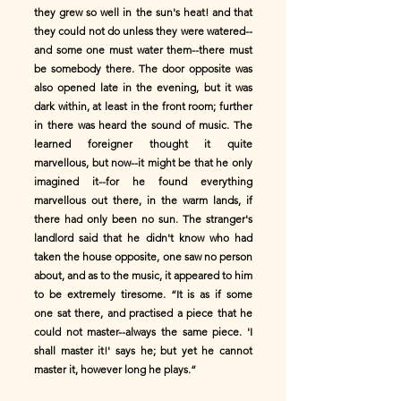
they grew so well in the sun's heat! and that
they could not do unless they were watered--
and some one must water them--there must
be somebody there. The door opposite was
also opened late in the evening, but it was
dark within, at least in the front room; further
in there was heard the sound of music. The
learned foreigner thought it quite
marvellous, but now--it might be that he only
imagined it--for he found everything
marvellous out there, in the warm lands, if
there had only been no sun. The stranger's
landlord said that he didn't know who had
taken the house opposite, one saw no person
about, and as to the music, it appeared to him
to be extremely tiresome. “It is as if some
one sat there, and practised a piece that he
could not master--always the same piece. 'I
shall master it!' says he; but yet he cannot
master it, however long he plays.”