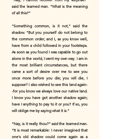
said the learned man. “What is the meaning
of all this?”
“Something common, is it not,” said the
shadow. “But you yourself do not belong to
the common order; and I, as you know well,
have from a child followed in your footsteps.
As soon as you found I was capable to go out
alone in the world, I went my own way. I am in
the most brilliant circumstances, but there
came a sort of desire over me to see you
once more before you die; you will die, I
suppose? I also wished to see this land again-
-for you know we always love our native land.
I know you have got another shadow again;
have I anything to pay to it or you? If so, you
will oblige me by saying what it is.”
“Nay, is it really thou?” said the learned man.
“It is most remarkable: I never imagined that
one's old shadow could come again as a