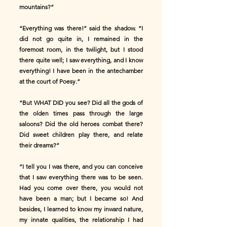
mountains?”
“Everything was there!” said the shadow. “I
did not go quite in, I remained in the
foremost room, in the twilight, but I stood
there quite well; I saw everything, and I know
everything! I have been in the antechamber
at the court of Poesy.”
“But WHAT DID you see? Did all the gods of
the olden times pass through the large
saloons? Did the old heroes combat there?
Did sweet children play there, and relate
their dreams?”
“I tell you I was there, and you can conceive
that I saw everything there was to be seen.
Had you come over there, you would not
have been a man; but I became so! And
besides, I learned to know my inward nature,
my innate qualities, the relationship I had