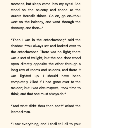
moment, but sleep came into my eyes! She
stood on the balcony and shone as the
Aurora Borealis shines. Go on, go on--thou
wert on the balcony, and went through the
doorway, and then--”
“Then I was in the antechamber,” said the
shadow. “You always sat and looked over to
the antechamber. There was no light; there
was a sort of twilight, but the one door stood
open directly opposite the other through a
long row of rooms and saloons, and there it
was lighted up. I should have been
completely killed if I had gone over to the
maiden; but I was circumspect, I took time to
think, and that one must always do.”
“And what didst thou then see?” asked the
learned man.
“I saw everything, and I shall tell all to you: