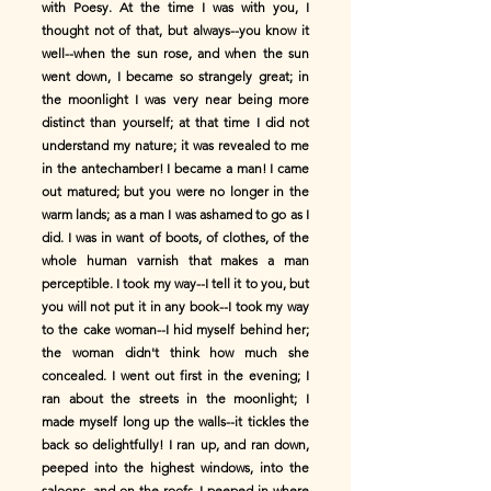
with Poesy. At the time I was with you, I
thought not of that, but always--you know it
well--when the sun rose, and when the sun
went down, I became so strangely great; in
the moonlight I was very near being more
distinct than yourself; at that time I did not
understand my nature; it was revealed to me
in the antechamber! I became a man! I came
out matured; but you were no longer in the
warm lands; as a man I was ashamed to go as I
did. I was in want of boots, of clothes, of the
whole human varnish that makes a man
perceptible. I took my way--I tell it to you, but
you will not put it in any book--I took my way
to the cake woman--I hid myself behind her;
the woman didn't think how much she
concealed. I went out first in the evening; I
ran about the streets in the moonlight; I
made myself long up the walls--it tickles the
back so delightfully! I ran up, and ran down,
peeped into the highest windows, into the
saloons, and on the roofs, I peeped in where