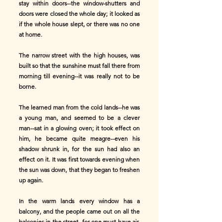
stay within doors--the window-shutters and
doors were closed the whole day; it looked as
if the whole house slept, or there was no one
at home.
The narrow street with the high houses, was
built so that the sunshine must fall there from
morning till evening--it was really not to be
borne.
The learned man from the cold lands--he was
a young man, and seemed to be a clever
man--sat in a glowing oven; it took effect on
him, he became quite meagre--even his
shadow shrunk in, for the sun had also an
effect on it. It was first towards evening when
the sun was down, that they began to freshen
up again.
In the warm lands every window has a
balcony, and the people came out on all the
balconies in the street--for one must have air,