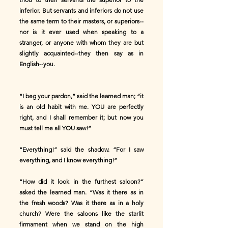
inferior. But servants and inferiors do not use
the same term to their masters, or superiors--
nor is it ever used when speaking to a
stranger, or anyone with whom they are but
slightly acquainted--they then say as in
English--you.
“I beg your pardon,” said the learned man; “it
is an old habit with me. YOU are perfectly
right, and I shall remember it; but now you
must tell me all YOU saw!”
“Everything!” said the shadow. “For I saw
everything, and I know everything!”
“How did it look in the furthest saloon?”
asked the learned man. “Was it there as in
the fresh woods? Was it there as in a holy
church? Were the saloons like the starlit
firmament when we stand on the high