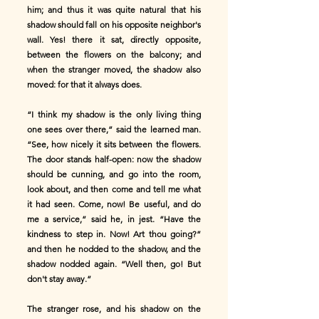
him; and thus it was quite natural that his
shadow should fall on his opposite neighbor's
wall. Yes! there it sat, directly opposite,
between the flowers on the balcony; and
when the stranger moved, the shadow also
moved: for that it always does.
“I think my shadow is the only living thing
one sees over there,” said the learned man.
“See, how nicely it sits between the flowers.
The door stands half-open: now the shadow
should be cunning, and go into the room,
look about, and then come and tell me what
it had seen. Come, now! Be useful, and do
me a service,” said he, in jest. “Have the
kindness to step in. Now! Art thou going?”
and then he nodded to the shadow, and the
shadow nodded again. “Well then, go! But
don't stay away.”
The stranger rose, and his shadow on the