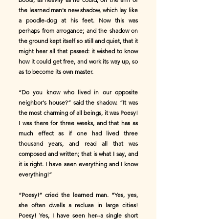
the learned man's new shadow, which lay like
a poodle-dog at his feet. Now this was
perhaps from arrogance; and the shadow on
the ground kept itself so still and quiet, that it
might hear all that passed: it wished to know
how it could get free, and work its way up, so
as to become its own master.
“Do you know who lived in our opposite
neighbor's house?” said the shadow. “It was
the most charming of all beings, it was Poesy!
I was there for three weeks, and that has as
much effect as if one had lived three
thousand years, and read all that was
composed and written; that is what I say, and
it is right. I have seen everything and I know
everything!”
“Poesy!” cried the learned man. “Yes, yes,
she often dwells a recluse in large cities!
Poesy! Yes, I have seen her--a single short