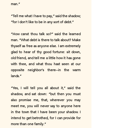
man.”
“Tell me what I have to pay,” said the shadow;
“for I don't like to be in any sort of debt.”
“How canst thou talk so?” said the learned
man. “What debt is there to talk about? Make
thyself as free as anyone else. I am extremely
glad to hear of thy good fortune: sit down,
old friend, and tell me a little how it has gone
with thee, and what thou hast seen at our
opposite neighbor's there--in the warm
lands.”
“Yes, I will tell you all about it,” said the
shadow, and sat down: “but then you must
also promise me, that, wherever you may
meet me, you will never say to anyone here
in the town that I have been your shadow. I
intend to get betrothed, for I can provide for
more than one family.”