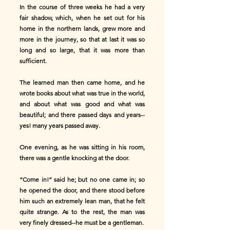
In the course of three weeks he had a very
fair shadow, which, when he set out for his
home in the northern lands, grew more and
more in the journey, so that at last it was so
long and so large, that it was more than
sufficient.
The learned man then came home, and he
wrote books about what was true in the world,
and about what was good and what was
beautiful; and there passed days and years--
yes! many years passed away.
One evening, as he was sitting in his room,
there was a gentle knocking at the door.
“Come in!” said he; but no one came in; so
he opened the door, and there stood before
him such an extremely lean man, that he felt
quite strange. As to the rest, the man was
very finely dressed--he must be a gentleman.