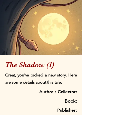
The Shadow (1)
Great, you've picked a new story. Here
are some details about this tale:
Author / Collector:
Book:
Publisher: