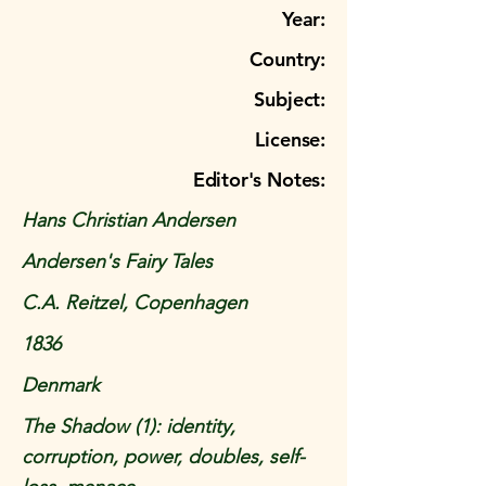
Year:
Country:
Subject:
License:
Editor's Notes:
Hans Christian Andersen
Andersen's Fairy Tales
C.A. Reitzel, Copenhagen
1836
Denmark
The Shadow (1): identity,
corruption, power, doubles, self-