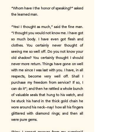
“Whom have I the honor of speaking?” asked
the learned man.
“Yes! I thought as much,” said the fine man.
“I thought you would not know me. I have got
so much body. I have even got flesh and
clothes. You certainly never thought of
seeing me so well off. Do you not know your
old shadow? You certainly thought I should
never more return. Things have gone on well
with me since I was last with you. I have, in all
respects, become very well off. Shall I
purchase my freedom from service? If so, I
can do it”; and then he rattled a whole bunch
of valuable seals that hung to his watch, and
he stuck his hand in the thick gold chain he
wore around his neck--nay! how all his fingers
glittered with diamond rings; and then all
were pure gems.
“Nay; I cannot recover from my surprise!”