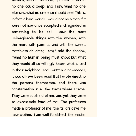
no one could peep, and I saw what no one
else saw, what no one else should see! This is,
in fact, a base world! I would not be a man if it
were not now once accepted and regarded as
something to be so! I saw the most
unimaginable things with the women, with
the men, with parents, and with the sweet,
matchless children; I saw,” said the shadow,
“what no human being must know, but what
they would all so willingly know--what is bad
in their neighbor. Had I written a newspaper,
it would have been read! But I wrote direct to
the persons themselves, and there was
consternation in all the towns where I came.
They were so afraid of me, and yet they were
so excessively fond of me. The professors
made a professor of me; the tailors gave me
new clothes--I am well furnished; the master
of the mint struck new coin for me, and the
women said I was so handsome! And so I
became the man I am. And I now bid you