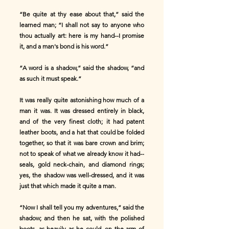
“Be quite at thy ease about that,” said the
learned man; “I shall not say to anyone who
thou actually art: here is my hand--I promise
it, and a man's bond is his word.”
“A word is a shadow,” said the shadow, “and
as such it must speak.”
It was really quite astonishing how much of a
man it was. It was dressed entirely in black,
and of the very finest cloth; it had patent
leather boots, and a hat that could be folded
together, so that it was bare crown and brim;
not to speak of what we already know it had--
seals, gold neck-chain, and diamond rings;
yes, the shadow was well-dressed, and it was
just that which made it quite a man.
“Now I shall tell you my adventures,” said the
shadow; and then he sat, with the polished
boots, as heavily as he could, on the arm of