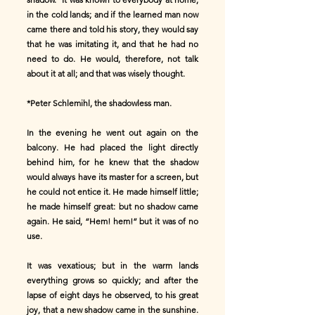
in the cold lands; and if the learned man now
came there and told his story, they would say
that he was imitating it, and that he had no
need to do. He would, therefore, not talk
about it at all; and that was wisely thought.
*Peter Schlemihl, the shadowless man.
In the evening he went out again on the
balcony. He had placed the light directly
behind him, for he knew that the shadow
would always have its master for a screen, but
he could not entice it. He made himself little;
he made himself great: but no shadow came
again. He said, “Hem! hem!” but it was of no
use.
It was vexatious; but in the warm lands
everything grows so quickly; and after the
lapse of eight days he observed, to his great
joy, that a new shadow came in the sunshine.