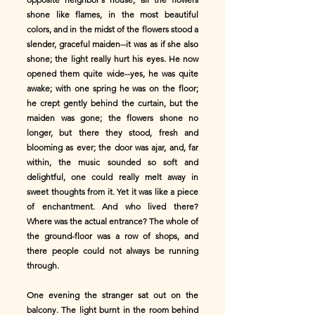
shone like flames, in the most beautiful
colors, and in the midst of the flowers stood a
slender, graceful maiden--it was as if she also
shone; the light really hurt his eyes. He now
opened them quite wide--yes, he was quite
awake; with one spring he was on the floor;
he crept gently behind the curtain, but the
maiden was gone; the flowers shone no
longer, but there they stood, fresh and
blooming as ever; the door was ajar, and, far
within, the music sounded so soft and
delightful, one could really melt away in
sweet thoughts from it. Yet it was like a piece
of enchantment. And who lived there?
Where was the actual entrance? The whole of
the ground-floor was a row of shops, and
there people could not always be running
through.
One evening the stranger sat out on the
balcony. The light burnt in the room behind