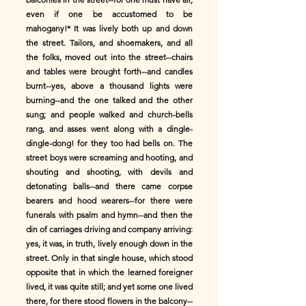
even if one be accustomed to be
mahogany!* It was lively both up and down
the street. Tailors, and shoemakers, and all
the folks, moved out into the street--chairs
and tables were brought forth--and candles
burnt--yes, above a thousand lights were
burning--and the one talked and the other
sung; and people walked and church-bells
rang, and asses went along with a dingle-
dingle-dong! for they too had bells on. The
street boys were screaming and hooting, and
shouting and shooting, with devils and
detonating balls--and there came corpse
bearers and hood wearers--for there were
funerals with psalm and hymn--and then the
din of carriages driving and company arriving:
yes, it was, in truth, lively enough down in the
street. Only in that single house, which stood
opposite that in which the learned foreigner
lived, it was quite still; and yet some one lived
there, for there stood flowers in the balcony--