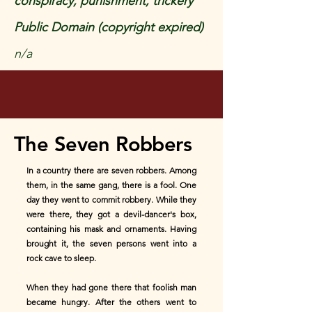
conspiracy, punishment, trickery
Public Domain (copyright expired)
n/a
The Seven Robbers
In a country there are seven robbers. Among
them, in the same gang, there is a fool. One
day they went to commit robbery. While they
were there, they got a devil-dancer's box,
containing his mask and ornaments. Having
brought it, the seven persons went into a
rock cave to sleep.
When they had gone there that foolish man
became hungry. After the others went to