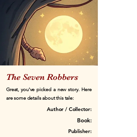
The Seven Robbers
Great, you've picked a new story. Here
are some details about this tale:
Author / Collector:
Book:
Publisher: