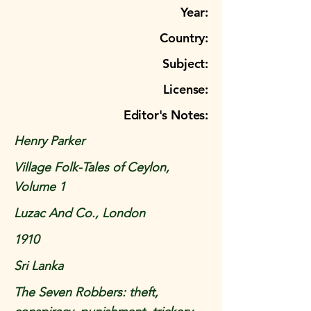
Year:
Country:
Subject:
License:
Editor's Notes:
Henry Parker
Village Folk-Tales of Ceylon,
Volume 1
Luzac And Co., London
1910
Sri Lanka
The Seven Robbers: theft,