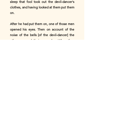
sleep that fool took out the devil-dancer's
clothes, and having looked at them put them
on.
After he had put them on, one of those men
opened his eyes. Then on account of the
noise of the bells [of the devil-dancer] the
others opened their eyes also. When they
saw the man dressed in the devil-dancer's
clothes they were frightened, and saying,
"Ade! The Kohomba deity is coming," the
other six persons ran away.
As they were running, that man who had the
clothes ran after them, saying, "Stay there,
stay there." While they were running those
six persons leaped over a well [in the path].
This one also jumped, but being held back by
the clothes he fell into the mouth of the well.
After he had fallen into the well, a woman
came to draw water. Then he placed his