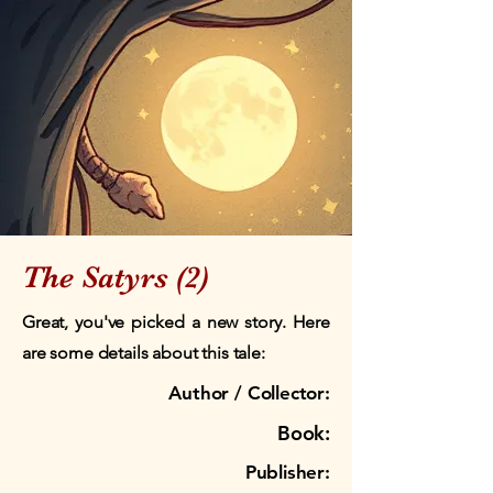
The Satyrs (2)
Great, you've picked a new story. Here
are some details about this tale:
Author / Collector:
Book:
Publisher: