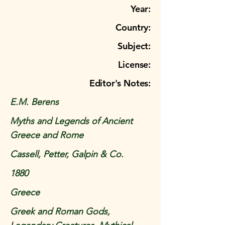
Year:
Country:
Subject:
License:
Editor's Notes:
E.M. Berens
Myths and Legends of Ancient
Greece and Rome
Cassell, Petter, Galpin & Co.
1880
Greece
Greek and Roman Gods,