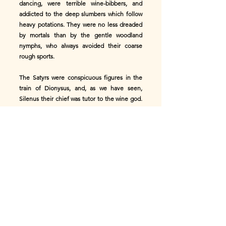
dancing, were terrible wine-bibbers, and
addicted to the deep slumbers which follow
heavy potations. They were no less dreaded
by mortals than by the gentle woodland
nymphs, who always avoided their coarse
rough sports.
The Satyrs were conspicuous figures in the
train of Dionysus, and, as we have seen,
Silenus their chief was tutor to the wine god.
The older Satyrs were called Silens, and are
represented in antique sculpture, as more
nearly approaching the human form.
In addition to the ordinary Satyrs, artists
delighted in depicting little Satyrs, young
imps, frolicking about the woods in a
marvellous variety of droll attitudes. These
little fellows greatly resemble their friends
and companions, the Panisci.
In rural districts it was customary for the