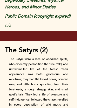
Legendary Creatures, Mythical
Heroes, and Minor Deities
Public Domain (copyright expired)
n/a
The Satyrs (2)
The Satyrs were a race of woodland spirits,
who evidently personified the free, wild, and
untrammelled life of the forest. Their
appearance was both grotesque and
repulsive; they had flat broad noses, pointed
ears, and little horns sprouting from their
foreheads, a rough shaggy skin, and small
goat's tails. They led a life of pleasure and
self-indulgence, followed the chase, revelled
in every description of wild music and