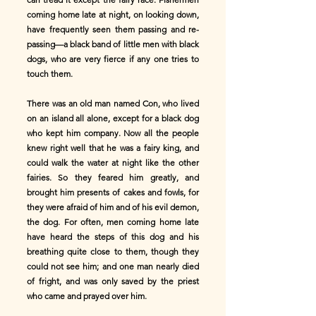
coming home late at night, on looking down,
have frequently seen them passing and re-
passing—a black band of little men with black
dogs, who are very fierce if any one tries to
touch them.
There was an old man named Con, who lived
on an island all alone, except for a black dog
who kept him company. Now all the people
knew right well that he was a fairy king, and
could walk the water at night like the other
fairies. So they feared him greatly, and
brought him presents of cakes and fowls, for
they were afraid of him and of his evil demon,
the dog. For often, men coming home late
have heard the steps of this dog and his
breathing quite close to them, though they
could not see him; and one man nearly died
of fright, and was only saved by the priest
who came and prayed over him.