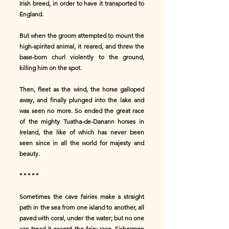
Irish breed, in order to have it transported to
England.
But when the groom attempted to mount the
high-spirited animal, it reared, and threw the
base-born churl violently to the ground,
killing him on the spot.
Then, fleet as the wind, the horse galloped
away, and finally plunged into the lake and
was seen no more. So ended the great race
of the mighty Tuatha-de-Danann horses in
Ireland, the like of which has never been
seen since in all the world for majesty and
beauty.
* * * * *
Sometimes the cave fairies make a straight
path in the sea from one island to another, all
paved with coral, under the water; but no one
can tread it except the fairy race. Fishermen