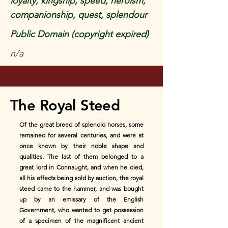
loyalty, kingship, speed, heroism,
companionship, quest, splendour
Public Domain (copyright expired)
n/a
The Royal Steed
Of the great breed of splendid horses, some
remained for several centuries, and were at
once known by their noble shape and
qualities. The last of them belonged to a
great lord in Connaught, and when he died,
all his effects being sold by auction, the royal
steed came to the hammer, and was bought
up by an emissary of the English
Government, who wanted to get possession
of a specimen of the magnificent ancient