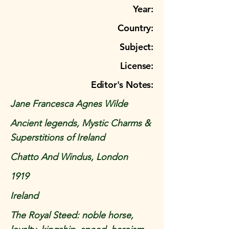
Year:
Country:
Subject:
License:
Editor's Notes:
Jane Francesca Agnes Wilde
Ancient legends, Mystic Charms &
Superstitions of Ireland
Chatto And Windus, London
1919
Ireland
The Royal Steed: noble horse,