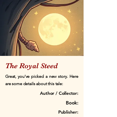
The Royal Steed
Great, you've picked a new story. Here
are some details about this tale:
Author / Collector:
Book:
Publisher: