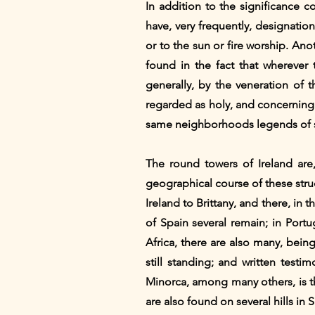
In addition to the significance c
have, very frequently, designations
or to the sun or fire worship. Anot
found in the fact that wherever 
generally, by the veneration of 
regarded as holy, and concerning w
same neighborhoods legends of sa
The round towers of Ireland are,
geographical course of these stru
Ireland to Brittany, and there, in t
of Spain several remain; in Port
Africa, there are also many, being
still standing; and written test
Minorca, among many others, is th
are also found on several hills in 