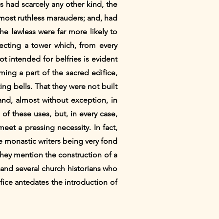
s had scarcely any other kind, the
 most ruthless marauders; and, had
the lawless were far more likely to
recting a tower which, from every
t intended for belfries is evident
ming a part of the sacred edifice,
g bells. That they were not built
 and, almost without exception, in
f these uses, but, in every case,
eet a pressing necessity. In fact,
he monastic writers being very fond
 they mention the construction of a
 and several church historians who
fice antedates the introduction of