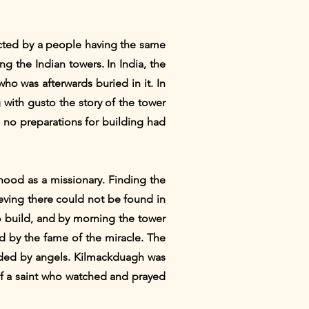
ected by a people having the same
ng the Indian towers. In India, the
ho was afterwards buried in it. In
 with gusto the story of the tower
, no preparations for building had
hood as a missionary. Finding the
eving there could not be found in
to build, and by morning the tower
ed by the fame of the miracle. The
 aided by angels. Kilmackduagh was
 of a saint who watched and prayed