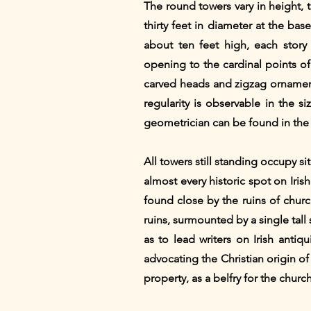
The round towers vary in height, 
thirty feet in diameter at the ba
about ten feet high, each story
opening to the cardinal points of
carved heads and zigzag ornament
regularity is observable in the 
geometrician can be found in the 
All towers still standing occupy si
almost every historic spot on Iris
found close by the ruins of churc
ruins, surmounted by a single tall
as to lead writers on Irish anti
advocating the Christian origin of
property, as a belfry for the churc