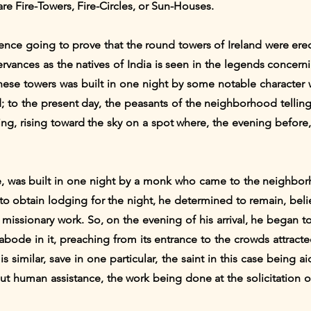
are Fire-Towers, Fire-Circles, or Sun-Houses.
idence going to prove that the round towers of Ireland were er
ervances as the natives of India is seen in the legends concerni
 these towers was built in one night by some notable character w
; to the present day, the peasants of the neighborhood telling
ning, rising toward the sky on a spot where, the evening before
ce, was built in one night by a monk who came to the neighbor
to obtain lodging for the night, he determined to remain, beli
f missionary work. So, on the evening of his arrival, he began 
abode in it, preaching from its entrance to the crowds attract
s similar, save in one particular, the saint in this case being
out human assistance, the work being done at the solicitation