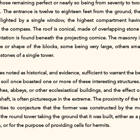
those remaining perfect or nearly so being from seventy to tw
se. The entrance is twelve to eighteen feet from the ground, th
 lighted by a single window, the highest compartment havin
 the compass. The roof is conical, made of overlapping stone 
ation is found beneath the projecting cornice. The masonry is
size or shape of the blocks, some being very large, others sma
stones of a single tower.
tes noted as historical, and evidence, sufficient to warrant the 
h soil once boasted one or more of these interesting structures
hes, abbeys, or other ecclesiastical buildings, and the effect
 shaft, is often picturesque in the extreme. The proximity of t
quities to conjecture that the former was constructed by the 
 the round tower taking the ground that it was built, either as a
h, or for the purpose of providing cells for hermits.