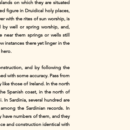
islands on which they are situated
ed figure in Druidical holy places,
er with the rites of sun worship, is
d by well or spring worship, and,
 near them springs or wells still
w instances there yet linger in the
 hero.
onstruction, and by following the
ined with some accuracy. Pass from
 like those of Ireland. In the north
he Spanish coast, in the north of
i. In Sardinia, several hundred are
t among the Sardinian records. In
aly have numbers of them, and they
ance and construction identical with