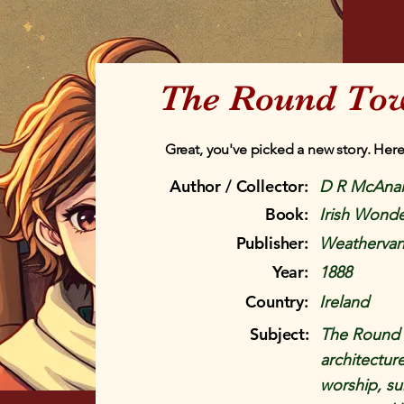
The Round To
Great, you've picked a new story. Here
Author / Collector:
D R McAnal
Book:
Irish Wonde
Publisher:
Weathervan
Year:
1888
Country:
Ireland
Subject:
The Round T
architecture
worship, sun