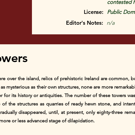
contested 
License:
Public Doma
Editor's Notes:
n/a
owers
e over the island, relics of prehistoric Ireland are common, b
s mysterious as their own structures, none are more remarkabl
er for its history or antiquities. The number of these towers wa
of the structures as quarries of ready hewn stone, and intent
adually disappeared, until, at present, only eighty-three rem
 more or less advanced stage of dilapidation.