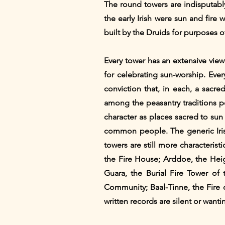
The round towers are indisputably
the early Irish were sun and fire
built by the Druids for purposes of
Every tower has an extensive view
for celebrating sun-worship. Ever
conviction that, in each, a sacre
among the peasantry traditions po
character as places sacred to su
common people. The generic Iris
towers are still more characterist
the Fire House; Arddoe, the Heigh
Guara, the Burial Fire Tower of 
Community; Baal-Tinne, the Fire
written records are silent or wanti