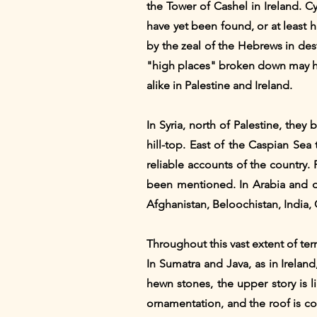
the Tower of Cashel in Ireland. C
have yet been found, or at least h
by the zeal of the Hebrews in dest
"high places" broken down may ha
alike in Palestine and Ireland.
In Syria, north of Palestine, the
hill-top. East of the Caspian Sea
reliable accounts of the country.
been mentioned. In Arabia and on
Afghanistan, Beloochistan, India, C
Throughout this vast extent of ter
In Sumatra and Java, as in Ireland
hewn stones, the upper story is 
ornamentation, and the roof is co