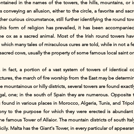
ontained in the names of the towers, the hills, mountains, or 
 conveying an allusion, either to the circle, a favorite and sacr
her curious circumstance, still further identifying the round tow
this form of religion has prevailed, it has been accompanie
the ox as a sacred animal. Most of the Irish round towers have
hich many tales of miraculous cures are told, while in not a fe
cred cows, usually the property of some famous local saint or
 in fact, a portion of a vast system of towers of identical c
ctures, the march of fire worship from the East may be determ
he mountainous or hilly districts, several towers are found exactly
ugal, one; in the south of Spain they are numerous. Opposite t
 found in various places in Morocco, Algeria, Tunis, and Tripol
imony to the purpose for which they were erected is abundan
e famous Tower of Allaior. The mountain districts of south It
Sicily. Malta has the Giant's Tower, in every particular of appear