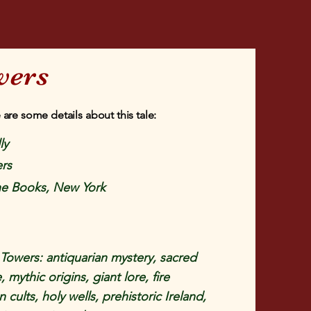
wers
 are some details about this tale:
ly
rs
e Books, New York
owers: antiquarian mystery, sacred
, mythic origins, giant lore, fire
 cults, holy wells, prehistoric Ireland,