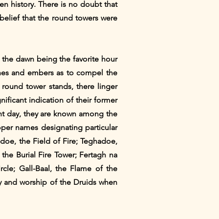
en history. There is no doubt that
 belief that the round towers were
, the dawn being the favorite hour
 ashes and embers as to compel the
a round tower stands, there linger
ificant indication of their former
ent day, they are known among the
per names designating particular
hadoe, the Field of Fire; Teghadoe,
 the Burial Fire Tower; Fertagh na
rcle; Gall-Baal, the Flame of the
y and worship of the Druids when