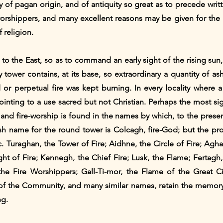
 of pagan origin, and of antiquity so great as to precede writt
 worshippers, and many excellent reasons may be given for the
 religion.
 to the East, so as to command an early sight of the rising sun
y tower contains, at its base, so extraordinary a quantity of
d or perpetual fire was kept burning. In every locality where 
inting to a use sacred but not Christian. Perhaps the most sign
n and fire-worship is found in the names by which, to the pres
h name for the round tower is Colcagh, fire-God; but the pro
ic. Turaghan, the Tower of Fire; Aidhne, the Circle of Fire; Ag
t of Fire; Kennegh, the Chief Fire; Lusk, the Flame; Fertagh,
the Fire Worshippers; Gall-Ti-mor, the Flame of the Great Ci
 of the Community, and many similar names, retain the memor
ng.