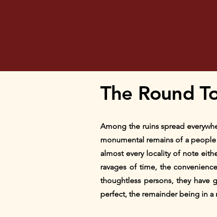
The Round T
Among the ruins spread everywher
monumental remains of a people a
almost every locality of note eith
ravages of time, the convenience 
thoughtless persons, they have gr
perfect, the remainder being in a