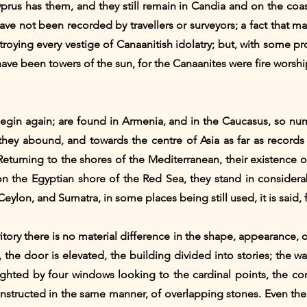
yprus has them, and they still remain in Candia and on the coas
ave not been recorded by travellers or surveyors; a fact that m
roying every vestige of Canaanitish idolatry; but, with some prob
ve been towers of the sun, for the Canaanites were fire worshi
y begin again; are found in Armenia, and in the Caucasus, so n
 they abound, and towards the centre of Asia as far as records
 Returning to the shores of the Mediterranean, their existence o
 the Egyptian shore of the Red Sea, they stand in considera
eylon, and Sumatra, in some places being still used, it is said, f
ritory there is no material difference in the shape, appearance, 
, the door is elevated, the building divided into stories; the 
lighted by four windows looking to the cardinal points, the co
nstructed in the same manner, of overlapping stones. Even the