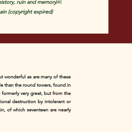
history, ruin and memory￼
in (copyright expired)
ut wonderful as are many of these
e than the round towers, found in
s formerly very great, but from the
ional destruction by intolerant or
ain, of which seventeen are nearly