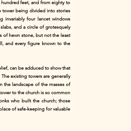
o hundred feet, and from eighty to
e tower being divided into stories
g invariably four lancet windows
slabs, and a circle of grotesquely
 of hewn stone, but not the least
ll, and every figure known to the
belief, can be adduced to show that
. The existing towers are generally
 on the landscape of the masses of
he tower to the church is so common
monks who built the church; those
 place of safe-keeping for valuable