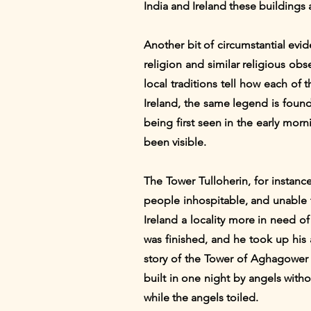
India and Ireland these buildings 
Another bit of circumstantial ev
religion and similar religious obs
local traditions tell how each of
Ireland, the same legend is found
being first seen in the early mor
been visible.
The Tower Tulloherin, for instan
people inhospitable, and unable 
Ireland a locality more in need o
was finished, and he took up his 
story of the Tower of Aghagower i
built in one night by angels with
while the angels toiled.