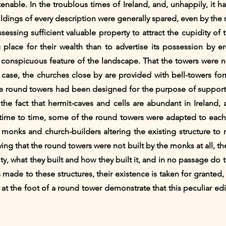
enable. In the troublous times of Ireland, and, unhappily, it ha
ildings of every description were generally spared, even by the
essing sufficient valuable property to attract the cupidity of 
place for their wealth than to advertise its possession by e
t conspicuous feature of the landscape. That the towers were no
ry case, the churches close by are provided with bell-towers for
he round towers had been designed for the purpose of supportin
 the fact that hermit-caves and cells are abundant in Ireland,
ime to time, some of the round towers were adapted to each o
onks and church-builders altering the existing structure to m
eving that the round towers were not built by the monks at all, t
rity, what they built and how they built it, and in no passage do
 made to these structures, their existence is taken for granted,
at the foot of a round tower demonstrate that this peculiar edi