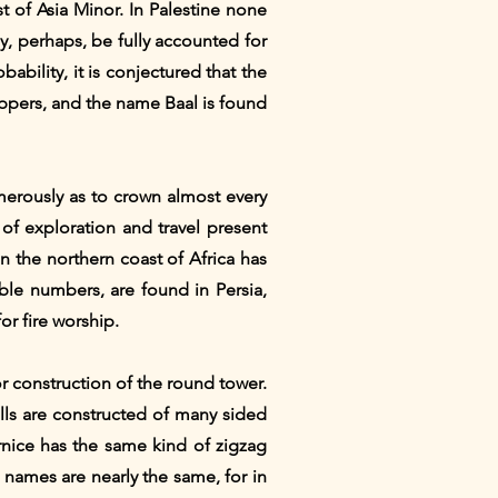
t of Asia Minor. In Palestine none
ay, perhaps, be fully accounted for
ability, it is conjectured that the
ppers, and the name Baal is found
umerously as to crown almost every
 of exploration and travel present
n the northern coast of Africa has
ble numbers, are found in Persia,
or fire worship.
or construction of the round tower.
walls are constructed of many sided
rnice has the same kind of zigzag
 names are nearly the same, for in