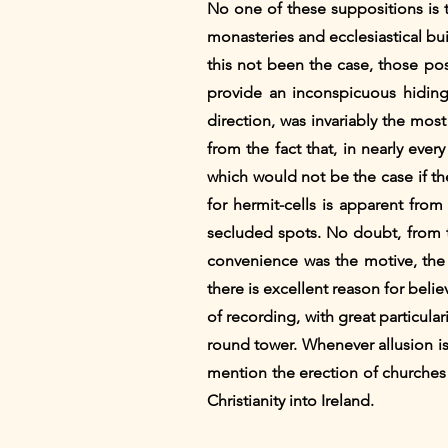
No one of these suppositions is t
monasteries and ecclesiastical bu
this not been the case, those poss
provide an inconspicuous hiding 
direction, was invariably the mos
from the fact that, in nearly eve
which would not be the case if t
for hermit-cells is apparent from
secluded spots. No doubt, from t
convenience was the motive, the m
there is excellent reason for beli
of recording, with great particula
round tower. Whenever allusion is
mention the erection of churches 
Christianity into Ireland.