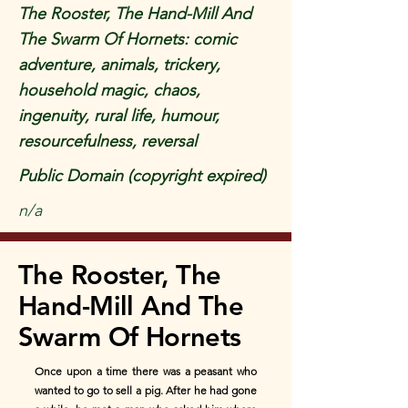
The Rooster, The Hand-Mill And
The Swarm Of Hornets: comic
adventure, animals, trickery,
household magic, chaos,
ingenuity, rural life, humour,
resourcefulness, reversal
Public Domain (copyright expired)
n/a
The Rooster, The
Hand-Mill And The
Swarm Of Hornets
Once upon a time there was a peasant who
wanted to go to sell a pig. After he had gone