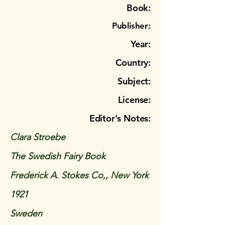
Book:
Publisher:
Year:
Country:
Subject:
License:
Editor's Notes:
Clara Stroebe
The Swedish Fairy Book
Frederick A. Stokes Co,, New York
1921
Sweden