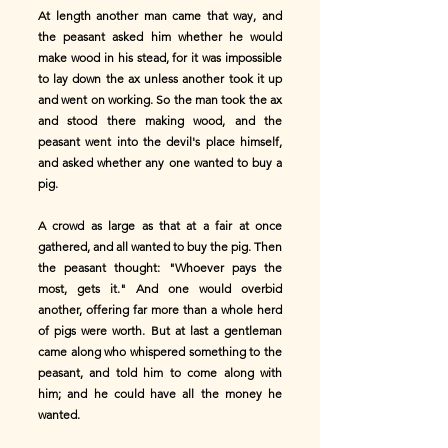
At length another man came that way, and
the peasant asked him whether he would
make wood in his stead, for it was impossible
to lay down the ax unless another took it up
and went on working. So the man took the ax
and stood there making wood, and the
peasant went into the devil's place himself,
and asked whether any one wanted to buy a
pig.
A crowd as large as that at a fair at once
gathered, and all wanted to buy the pig. Then
the peasant thought: "Whoever pays the
most, gets it." And one would overbid
another, offering far more than a whole herd
of pigs were worth. But at last a gentleman
came along who whispered something to the
peasant, and told him to come along with
him; and he could have all the money he
wanted.