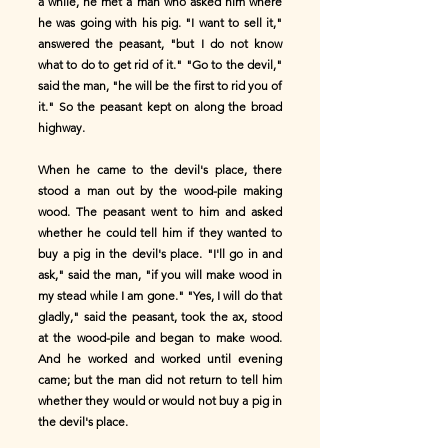
a while, he met a man who asked him where
he was going with his pig. "I want to sell it,"
answered the peasant, "but I do not know
what to do to get rid of it." "Go to the devil,"
said the man, "he will be the first to rid you of
it." So the peasant kept on along the broad
highway.
When he came to the devil's place, there
stood a man out by the wood-pile making
wood. The peasant went to him and asked
whether he could tell him if they wanted to
buy a pig in the devil's place. "I'll go in and
ask," said the man, "if you will make wood in
my stead while I am gone." "Yes, I will do that
gladly," said the peasant, took the ax, stood
at the wood-pile and began to make wood.
And he worked and worked until evening
came; but the man did not return to tell him
whether they would or would not buy a pig in
the devil's place.