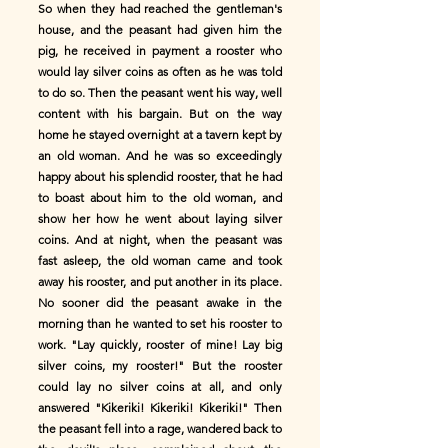
So when they had reached the gentleman's
house, and the peasant had given him the
pig, he received in payment a rooster who
would lay silver coins as often as he was told
to do so. Then the peasant went his way, well
content with his bargain. But on the way
home he stayed overnight at a tavern kept by
an old woman. And he was so exceedingly
happy about his splendid rooster, that he had
to boast about him to the old woman, and
show her how he went about laying silver
coins. And at night, when the peasant was
fast asleep, the old woman came and took
away his rooster, and put another in its place.
No sooner did the peasant awake in the
morning than he wanted to set his rooster to
work. "Lay quickly, rooster of mine! Lay big
silver coins, my rooster!" But the rooster
could lay no silver coins at all, and only
answered "Kikeriki! Kikeriki! Kikeriki!" Then
the peasant fell into a rage, wandered back to