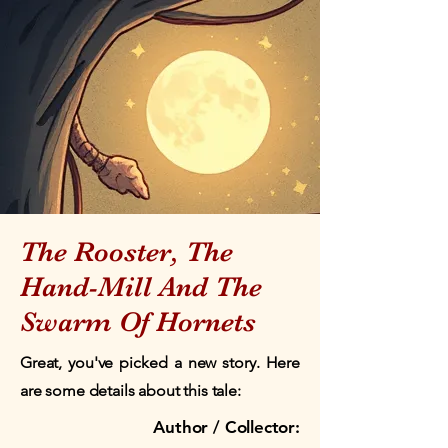
The Rooster, The
Hand-Mill And The
Swarm Of Hornets
Great, you've picked a new story. Here
are some details about this tale:
Author / Collector: