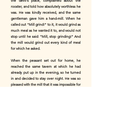
the devil's place, complained about the
rooster, and told how absolutely worthless he
was. He was kindly received, and the same
gentleman gave him a hand-mill. When he
called out "Mill grind!" to it, it would grind as
much meal as he wanted it to, and would not
stop until he said: "Mill, stop grinding!" And
the mill would grind out every kind of meal
for which he asked.
When the peasant set out for home, he
reached the same tavern at which he had
already put up in the evening, so he turned
in and decided to stay over night. He was so
pleased with the mill that it was impossible for
him to hold his tongue; so he told the old
woman what a valuable mill he had, and
showed her how it worked. But during the
night, while he was asleep, the old woman
came and stole his mill and put another in its
place.