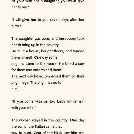
"If your wife has a daughter, you must give
her to me."
"I will give her to you seven days after her
birth."
The daughter was born, and the robber took
her to bring up in the country.
He built a house, bought flocks, and tended
them himself. One day some
pilgrims came to the house. He killed a cow
for them and entertained them.
The next day he accompanied them on their
pilgrimage. The pilgrims said to
him:
"If you come with us, two birds will remain
with your wife."
The woman stayed in the country. One day
the son of the Sultan came that
way to hunt. One of the birds saw him and