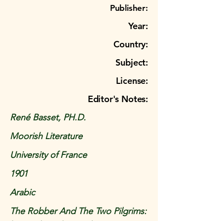
Publisher:
Year:
Country:
Subject:
License:
Editor's Notes:
René Basset, PH.D.
Moorish Literature
University of France
1901
Arabic
The Robber And The Two Pilgrims: