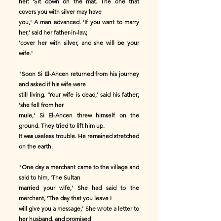
her: 'Sit down on the mat. The one that
covers you with silver may have
you,' A man advanced. 'If you want to marry
her,' said her father-in-law,
'cover her with silver, and she will be your
wife.'
"Soon Si El-Ahcen returned from his journey
and asked if his wife were
still living. 'Your wife is dead,' said his father;
'she fell from her
mule,' Si El-Ahcen threw himself on the
ground. They tried to lift him up.
It was useless trouble. He remained stretched
on the earth.
"One day a merchant came to the village and
said to him, 'The Sultan
married your wife,' She had said to the
merchant, 'The day that you leave I
will give you a message,' She wrote a letter to
her husband, and promised