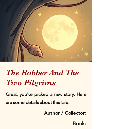
The Robber And The
Two Pilgrims
Great, you've picked a new story. Here
are some details about this tale:
Author / Collector:
Book: