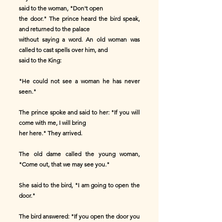
said to the woman, "Don't open
the door." The prince heard the bird speak,
and returned to the palace
without saying a word. An old woman was
called to cast spells over him, and
said to the King:
"He could not see a woman he has never
seen."
The prince spoke and said to her: "If you will
come with me, I will bring
her here." They arrived.
The old dame called the young woman,
"Come out, that we may see you."
She said to the bird, "I am going to open the
door."
The bird answered: "If you open the door you