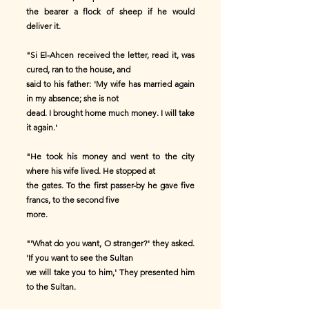
the bearer a flock of sheep if he would
deliver it.
"Si El-Ahcen received the letter, read it, was
cured, ran to the house, and
said to his father: 'My wife has married again
in my absence; she is not
dead. I brought home much money. I will take
it again.'
"He took his money and went to the city
where his wife lived. He stopped at
the gates. To the first passer-by he gave five
francs, to the second five
more.
"'What do you want, O stranger?' they asked.
'If you want to see the Sultan
we will take you to him,' They presented him
to the Sultan.