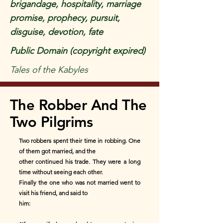
brigandage, hospitality, marriage
promise, prophecy, pursuit,
disguise, devotion, fate
Public Domain (copyright expired)
Tales of the Kabyles
The Robber And The
Two Pilgrims
Two robbers spent their time in robbing. One
of them got married, and the
other continued his trade. They were a long
time without seeing each other.
Finally the one who was not married went to
visit his friend, and said to
him: