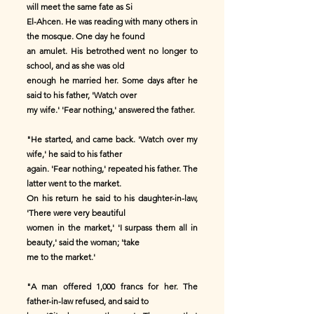
will meet the same fate as Si
El-Ahcen. He was reading with many others in
the mosque. One day he found
an amulet. His betrothed went no longer to
school, and as she was old
enough he married her. Some days after he
said to his father, 'Watch over
my wife.' 'Fear nothing,' answered the father.
"He started, and came back. 'Watch over my
wife,' he said to his father
again. 'Fear nothing,' repeated his father. The
latter went to the market.
On his return he said to his daughter-in-law,
'There were very beautiful
women in the market,' 'I surpass them all in
beauty,' said the woman; 'take
me to the market.'
"A man offered 1,000 francs for her. The
father-in-law refused, and said to