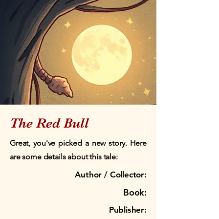
The Red Bull
Great, you've picked a new story. Here
are some details about this tale:
Author / Collector:
Book:
Publisher: