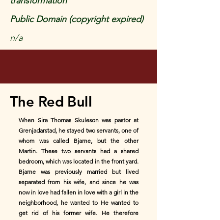
transformation
Public Domain (copyright expired)
n/a
The Red Bull
When Sira Thomas Skuleson was pastor at
Grenjadarstad, he stayed two servants, one of
whom was called Bjarne, but the other
Martin. These two servants had a shared
bedroom, which was located in the front yard.
Bjarne was previously married but lived
separated from his wife, and since he was
now in love had fallen in love with a girl in the
neighborhood, he wanted to He wanted to
get rid of his former wife. He therefore