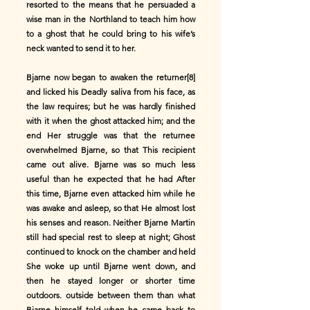
resorted to the means that he persuaded a
wise man in the Northland to teach him how
to a ghost that he could bring to his wife’s
neck wanted to send it to her.
Bjarne now began to awaken the returner[8]
and licked his Deadly saliva from his face, as
the law requires; but he was hardly finished
with it when the ghost attacked him; and the
end Her struggle was that the returnee
overwhelmed Bjarne, so that This recipient
came out alive. Bjarne was so much less
useful than he expected that he had After
this time, Bjarne even attacked him while he
was awake and asleep, so that He almost lost
his senses and reason. Neither Bjarne Martin
still had special rest to sleep at night; Ghost
continued to knock on the chamber and held
She woke up until Bjarne went down, and
then he stayed longer or shorter time
outdoors. outside between them than what
Bjarne himself told when he came back to