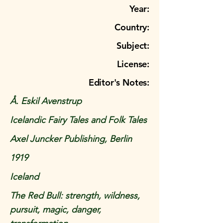
Year:
Country:
Subject:
License:
Editor's Notes:
Å. Eskil Avenstrup
Icelandic Fairy Tales and Folk Tales
Axel Juncker Publishing, Berlin
1919
Iceland
The Red Bull: strength, wildness,
pursuit, magic, danger,