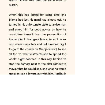
Martin.
When this had lasted for some time and
Bjarne had lost his mind had almost lost, he
turned in his unfortunate state to a wise man
and asked him for good advice on how he
could free himself from the persecution of
the recipient. Man gave him a piece of paper
with some characters and bid him one night
to go to the church on Grenjadarstad, to see
all the To wear vestments and to spend the
whole night adorned in this way behind to
stop the barriers next to the altar without to
move, what he would see, and what he would
speak to rail; If it were out with him. Red bulls
come that move the tongue between it and
the altar would be his life if he were not so
clever, To put the bull's eye on the tongue;
he would no longer have any reason to fear
the ghost’s visitations. to fear.