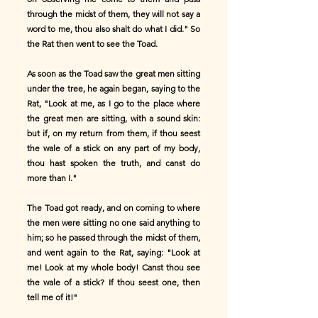
through the midst of them, they will not say a
word to me, thou also shalt do what I did." So
the Rat then went to see the Toad.
As soon as the Toad saw the great men sitting
under the tree, he again began, saying to the
Rat, "Look at me, as I go to the place where
the great men are sitting, with a sound skin:
but if, on my return from them, if thou seest
the wale of a stick on any part of my body,
thou hast spoken the truth, and canst do
more than I."
The Toad got ready, and on coming to where
the men were sitting no one said anything to
him; so he passed through the midst of them,
and went again to the Rat, saying: "Look at
me! Look at my whole body! Canst thou see
the wale of a stick? If thou seest one, then
tell me of it!"