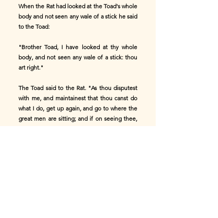
When the Rat had looked at the Toad's whole
body and not seen any wale of a stick he said
to the Toad:
"Brother Toad, I have looked at thy whole
body, and not seen any wale of a stick: thou
art right."
The Toad said to the Rat. "As thou disputest
with me, and maintainest that thou canst do
what I do, get up again, and go to where the
great men are sitting; and if on seeing thee,
these men do not say anything to thee, so
that I see thee come back to me again with a
sound skin, then I know that thou canst do
more than I."
The Rat, attending to what the Toad said,
arose, got himself ready, and when he saw
the great men sitting under the tree, he went
toward them; but on observing him, they said: