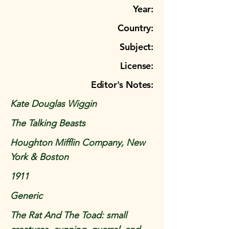
Year:
Country:
Subject:
License:
Editor's Notes:
Kate Douglas Wiggin
The Talking Beasts
Houghton Mifflin Company, New
York & Boston
1911
Generic
The Rat And The Toad: small