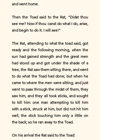
and went home.
Then the Toad said to the Rat, "Didst thou
see me? Now if thou canst do what I do, arise,
and begin to do it. I will see!"
The Rat, attending to what the toad said, got
ready and the following morning, when the
sun had gained strength and the great men
had stood up and got under the shade of a
tree, the Rat saw them sitting there, and went
to do what the Toad had done; but when he
came to where the men were sitting, and just
went to pass through the midst of them, they
saw him, and they all took sticks, and sought
to kill him: one man attempting to kill him
with a stick, struck at him, but did not hit him
well, the stick touching him only a little on
the back; so he ran away to the Toad.
On his arrival the Rat said to the Toad: