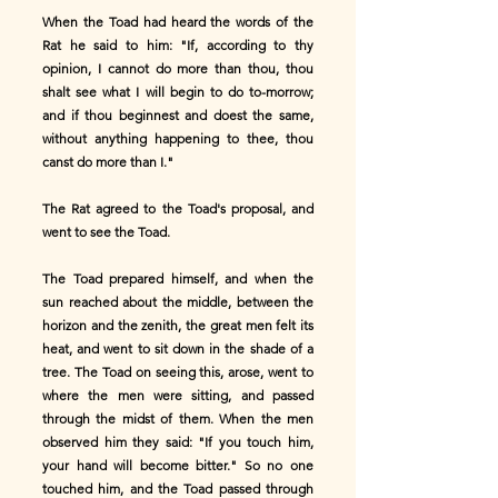
When the Toad had heard the words of the
Rat he said to him: "If, according to thy
opinion, I cannot do more than thou, thou
shalt see what I will begin to do to-morrow;
and if thou beginnest and doest the same,
without anything happening to thee, thou
canst do more than I."
The Rat agreed to the Toad's proposal, and
went to see the Toad.
The Toad prepared himself, and when the
sun reached about the middle, between the
horizon and the zenith, the great men felt its
heat, and went to sit down in the shade of a
tree. The Toad on seeing this, arose, went to
where the men were sitting, and passed
through the midst of them. When the men
observed him they said: "If you touch him,
your hand will become bitter." So no one
touched him, and the Toad passed through