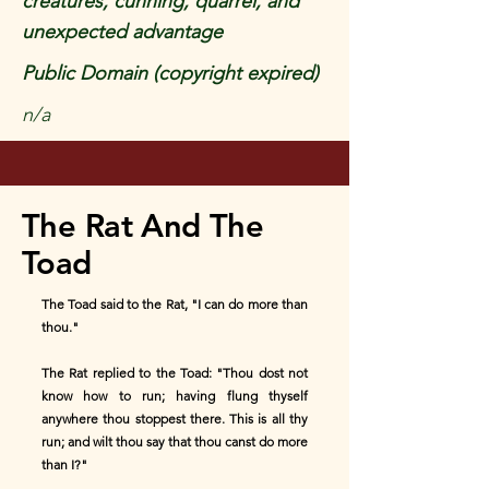
creatures, cunning, quarrel, and
unexpected advantage
Public Domain (copyright expired)
n/a
The Rat And The
Toad
The Toad said to the Rat, "I can do more than
thou."
The Rat replied to the Toad: "Thou dost not
know how to run; having flung thyself
anywhere thou stoppest there. This is all thy
run; and wilt thou say that thou canst do more
than I?"