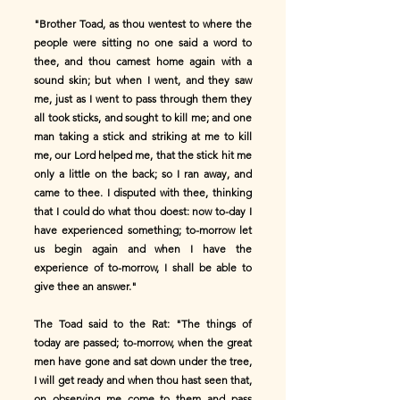
"Brother Toad, as thou wentest to where the
people were sitting no one said a word to
thee, and thou camest home again with a
sound skin; but when I went, and they saw
me, just as I went to pass through them they
all took sticks, and sought to kill me; and one
man taking a stick and striking at me to kill
me, our Lord helped me, that the stick hit me
only a little on the back; so I ran away, and
came to thee. I disputed with thee, thinking
that I could do what thou doest: now to-day I
have experienced something; to-morrow let
us begin again and when I have the
experience of to-morrow, I shall be able to
give thee an answer."
The Toad said to the Rat: "The things of
today are passed; to-morrow, when the great
men have gone and sat down under the tree,
I will get ready and when thou hast seen that,
on observing me come to them and pass