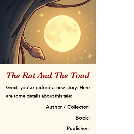
The Rat And The Toad
Great, you've picked a new story. Here
are some details about this tale:
Author / Collector:
Book:
Publisher: