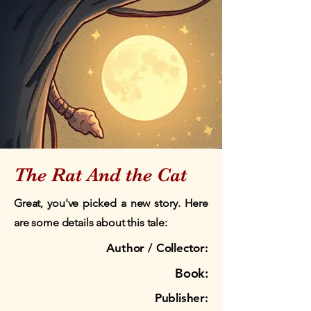
The Rat And the Cat
Great, you've picked a new story. Here
are some details about this tale:
Author / Collector:
Book:
Publisher: