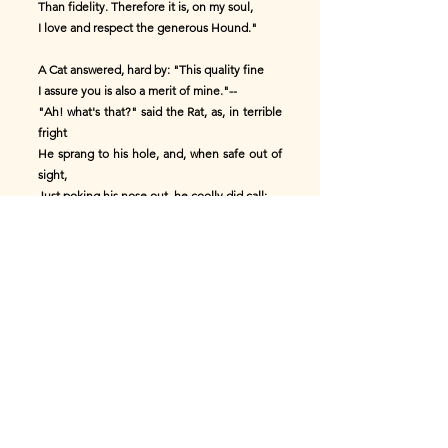
Than fidelity. Therefore it is, on my soul,
I love and respect the generous Hound."
A Cat answered, hard by: "This quality fine
I assure you is also a merit of mine."--
"Ah! what's that?" said the Rat, as, in terrible
fright
He sprang to his hole, and, when safe out of
sight,
Just poking his nose out, he coolly did call:
"You boast of it, hey? I don't like it at all."
* * * * *
The honor which many would freely allow,
They retract, when it lights on an enemy's
brow.
Now what say you, my reader? "The fable is
one
Which delights and instructs. It is perfectly
done.