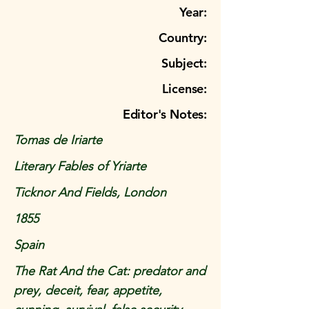
Year:
Country:
Subject:
License:
Editor's Notes:
Tomas de Iriarte
Literary Fables of Yriarte
Ticknor And Fields, London
1855
Spain
The Rat And the Cat: predator and
prey, deceit, fear, appetite,