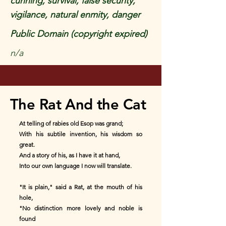
cunning, survival, false security,
vigilance, natural enmity, danger
Public Domain (copyright expired)
n/a
The Rat And the Cat
At telling of rabies old Esop was grand;
With his subtile invention, his wisdom so
great.
And a story of his, as I have it at hand,
Into our own language I now will translate.
"It is plain," said a Rat, at the mouth of his
hole,
"No distinction more lovely and noble is
found