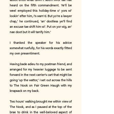
heard on the fifth commandment. Ye'll be
weel employed this holiday-time o' yors wi'
lookin' efter him, I's warn'd. But yo're a lawyer
chap,' he continued, 'an' dootless ye'll find
an excuse tae shift him wi'. Put on yor wig, an'
nae doot but it will tarrify him.'
I thanked the speaker for his advice
somewhat ruefully, for his words exactly fitted
my own presentiment.
Having bade adieu to my postman friend, and
arranged for my heavier luggage to be sent
forward in the next carrier's cart that might be
going 'up the wattor,' I set out across the hills
to The Nook on Fair Green Haugh with my
knapsack on my back.
Two hours' walking brought me within view of
The Nook, and as I paused at the top of the
brae to drink in the well-beloved aspect of