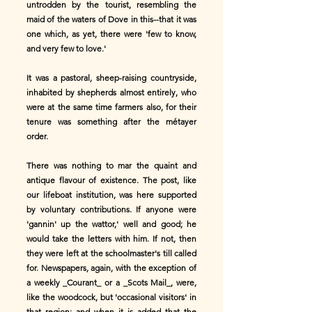
untrodden by the tourist, resembling the
maid of the waters of Dove in this--that it was
one which, as yet, there were 'few to know,
and very few to love.'
It was a pastoral, sheep-raising countryside,
inhabited by shepherds almost entirely, who
were at the same time farmers also, for their
tenure was something after the métayer
order.
There was nothing to mar the quaint and
antique flavour of existence. The post, like
our lifeboat institution, was here supported
by voluntary contributions. If anyone were
'gannin' up the wattor,' well and good; he
would take the letters with him. If not, then
they were left at the schoolmaster's till called
for. Newspapers, again, with the exception of
a weekly _Courant_ or a _Scots Mail_, were,
like the woodcock, but 'occasional visitors' in
that region; and when it is added that the