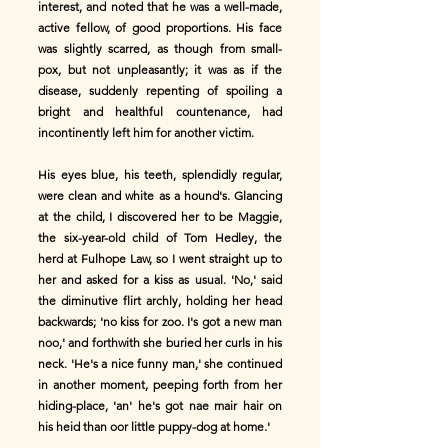
interest, and noted that he was a well-made,
active fellow, of good proportions. His face
was slightly scarred, as though from small-
pox, but not unpleasantly; it was as if the
disease, suddenly repenting of spoiling a
bright and healthful countenance, had
incontinently left him for another victim.
His eyes blue, his teeth, splendidly regular,
were clean and white as a hound's. Glancing
at the child, I discovered her to be Maggie,
the six-year-old child of Tom Hedley, the
herd at Fulhope Law, so I went straight up to
her and asked for a kiss as usual. 'No,' said
the diminutive flirt archly, holding her head
backwards; 'no kiss for zoo. I's got a new man
noo,' and forthwith she buried her curls in his
neck. 'He's a nice funny man,' she continued
in another moment, peeping forth from her
hiding-place, 'an' he's got nae mair hair on
his heid than oor little puppy-dog at home.'