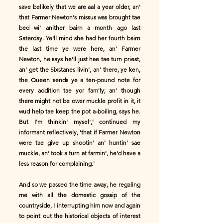
save belikely that we are aal a year older, an'
that Farmer Newton's missus was brought tae
bed wi' anither bairn a month ago last
Saterday. Ye'll mind she had her fourth bairn
the last time ye were here, an' Farmer
Newton, he says he'll just hae tae turn priest,
an' get the Sixstanes livin', an' there, ye ken,
the Queen sends ye a ten-pound note for
every addition tae yor fam'ly; an' though
there might not be ower muckle profit in it, it
wud help tae keep the pot a-boiling, says he.
But I'm thinkin' mysel',' continued my
informant reflectively, 'that if Farmer Newton
were tae give up shootin' an' huntin' sae
muckle, an' took a turn at farmin', he'd have a
less reason for complaining.'
And so we passed the time away, he regaling
me with all the domestic gossip of the
countryside, I interrupting him now and again
to point out the historical objects of interest