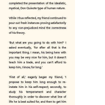
completed the presentation of the idealistic,
mystical, Don Quixote type of human nature.
While I thus reflected, my friend continued to
pour out fresh instances proving satisfactorily
to any non-prejudiced mind the correctness
of his theory.
'But what are you going to do with him?' I
asked eventually, 'for after all that is the
important thing. I mean, his being here with
you may be very nice for him, but it doesn't
teach him a trade, and you can't afford to
keep him, I know, for long.'
'First of all,' eagerly began my friend, 'I
propose to keep him long enough to re-
instate him in his self-respect; secondly, to
study his temperament and character
thoroughly in order to discover what line of
life he is best suited for, and then to get him