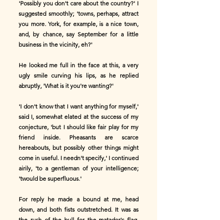
'Possibly you don't care about the country?' I
suggested smoothly; 'towns, perhaps, attract
you more. York, for example, is a nice town,
and, by chance, say September for a little
business in the vicinity, eh?'
He looked me full in the face at this, a very
ugly smile curving his lips, as he replied
abruptly, 'What is it you're wanting?'
'I don't know that I want anything for myself,'
said I, somewhat elated at the success of my
conjecture, 'but I should like fair play for my
friend inside. Pheasants are scarce
hereabouts, but possibly other things might
come in useful. I needn't specify,' I continued
airily, 'to a gentleman of your intelligence;
'twould be superfluous.'
For reply he made a bound at me, head
down, and both fists outstretched. It was as
the rush of the bull for the matador's flag,