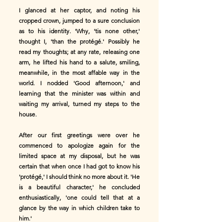
I glanced at her captor, and noting his
cropped crown, jumped to a sure conclusion
as to his identity. 'Why, 'tis none other,'
thought I, 'than the protégé.' Possibly he
read my thoughts; at any rate, releasing one
arm, he lifted his hand to a salute, smiling,
meanwhile, in the most affable way in the
world. I nodded 'Good afternoon,' and
learning that the minister was within and
waiting my arrival, turned my steps to the
house.
After our first greetings were over he
commenced to apologize again for the
limited space at my disposal, but he was
certain that when once I had got to know his
'protégé,' I should think no more about it. 'He
is a beautiful character,' he concluded
enthusiastically, 'one could tell that at a
glance by the way in which children take to
him.'