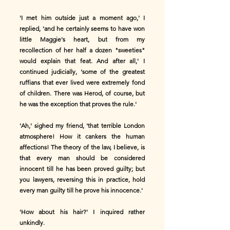
'I met him outside just a moment ago,' I
replied, 'and he certainly seems to have won
little Maggie's heart, but from my
recollection of her half a dozen "sweeties"
would explain that feat. And after all,' I
continued judicially, 'some of the greatest
ruffians that ever lived were extremely fond
of children. There was Herod, of course, but
he was the exception that proves the rule.'
'Ah,' sighed my friend, 'that terrible London
atmosphere! How it cankers the human
affections! The theory of the law, I believe, is
that every man should be considered
innocent till he has been proved guilty; but
you lawyers, reversing this in practice, hold
every man guilty till he prove his innocence.'
'How about his hair?' I inquired rather
unkindly.