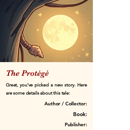
The Protégé
Great, you've picked a new story. Here
are some details about this tale:
Author / Collector:
Book:
Publisher: