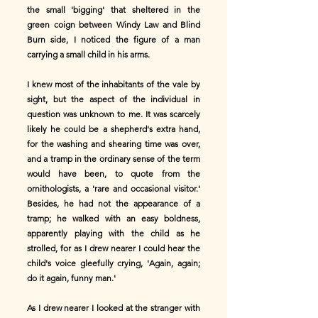
the small 'bigging' that sheltered in the
green coign between Windy Law and Blind
Burn side, I noticed the figure of a man
carrying a small child in his arms.
I knew most of the inhabitants of the vale by
sight, but the aspect of the individual in
question was unknown to me. It was scarcely
likely he could be a shepherd's extra hand,
for the washing and shearing time was over,
and a tramp in the ordinary sense of the term
would have been, to quote from the
ornithologists, a 'rare and occasional visitor.'
Besides, he had not the appearance of a
tramp; he walked with an easy boldness,
apparently playing with the child as he
strolled, for as I drew nearer I could hear the
child's voice gleefully crying, 'Again, again;
do it again, funny man.'
As I drew nearer I looked at the stranger with