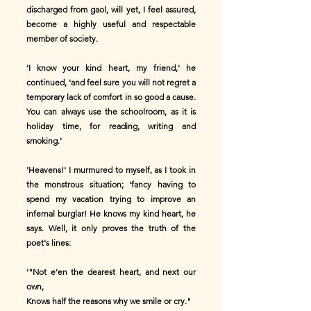
discharged from gaol, will yet, I feel assured,
become a highly useful and respectable
member of society.
'I know your kind heart, my friend,' he
continued, 'and feel sure you will not regret a
temporary lack of comfort in so good a cause.
You can always use the schoolroom, as it is
holiday time, for reading, writing and
smoking.'
'Heavens!' I murmured to myself, as I took in
the monstrous situation; 'fancy having to
spend my vacation trying to improve an
infernal burglar! He knows my kind heart, he
says. Well, it only proves the truth of the
poet's lines:
'"Not e'en the dearest heart, and next our
own,
Knows half the reasons why we smile or cry."