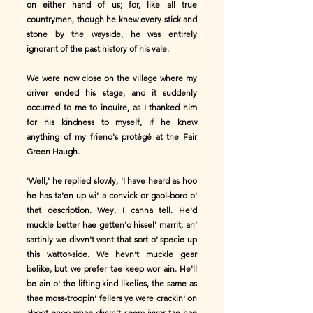
on either hand of us; for, like all true
countrymen, though he knew every stick and
stone by the wayside, he was entirely
ignorant of the past history of his vale.
We were now close on the village where my
driver ended his stage, and it suddenly
occurred to me to inquire, as I thanked him
for his kindness to myself, if he knew
anything of my friend's protégé at the Fair
Green Haugh.
'Well,' he replied slowly, 'I have heard as hoo
he has ta'en up wi' a convick or gaol-bord o'
that description. Wey, I canna tell. He'd
muckle better hae getten'd hissel' marrit; an'
sartinly we divvn't want that sort o' specie up
this wattor-side. We hevn't muckle gear
belike, but we prefer tae keep wor ain. He'll
be ain o' the lifting kind likelies, the same as
thae moss-troopin' fellers ye were crackin' on
aboot enoo whae divvn't seem ivvor tae hae