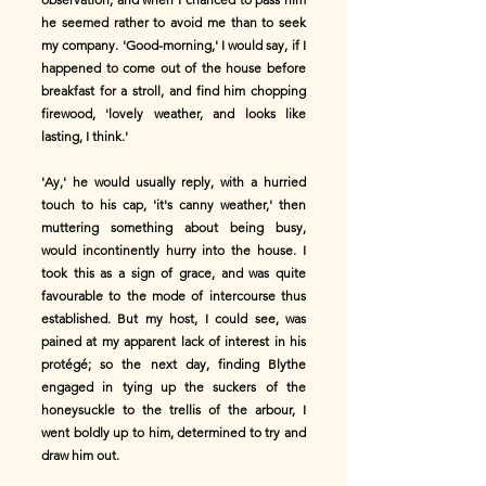
he seemed rather to avoid me than to seek
my company. 'Good-morning,' I would say, if I
happened to come out of the house before
breakfast for a stroll, and find him chopping
firewood, 'lovely weather, and looks like
lasting, I think.'
'Ay,' he would usually reply, with a hurried
touch to his cap, 'it's canny weather,' then
muttering something about being busy,
would incontinently hurry into the house. I
took this as a sign of grace, and was quite
favourable to the mode of intercourse thus
established. But my host, I could see, was
pained at my apparent lack of interest in his
protégé; so the next day, finding Blythe
engaged in tying up the suckers of the
honeysuckle to the trellis of the arbour, I
went boldly up to him, determined to try and
draw him out.