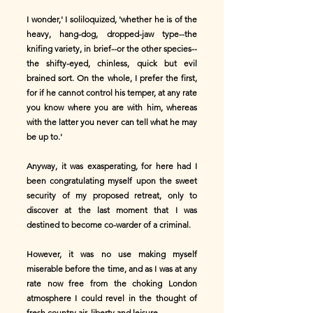
I wonder,' I soliloquized, 'whether he is of the
heavy, hang-dog, dropped-jaw type--the
knifing variety, in brief--or the other species--
the shifty-eyed, chinless, quick but evil
brained sort. On the whole, I prefer the first,
for if he cannot control his temper, at any rate
you know where you are with him, whereas
with the latter you never can tell what he may
be up to.'
Anyway, it was exasperating, for here had I
been congratulating myself upon the sweet
security of my proposed retreat, only to
discover at the last moment that I was
destined to become co-warder of a criminal.
However, it was no use making myself
miserable before the time, and as I was at any
rate now free from the choking London
atmosphere I could revel in the thought of
fresh country air, liberty and leisure.