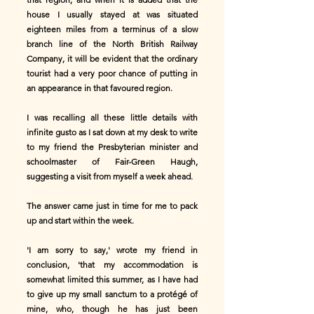
house I usually stayed at was situated
eighteen miles from a terminus of a slow
branch line of the North British Railway
Company, it will be evident that the ordinary
tourist had a very poor chance of putting in
an appearance in that favoured region.
I was recalling all these little details with
infinite gusto as I sat down at my desk to write
to my friend the Presbyterian minister and
schoolmaster of Fair-Green Haugh,
suggesting a visit from myself a week ahead.
The answer came just in time for me to pack
up and start within the week.
'I am sorry to say,' wrote my friend in
conclusion, 'that my accommodation is
somewhat limited this summer, as I have had
to give up my small sanctum to a protégé of
mine, who, though he has just been