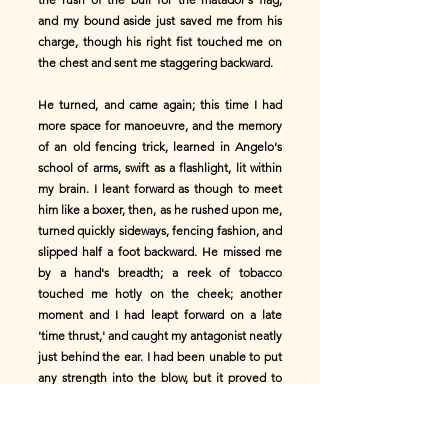
and my bound aside just saved me from his
charge, though his right fist touched me on
the chest and sent me staggering backward.
He turned, and came again; this time I had
more space for manoeuvre, and the memory
of an old fencing trick, learned in Angelo's
school of arms, swift as a flashlight, lit within
my brain. I leant forward as though to meet
him like a boxer, then, as he rushed upon me,
turned quickly sideways, fencing fashion, and
slipped half a foot backward. He missed me
by a hand's breadth; a reek of tobacco
touched me hotly on the cheek; another
moment and I had leapt forward on a late
'time thrust,' and caught my antagonist neatly
just behind the ear. I had been unable to put
any strength into the blow, but it proved to
be enough to upset his poise. He staggered,
stooped, and then fell headlong on the path,
scarce having time to break his fall with hand