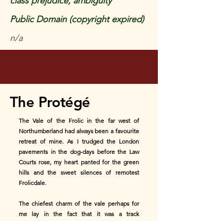
class prejudice, ambiguity
Public Domain (copyright expired)
n/a
The Protégé
The Vale of the Frolic in the far west of
Northumberland had always been a favourite
retreat of mine. As I trudged the London
pavements in the dog-days before the Law
Courts rose, my heart panted for the green
hills and the sweet silences of remotest
Frolicdale.
The chiefest charm of the vale perhaps for
me lay in the fact that it was a track