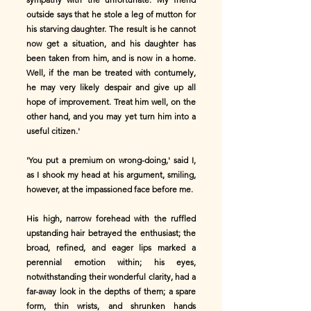
outside says that he stole a leg of mutton for
his starving daughter. The result is he cannot
now get a situation, and his daughter has
been taken from him, and is now in a home.
Well, if the man be treated with contumely,
he may very likely despair and give up all
hope of improvement. Treat him well, on the
other hand, and you may yet turn him into a
useful citizen.'
'You put a premium on wrong-doing,' said I,
as I shook my head at his argument, smiling,
however, at the impassioned face before me.
His high, narrow forehead with the ruffled
upstanding hair betrayed the enthusiast; the
broad, refined, and eager lips marked a
perennial emotion within; his eyes,
notwithstanding their wonderful clarity, had a
far-away look in the depths of them; a spare
form, thin wrists, and shrunken hands