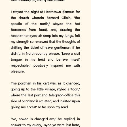
I stayed the night at Heathtown (famous for
the church wherein Bernard Gilpin, 'the
apostle of the north,' stayed the hot
Borderers from feud), and, drawing the
heather-honeyed air deep into my lungs, felt
my strength so renewed that the thoughts of
shifting the ticket-of-leave gentleman if he
didn't, in North-country phrase, 'keep a civil
tongue in his heid and behave hissel'
respectable,' positively inspired me with
pleasure.
The postman in his cart was, as it chanced,
going up to the little village, styled a 'toon,'
where the last post and telegraph-office this
side of Scotland is situated, and insisted upon
giving me a 'cast' so far upon my road.
'No, nowse is changed ava,' he replied, in
answer to my query, 'syne ye were last here,