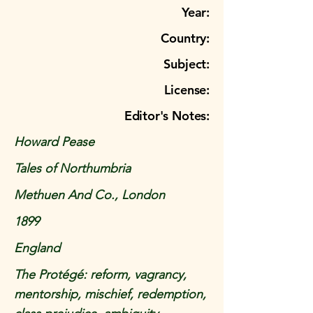
Year:
Country:
Subject:
License:
Editor's Notes:
Howard Pease
Tales of Northumbria
Methuen And Co., London
1899
England
The Protégé: reform, vagrancy,
mentorship, mischief, redemption,