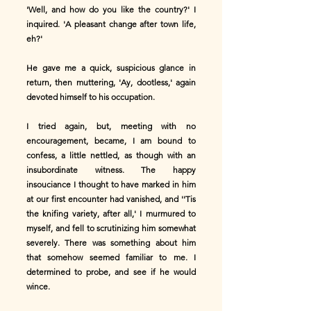
'Well, and how do you like the country?' I
inquired. 'A pleasant change after town life,
eh?'
He gave me a quick, suspicious glance in
return, then muttering, 'Ay, dootless,' again
devoted himself to his occupation.
I tried again, but, meeting with no
encouragement, became, I am bound to
confess, a little nettled, as though with an
insubordinate witness. The happy
insouciance I thought to have marked in him
at our first encounter had vanished, and ''Tis
the knifing variety, after all,' I murmured to
myself, and fell to scrutinizing him somewhat
severely. There was something about him
that somehow seemed familiar to me. I
determined to probe, and see if he would
wince.