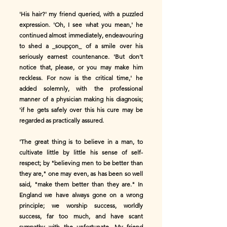
'His hair?' my friend queried, with a puzzled
expression. 'Oh, I see what you mean,' he
continued almost immediately, endeavouring
to shed a _soupçon_ of a smile over his
seriously earnest countenance. 'But don't
notice that, please, or you may make him
reckless. For now is the critical time,' he
added solemnly, with the professional
manner of a physician making his diagnosis;
'if he gets safely over this his cure may be
regarded as practically assured.
'The great thing is to believe in a man, to
cultivate little by little his sense of self-
respect; by "believing men to be better than
they are," one may even, as has been so well
said, "make them better than they are." In
England we have always gone on a wrong
principle; we worship success, worldly
success, far too much, and have scant
sympathy with the unfortunate. My friend