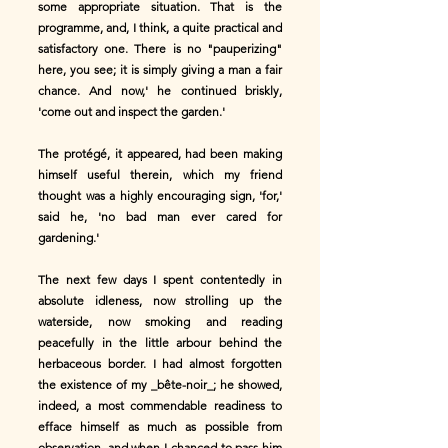
some appropriate situation. That is the
programme, and, I think, a quite practical and
satisfactory one. There is no "pauperizing"
here, you see; it is simply giving a man a fair
chance. And now,' he continued briskly,
'come out and inspect the garden.'
The protégé, it appeared, had been making
himself useful therein, which my friend
thought was a highly encouraging sign, 'for,'
said he, 'no bad man ever cared for
gardening.'
The next few days I spent contentedly in
absolute idleness, now strolling up the
waterside, now smoking and reading
peacefully in the little arbour behind the
herbaceous border. I had almost forgotten
the existence of my _bête-noir_; he showed,
indeed, a most commendable readiness to
efface himself as much as possible from
observation, and when I chanced to pass him