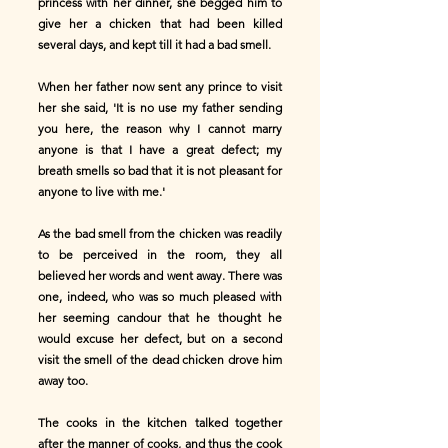
princess with her dinner, she begged him to
give her a chicken that had been killed
several days, and kept till it had a bad smell.
When her father now sent any prince to visit
her she said, 'It is no use my father sending
you here, the reason why I cannot marry
anyone is that I have a great defect; my
breath smells so bad that it is not pleasant for
anyone to live with me.'
As the bad smell from the chicken was readily
to be perceived in the room, they all
believed her words and went away. There was
one, indeed, who was so much pleased with
her seeming candour that he thought he
would excuse her defect, but on a second
visit the smell of the dead chicken drove him
away too.
The cooks in the kitchen talked together
after the manner of cooks, and thus the cook