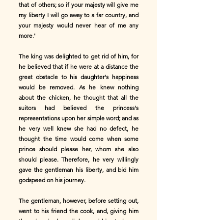
that of others; so if your majesty will give me
my liberty I will go away to a far country, and
your majesty would never hear of me any
more.'
The king was delighted to get rid of him, for
he believed that if he were at a distance the
great obstacle to his daughter's happiness
would be removed. As he knew nothing
about the chicken, he thought that all the
suitors had believed the princess's
representations upon her simple word; and as
he very well knew she had no defect, he
thought the time would come when some
prince should please her, whom she also
should please. Therefore, he very willingly
gave the gentleman his liberty, and bid him
godspeed on his journey.
The gentleman, however, before setting out,
went to his friend the cook, and, giving him