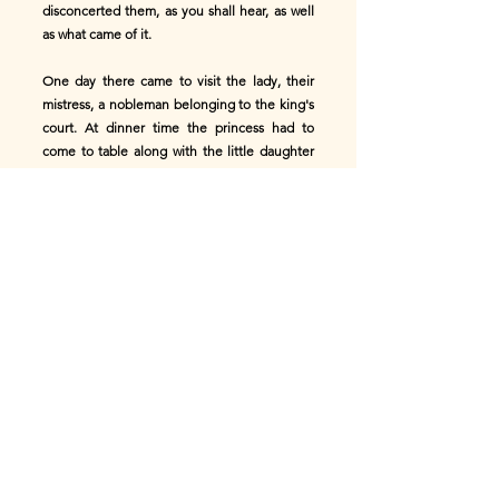
disconcerted them, as you shall hear, as well
as what came of it.
One day there came to visit the lady, their
mistress, a nobleman belonging to the king's
court. At dinner time the princess had to
come to table along with the little daughter
of the house, of whom she had the charge.
Great was her terror when she recognised in
the guest of the day one so familiar to herself
and so near the sovereign. In conformity with
the lowliness of the station she had assumed,
she could escape actually talking to him, and
she did her best to withdraw herself from his
notice. She half hoped she had succeeded,
when suddenly the butler had to come into
the room to communicate an important
despatch which had just arrived, to the
mistress of the house. The princess could not
restrain an anxious glance at the stranger, to
see if he betrayed any sign of recognition;