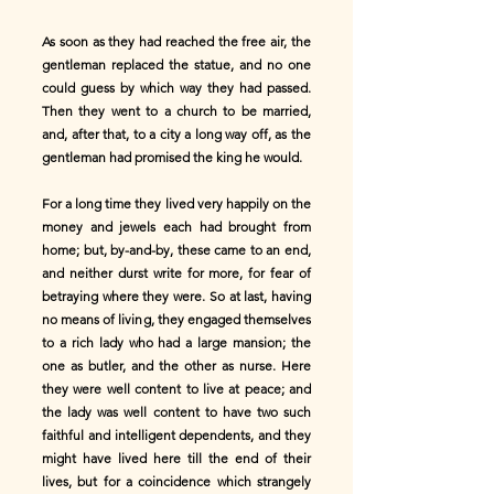
As soon as they had reached the free air, the
gentleman replaced the statue, and no one
could guess by which way they had passed.
Then they went to a church to be married,
and, after that, to a city a long way off, as the
gentleman had promised the king he would.
For a long time they lived very happily on the
money and jewels each had brought from
home; but, by-and-by, these came to an end,
and neither durst write for more, for fear of
betraying where they were. So at last, having
no means of living, they engaged themselves
to a rich lady who had a large mansion; the
one as butler, and the other as nurse. Here
they were well content to live at peace; and
the lady was well content to have two such
faithful and intelligent dependents, and they
might have lived here till the end of their
lives, but for a coincidence which strangely