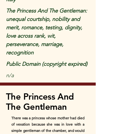
The Princess And The Gentleman:
unequal courtship, nobility and
merit, romance, testing, dignity,
love across rank, wit,
perseverance, marriage,
recognition
Public Domain (copyright expired)
n/a
The Princess And
The Gentleman
There was a princess whose mother had died
of vexation because she was in love with a
simple gentleman of the chamber, and would