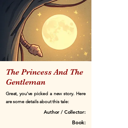
The Princess And The
Gentleman
Great, you've picked a new story. Here
are some details about this tale:
Author / Collector:
Book: