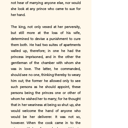
not hear of marrying anyone else, nor would
she look at any prince who came to sue for
her hand.
The king, not only vexed at her perversity,
but still more at the loss of his wife,
determined to devise a punishment to cure
them both. He had two suites of apartments
walled up, therefore; in one he had the
princess imprisoned, and in the other the
gentleman of the chamber with whom she
was in love. The latter, he commanded,
should see no one, thinking thereby to weary
him out; the former he allowed only to see
such persons as he should appoint, these
persons being the princes one or other of
whom he wished her to marry; for he thought
that in her weariness at being so shut up, she
would welcome the hand of anyone who
would be her deliverer. It was not so,
however. When the cook came in to the