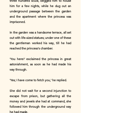
three hundred scudi, begged him to house
him for a few nights, while he dug out an
underground passage between the garden
and the apartment where the princess was
imprisoned.
In the garden was a handsome terrace, all set
out with life-sized statues; under one of these
the gentleman worked his way, till he had
reached the princess's chamber.
'You here!' exclaimed the princess in great
astonishment, as soon as he had made his
way through.
'Yes; I have come to fetch you,' he replied.
She did not wait for a second injunction to
escape from prison, but gathering all the
money and jewels she had at command, she
followed him through the underground way
he had made.