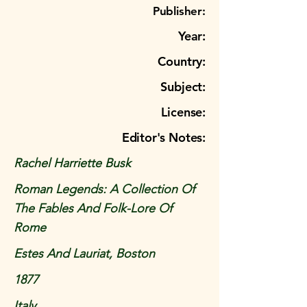
Publisher:
Year:
Country:
Subject:
License:
Editor's Notes:
Rachel Harriette Busk
Roman Legends: A Collection Of
The Fables And Folk-Lore Of
Rome
Estes And Lauriat, Boston
1877
Italy