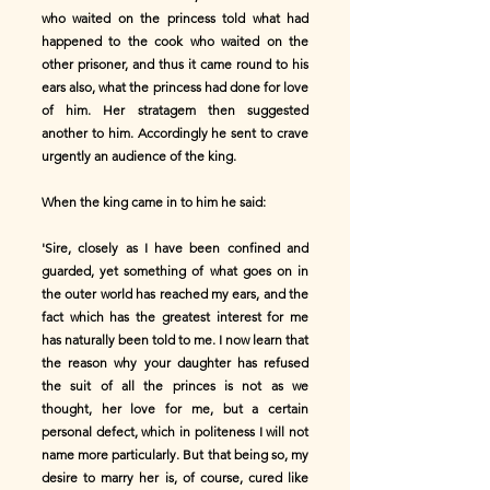
who waited on the princess told what had
happened to the cook who waited on the
other prisoner, and thus it came round to his
ears also, what the princess had done for love
of him. Her stratagem then suggested
another to him. Accordingly he sent to crave
urgently an audience of the king.
When the king came in to him he said:
'Sire, closely as I have been confined and
guarded, yet something of what goes on in
the outer world has reached my ears, and the
fact which has the greatest interest for me
has naturally been told to me. I now learn that
the reason why your daughter has refused
the suit of all the princes is not as we
thought, her love for me, but a certain
personal defect, which in politeness I will not
name more particularly. But that being so, my
desire to marry her is, of course, cured like