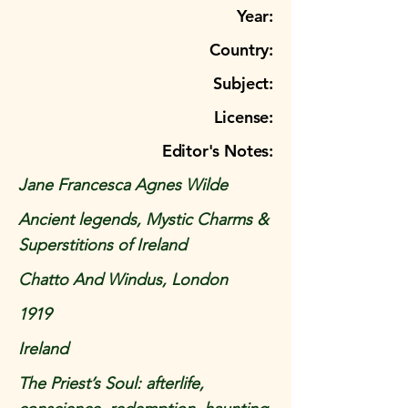
Year:
Country:
Subject:
License:
Editor's Notes:
Jane Francesca Agnes Wilde
Ancient legends, Mystic Charms &
Superstitions of Ireland
Chatto And Windus, London
1919
Ireland
The Priest’s Soul: afterlife,