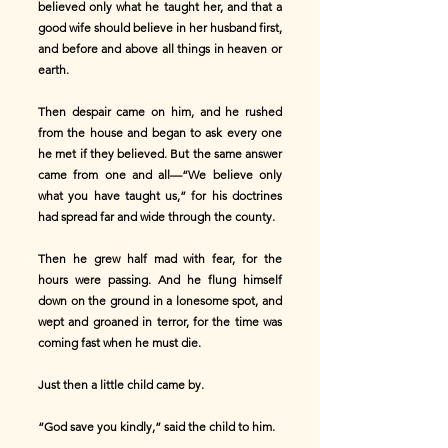
believed only what he taught her, and that a
good wife should believe in her husband first,
and before and above all things in heaven or
earth.
Then despair came on him, and he rushed
from the house and began to ask every one
he met if they believed. But the same answer
came from one and all—“We believe only
what you have taught us,” for his doctrines
had spread far and wide through the county.
Then he grew half mad with fear, for the
hours were passing. And he flung himself
down on the ground in a lonesome spot, and
wept and groaned in terror, for the time was
coming fast when he must die.
Just then a little child came by.
“God save you kindly,” said the child to him.