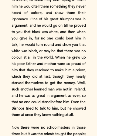
him he would tell them something they never
heard of before, and show them their
ignorance. One of his great triumphs was in
argument; and he would go on till he proved
to you that black was white, and then when
you gave in, for no one could beat him in
talk, he would turn round and show you that
white was black, or may be that there was no
colour at all in the world. When he grew up
his poor father and mother were so proud of
him that they resolved to make him a priest,
which they did at last, though they nearly
starved themselves to get the money. Well,
such another learned man was not in Ireland,
and he was as great in argument as ever, so
that no one could stand before him. Even the
Bishops tried to talk to him, but he showed
them at once they knew nothing at all.
Now there were no schoolmasters in those
times but it was the priests taught the people;