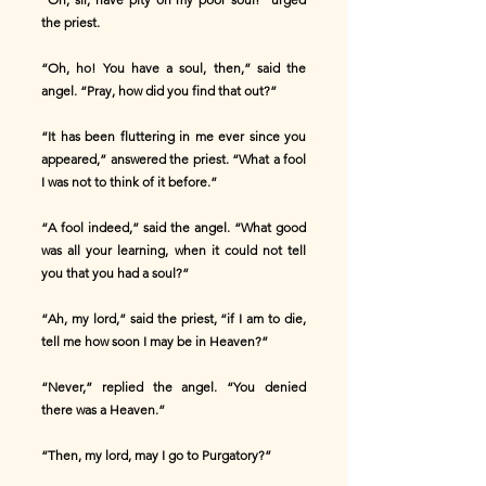
the priest.
“Oh, ho! You have a soul, then,” said the
angel. “Pray, how did you find that out?”
“It has been fluttering in me ever since you
appeared,” answered the priest. “What a fool
I was not to think of it before.”
“A fool indeed,” said the angel. “What good
was all your learning, when it could not tell
you that you had a soul?”
“Ah, my lord,” said the priest, “if I am to die,
tell me how soon I may be in Heaven?”
“Never,” replied the angel. “You denied
there was a Heaven.”
“Then, my lord, may I go to Purgatory?”