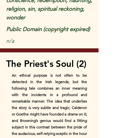
conscience, redemption, haunting,
religion, sin, spiritual reckoning,
wonder
Public Domain (copyright expired)
n/a
The Priest's Soul (2)
An ethical purpose is not often to be
detected in the Irish legends; but the
following tale combines an inner meaning
with the incidents in a profound and
remarkable manner. The idea that underlies
the story is very subtle and tragic; Calderon
or Goethe might have founded a drama on it;
and Browning’s genius would find a fitting
subject in this contrast between the pride of
the audacious, self-relying sceptic in the hour