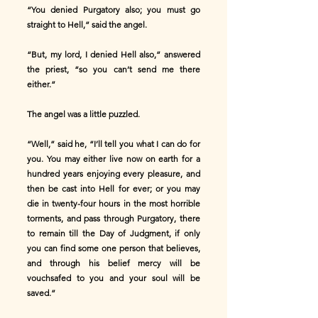
“You denied Purgatory also; you must go
straight to Hell,” said the angel.
“But, my lord, I denied Hell also,” answered
the priest, “so you can’t send me there
either.”
The angel was a little puzzled.
“Well,” said he, “I’ll tell you what I can do for
you. You may either live now on earth for a
hundred years enjoying every pleasure, and
then be cast into Hell for ever; or you may
die in twenty-four hours in the most horrible
torments, and pass through Purgatory, there
to remain till the Day of Judgment, if only
you can find some one person that believes,
and through his belief mercy will be
vouchsafed to you and your soul will be
saved.”