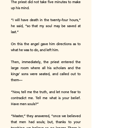
The priest did not take five minutes to make
up his mind.
“I will have death in the twenty-four hours,”
he said, “so that my soul may be saved at
last.”
On this the angel gave him directions as to
what he was to do, and left him.
Then, immediately, the priest entered the
large room where all his scholars and the
kings’ sons were seated, and called out to
them—
“Now, tell me the truth, and let none fear to
contradict me. Tell me what is your belief.
Have men souls?”
“Master,” they answered, “once we believed
that men had souls; but, thanks to your
teaching, we believe so no longer. There is