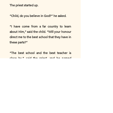
The priest started up.
“Child, do you believe in God?” he asked.
“I have come from a far country to learn
about Him,” said the child. “Will your honour
direct me to the best school that they have in
these parts?”
“The best school and the best teacher is
close by,” said the priest, and he named
himself.
“Oh, not to that man,” answered the child,
“for I am told he denies God, and Heaven,
and Hell, and even that man has a soul,
because we can’t see it; but I would soon put
him down.”
The priest looked at him earnestly. “How?”
he inquired.