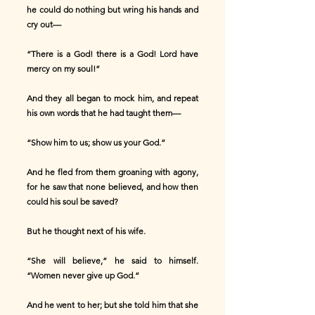
he could do nothing but wring his hands and
cry out—
“There is a God! there is a God! Lord have
mercy on my soul!”
And they all began to mock him, and repeat
his own words that he had taught them—
“Show him to us; show us your God.”
And he fled from them groaning with agony,
for he saw that none believed, and how then
could his soul be saved?
But he thought next of his wife.
“She will believe,” he said to himself.
“Women never give up God.”
And he went to her; but she told him that she