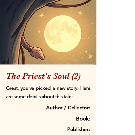
The Priest's Soul (2)
Great, you've picked a new story. Here
are some details about this tale:
Author / Collector:
Book:
Publisher: