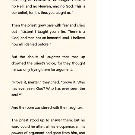
no Hell, and no Heaven, and no God. This is
our belief, for it is thus you taught us.”
Then the priest grew pale with fear and cried
out—“Listen! I taught you a lie. There is a
God, and man has an immortal soul. I believe
now all I denied before.”
But the shouts of laughter that rose up
drowned the priest’s voice, for they thought
he was only trying them for argument.
“Prove it, master,” they cried, “prove it. Who
has ever seen God? Who has ever seen the
soul?”
And the room was stirred with their laughter.
The priest stood up to answer them, but no
word could he utter; all his eloquence, all his
powers of argument had gone from him, and