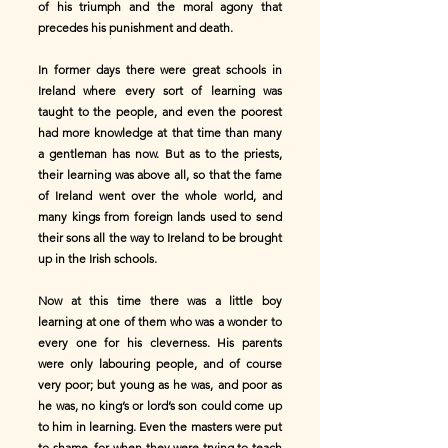
of his triumph and the moral agony that
precedes his punishment and death.
In former days there were great schools in
Ireland where every sort of learning was
taught to the people, and even the poorest
had more knowledge at that time than many
a gentleman has now. But as to the priests,
their learning was above all, so that the fame
of Ireland went over the whole world, and
many kings from foreign lands used to send
their sons all the way to Ireland to be brought
up in the Irish schools.
Now at this time there was a little boy
learning at one of them who was a wonder to
every one for his cleverness. His parents
were only labouring people, and of course
very poor; but young as he was, and poor as
he was, no king’s or lord’s son could come up
to him in learning. Even the masters were put
to shame, for when they were trying to teach