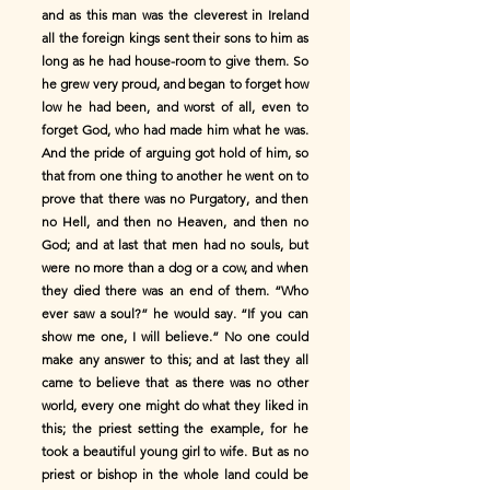
and as this man was the cleverest in Ireland
all the foreign kings sent their sons to him as
long as he had house-room to give them. So
he grew very proud, and began to forget how
low he had been, and worst of all, even to
forget God, who had made him what he was.
And the pride of arguing got hold of him, so
that from one thing to another he went on to
prove that there was no Purgatory, and then
no Hell, and then no Heaven, and then no
God; and at last that men had no souls, but
were no more than a dog or a cow, and when
they died there was an end of them. “Who
ever saw a soul?” he would say. “If you can
show me one, I will believe.” No one could
make any answer to this; and at last they all
came to believe that as there was no other
world, every one might do what they liked in
this; the priest setting the example, for he
took a beautiful young girl to wife. But as no
priest or bishop in the whole land could be