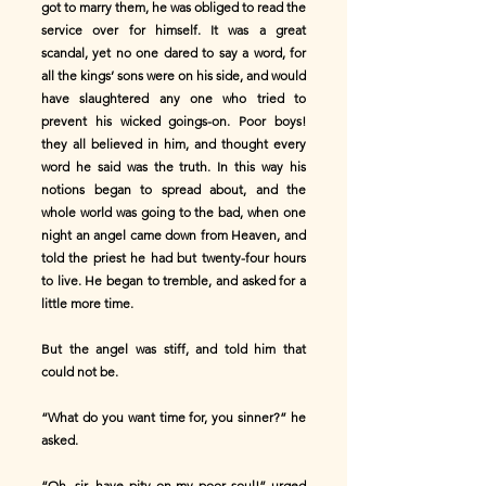
got to marry them, he was obliged to read the
service over for himself. It was a great
scandal, yet no one dared to say a word, for
all the kings’ sons were on his side, and would
have slaughtered any one who tried to
prevent his wicked goings-on. Poor boys!
they all believed in him, and thought every
word he said was the truth. In this way his
notions began to spread about, and the
whole world was going to the bad, when one
night an angel came down from Heaven, and
told the priest he had but twenty-four hours
to live. He began to tremble, and asked for a
little more time.
But the angel was stiff, and told him that
could not be.
“What do you want time for, you sinner?” he
asked.
“Oh, sir, have pity on my poor soul!” urged