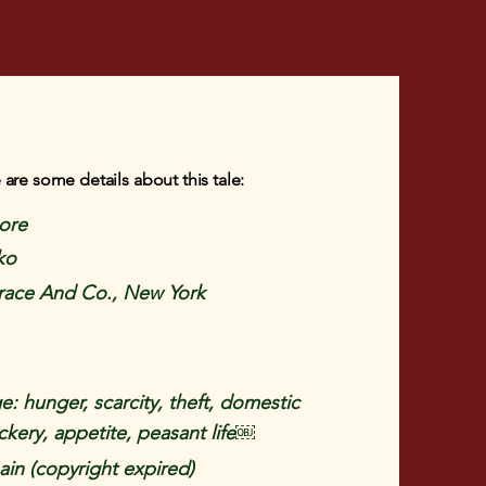
 are some details about this tale:
more
ko
Brace And Co., New York
e: hunger, scarcity, theft, domestic
ckery, appetite, peasant life￼
in (copyright expired)