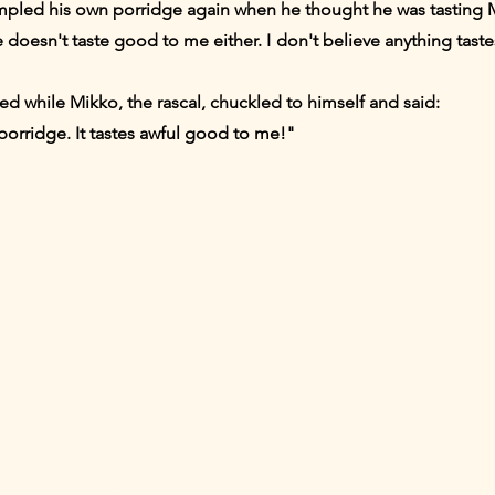
mpled his own porridge again when he thought he was tasting 
 doesn't taste good to me either. I don't believe anything taste
 while Mikko, the rascal, chuckled to himself and said:
porridge. It tastes awful good to me!"