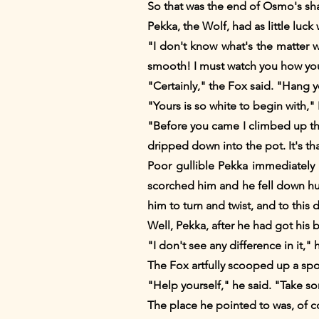
So that was the end of Osmo's sha
Pekka, the Wolf, had as little luc
"I don't know what's the matter 
smooth! I must watch you how you 
"Certainly," the Fox said. "Hang 
"Yours is so white to begin with,"
"Before you came I climbed up the 
dripped down into the pot. It's th
Poor gullible Pekka immediately 
scorched him and he fell down hurti
him to turn and twist, and to this 
Well, Pekka, after he had got his br
"I don't see any difference in it,"
The Fox artfully scooped up a spo
"Help yourself," he said. "Take so
The place he pointed to was, of 