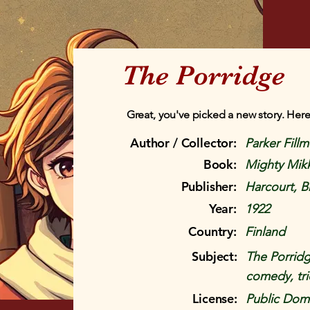
The Porridge
Great, you've picked a new story. Here
Author / Collector:
Parker Fill
Book:
Mighty Mik
Publisher:
Harcourt, 
Year:
1922
Country:
Finland
Subject:
The Porridg
comedy, tri
License:
Public Doma