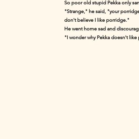
So poor old stupid Pekka only sa
"Strange," he said, "your porridge
don't believe I like porridge."
He went home sad and discouraged
"I wonder why Pekka doesn't like 