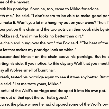
re of the harvest.
k with his porridge. Soon he, too, came to Mikko for advice.
with me," he said. "I don't seem to be able to make good porr
make it. Won't you let me hang my pot on your crane? Then I'll
your pot on this chain and the two pots can then cook side by si
 Pekka said, "and mine looks no better than dirt."
chain and hung over the pot," the Fox said. "The heat of the fi
at fat that makes my porridge look so white."
suspended himself on the chain above his porridge. But he d
ng his side. If you notice, to this day any Wolf that you meet ha
day all Wolves smell of burnt hair.
eath, tasted his porridge again to see if it was any better. But it
 he said. "Let me taste yours, Mikko."
onful of the Wolf's porridge and dropped it into his own pot.
me out of that spot there. That's good."
course, the place where he had dropped some of the Wolf's own