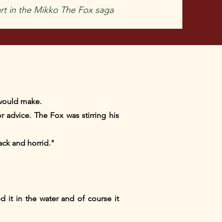
rt in the Mikko The Fox saga
l would make.
 advice. The Fox was stirring his
ack and horrid."
 it in the water and of course it