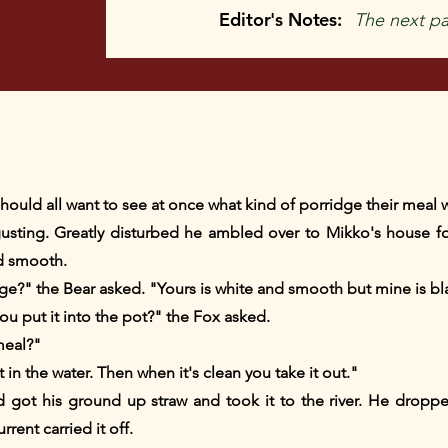
Editor's Notes:
The next pa
y should all want to see at once what kind of porridge their mea
ting. Greatly disturbed he ambled over to Mikko's house for
d smooth.
ge?" the Bear asked. "Yours is white and smooth but mine is bl
u put it into the pot?" the Fox asked.
meal?"
t in the water. Then when it's clean you take it out."
ot his ground up straw and took it to the river. He dropped
rent carried it off.