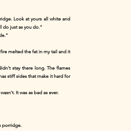
idge. Look at yours all white and
 do just as you do."
de."
re melted the fat in my tail and it
idn't stay there long. The flames
s stiff sides that make it hard for
 wasn't. It was as bad as ever.
 porridge.