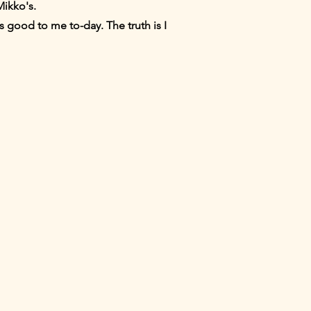
Mikko's.
s good to me to-day. The truth is I