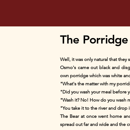
The Porridge
Well, it was only natural that the
Osmo's came out black and disgus
own porridge which was white an
"What's the matter with my porrid
"Did you wash your meal before yo
"Wash it? No! How do you wash 
"You take it to the river and drop i
The Bear at once went home and g
spread out far and wide and the cur