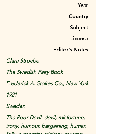
Year:
Country:
Subject:
License:
Editor's Notes:
Clara Stroebe
The Swedish Fairy Book
Frederick A. Stokes Co,, New York
1921
Sweden
The Poor Devil: devil, misfortune,
irony, humour, bargaining, human