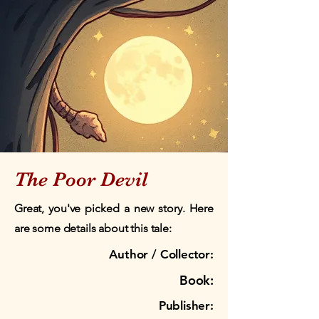
The Poor Devil
Great, you've picked a new story. Here
are some details about this tale:
Author / Collector:
Book:
Publisher: