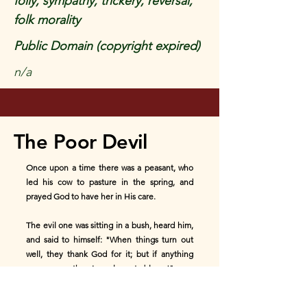
folly, sympathy, trickery, reversal,
folk morality
Public Domain (copyright expired)
n/a
The Poor Devil
Once upon a time there was a peasant, who
led his cow to pasture in the spring, and
prayed God to have her in His care.
The evil one was sitting in a bush, heard him,
and said to himself: "When things turn out
well, they thank God for it; but if anything
goes wrong, then I am always to blame!"
A few days later the cow strayed into a