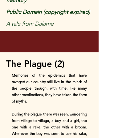
memory
Public Domain (copyright expired)
A tale from Dalarne
The Plague (2)
Memories of the epidemics that have
ravaged our country still live in the minds of
the people, though, with time, like many
other recollections, they have taken the form
of myths.
During the plague there was seen, wandering
from village to village, a boy and a girl, the
one with a rake, the other with a broom.
Wherever the boy was seen to use his rake,