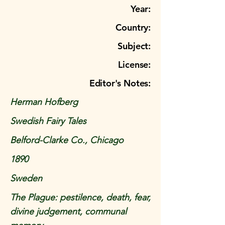
Year:
Country:
Subject:
License:
Editor's Notes:
Herman Hofberg
Swedish Fairy Tales
Belford-Clarke Co., Chicago
1890
Sweden
The Plague: pestilence, death, fear,
divine judgement, communal