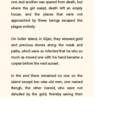
one and another was spared from death, but
where the girl swept, death left an empty
house, and the places that were not
approached by these beings escaped the
plague entirely.
On Soller Island, in Siljan, they strewed gold
and precious stones along the roads and
paths, which were so infected that he who so
much as moved one with his hand became a
corpse before the next sunset.
In the end there remained no one on the
island except two wise old men, one named
Bengh, the other Harold, who were not
deluded by the gold, thereby saving their
lives.
A number of the islanders escaped by flight
and moved to the North Land through the
“Twelve-Mile Roads,” that bordered upon
Vermland.