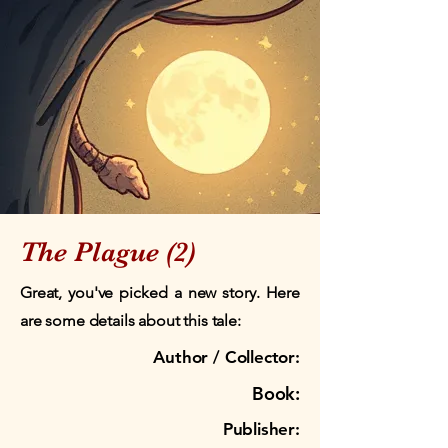
The Plague (2)
Great, you've picked a new story. Here
are some details about this tale:
Author / Collector:
Book:
Publisher: