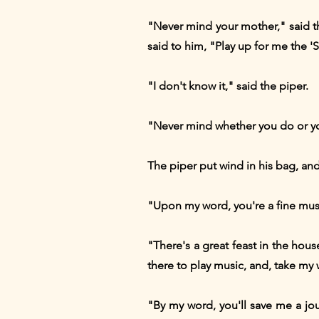
"Never mind your mother," said th
said to him, "Play up for me the 
"I don't know it," said the piper.
"Never mind whether you do or you
The piper put wind in his bag, a
"Upon my word, you're a fine musi
"There's a great feast in the hou
there to play music, and, take my w
"By my word, you'll save me a jou