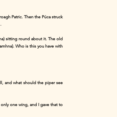
roagh Patric. Then the Púca struck
.
) sitting round about it. The old
mhna). Who is this you have with
l, and what should the piper see
 only one wing, and I gave that to