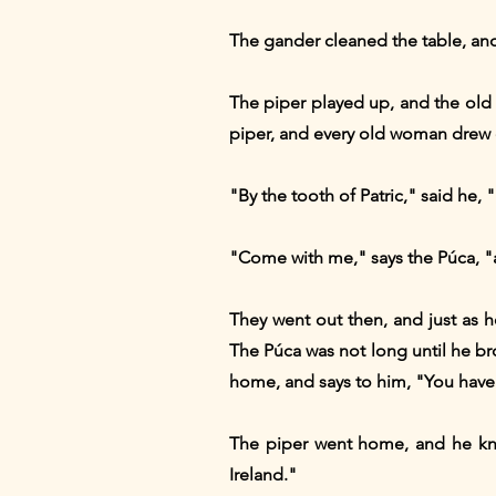
The gander cleaned the table, and 
The piper played up, and the old
piper, and every old woman drew o
"By the tooth of Patric," said he, "
"Come with me," says the Púca, "a
They went out then, and just as 
The Púca was not long until he br
home, and says to him, "You have 
The piper went home, and he knoc
Ireland."