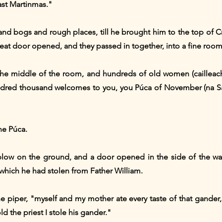
ast Martinmas."
and bogs and rough places, till he brought him to the top of C
reat door opened, and they passed in together, into a fine room
the middle of the room, and hundreds of old women (cailleacha
dred thousand welcomes to you, you Púca of November (na Sa
he Púca.
low on the ground, and a door opened in the side of the wal
which he had stolen from Father William.
e piper, "myself and my mother ate every taste of that gander,
ld the priest I stole his gander."