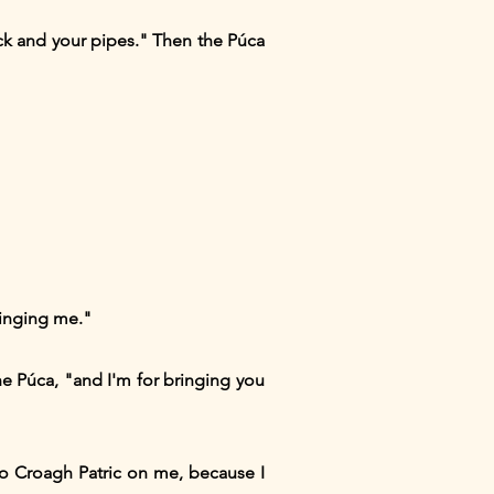
eck and your pipes." Then the Púca
ringing me."
he Púca, "and I'm for bringing you
 to Croagh Patric on me, because I