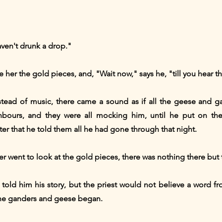
aven't drunk a drop."
her the gold pieces, and, "Wait now," says he, "till you hear the
tead of music, there came a sound as if all the geese and g
bours, and they were all mocking him, until he put on th
er that he told them all he had gone through that night.
 went to look at the gold pieces, there was nothing there but t
 told him his story, but the priest would not believe a word f
the ganders and geese began.