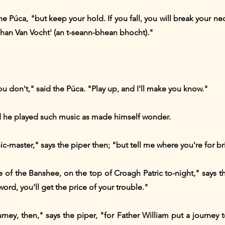
e Púca, "but keep your hold. If you fall, you will break your n
'Shan Van Vocht' (an t-seann-bhean bhocht)."
 don't," said the Púca. "Play up, and I'll make you know."
nd he played such music as made himself wonder.
c-master," says the piper then; "but tell me where you're for b
se of the Banshee, on the top of Croagh Patric to-night," says t
ord, you'll get the price of your trouble."
rney, then," says the piper, "for Father William put a journey