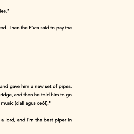
ies."
ed. Then the Púca said to pay the
 and gave him a new set of pipes.
bridge, and then he told him to go
usic (ciall agus ceól)."
a lord, and I'm the best piper in