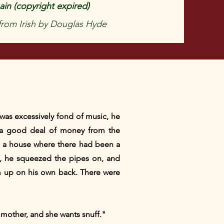
in (copyright expired)
 from Irish by Douglas Hyde
 was excessively fond of music, he
 a good deal of money from the
m a house where there had been a
e, he squeezed the pipes on, and
m up on his own back. There were
 mother, and she wants snuff."