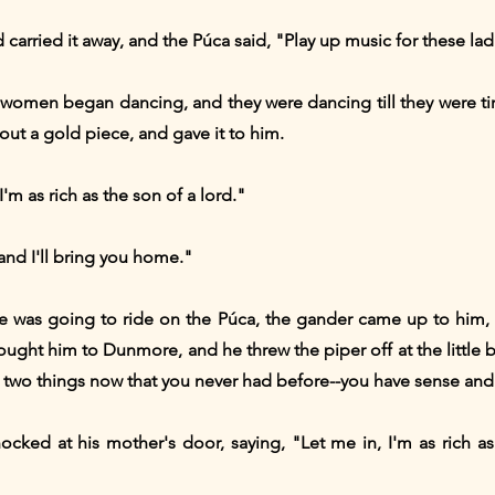
carried it away, and the Púca said, "Play up music for these lad
 women began dancing, and they were dancing till they were tir
ut a gold piece, and gave it to him.
I'm as rich as the son of a lord."
nd I'll bring you home."
he was going to ride on the Púca, the gander came up to him,
ought him to Dunmore, and he threw the piper off at the little 
two things now that you never had before--you have sense and m
ked at his mother's door, saying, "Let me in, I'm as rich as 