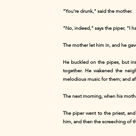
"You're drunk," said the mother.
"No, indeed," says the piper, "I h
The mother let him in, and he gave 
He buckled on the pipes, but ins
together. He wakened the neigh
melodious music for them; and aft
The next morning, when his mother
The piper went to the priest, and
him, and then the screeching of 