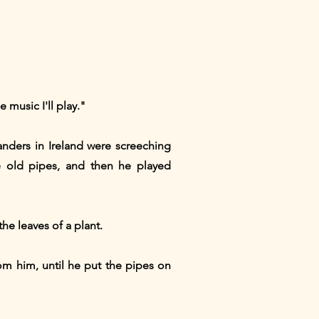
 music I'll play."
anders in Ireland were screeching
e old pipes, and then he played
he leaves of a plant.
rom him, until he put the pipes on