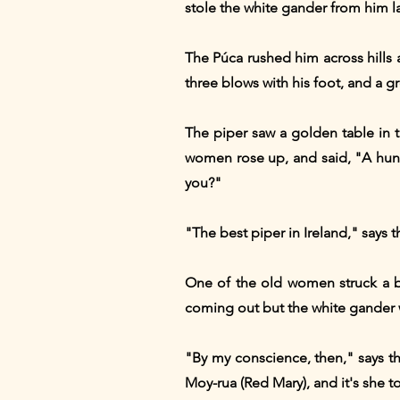
stole the white gander from him l
The Púca rushed him across hills 
three blows with his foot, and a g
The piper saw a golden table in 
women rose up, and said, "A hun
you?"
"The best piper in Ireland," says t
One of the old women struck a b
coming out but the white gander 
"By my conscience, then," says th
Moy-rua (Red Mary), and it's she to