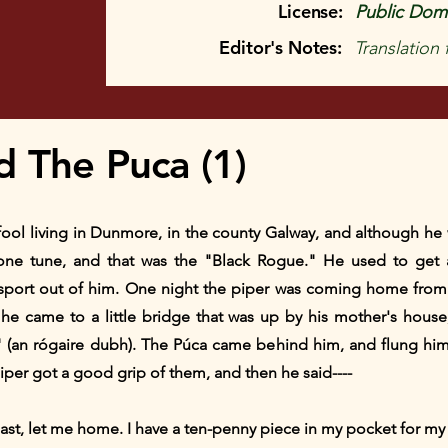
License:
Public Doma
Editor's Notes:
Translation
d The Puca (1)
f fool living in Dunmore, in the county Galway, and although he
one tune, and that was the "Black Rogue." He used to get
 sport out of him. One night the piper was coming home fro
he came to a little bridge that was up by his mother's hous
 (an rógaire dubh). The Púca came behind him, and flung hi
iper got a good grip of them, and then he said----
ast, let me home. I have a ten-penny piece in my pocket for my