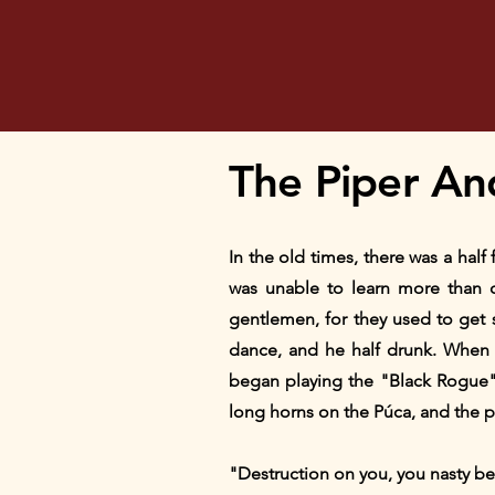
The Piper An
In the old times, there was a hal
was unable to learn more than 
gentlemen, for they used to get
dance, and he half drunk. When 
began playing the "Black Rogue"
long horns on the Púca, and the p
"Destruction on you, you nasty be