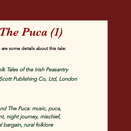
The Puca (1)
 are some details about this tale:
lk Tales of the Irish Peasantry
Scott Publishing Co, Ltd, London
nd The Puca: music, puca,
, night journey, mischief,
 bargain, rural folklore