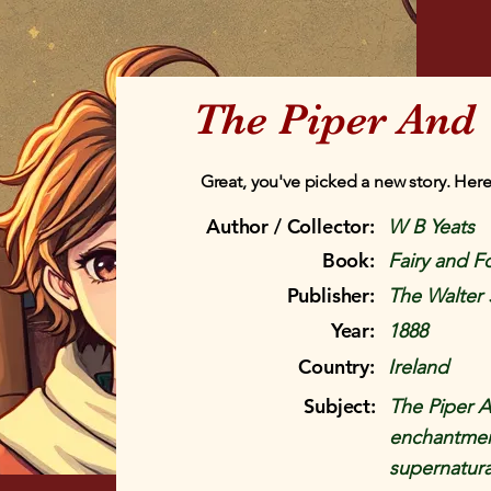
The Piper And 
Great, you've picked a new story. Here
Author / Collector:
W B Yeats
Book:
Fairy and Fo
Publisher:
The Walter 
Year:
1888
Country:
Ireland
Subject:
The Piper A
enchantment
supernatural