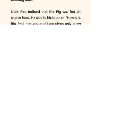
Little Red noticed that the Pig was fed on
choice food. He said to his brother, "How is it,
Big Red, that you and I are given only straw
and grass to eat, while we do all the hard work
on the farm? That lazy Pig does nothing but
eat the choice food the farmer gives him."
Said his brother, "My dear Little Red, envy
him not. That little Pig is eating the food of
death! He is being fattened for the wedding
feast. Eat your straw and grass and be content
and live long."
Not long afterwards the fattened Pig was
killed and cooked for the wedding feast.
Then Big Red said, "Did you see, Little Red,
what became of the Pig after all his fine
feeding?"