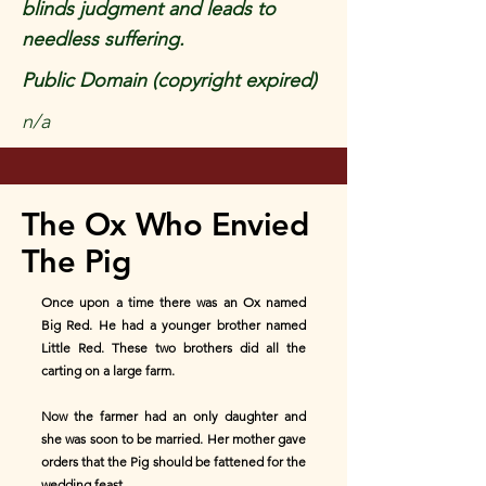
blinds judgment and leads to
needless suffering.
Public Domain (copyright expired)
n/a
The Ox Who Envied
The Pig
Once upon a time there was an Ox named
Big Red. He had a younger brother named
Little Red. These two brothers did all the
carting on a large farm.
Now the farmer had an only daughter and
she was soon to be married. Her mother gave
orders that the Pig should be fattened for the
wedding feast.