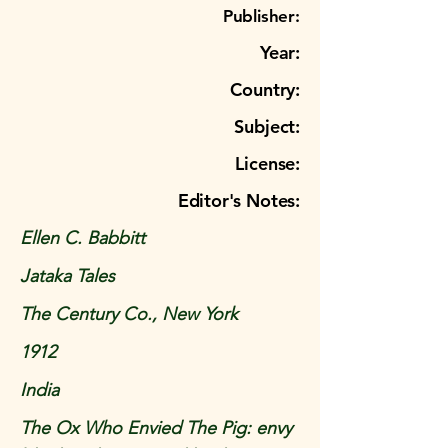
Publisher:
Year:
Country:
Subject:
License:
Editor's Notes:
Ellen C. Babbitt
Jataka Tales
The Century Co., New York
1912
India
The Ox Who Envied The Pig: envy