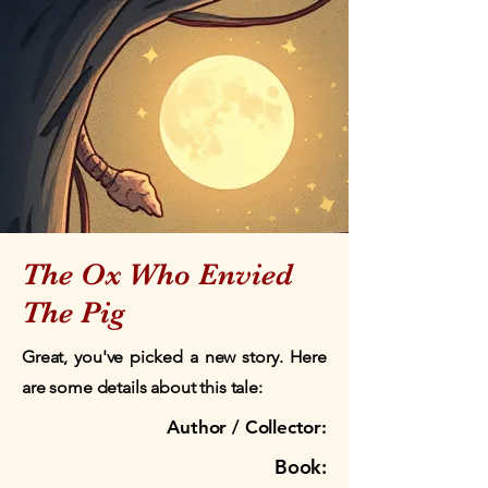
The Ox Who Envied
The Pig
Great, you've picked a new story. Here
are some details about this tale:
Author / Collector:
Book: