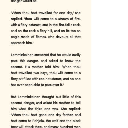
danger would be.
'When thou hast travelled for one day,' she
replied, 'thou wilt come to a stream of fire,
with a fiery cataract, and in the fire-fall a rock,
and on the rock a fiery hill, and on its top an
eagle made of flames, who devours all that
approach him.'
Lemminkainen answered that he would easily
pass this danger, and asked to know the
second. His mother told him: 'When thou
hast travelled two days, thou wilt come to a
fiery pit filled with red-hot stones, and no one
has ever been able to pass over it.'
But Lemminkainen thought but little of this
second danger, and asked his mother to tell
him what the third one was. She replied:
'When thou hast gone one day farther, and
hast come to Pohjola, the wolf and the black
bear will attack thee, and many hundred men