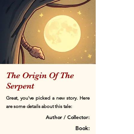
The Origin Of The
Serpent
Great, you've picked a new story. Here
are some details about this tale:
Author / Collector:
Book: