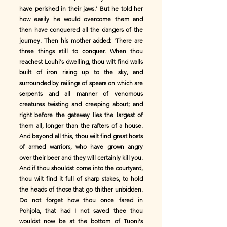
have perished in their jaws.' But he told her
how easily he would overcome them and
then have conquered all the dangers of the
journey. Then his mother added: 'There are
three things still to conquer. When thou
reachest Louhi's dwelling, thou wilt find walls
built of iron rising up to the sky, and
surrounded by railings of spears on which are
serpents and all manner of venomous
creatures twisting and creeping about; and
right before the gateway lies the largest of
them all, longer than the rafters of a house.
And beyond all this, thou wilt find great hosts
of armed warriors, who have grown angry
over their beer and they will certainly kill you.
And if thou shouldst come into the courtyard,
thou wilt find it full of sharp stakes, to hold
the heads of those that go thither unbidden.
Do not forget how thou once fared in
Pohjola, that had I not saved thee thou
wouldst now be at the bottom of Tuoni's