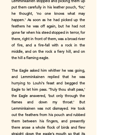
Lemminkainen stopped and picking them up
put them carefully in his leather pouch, 'for,'
he thought, 'no one knows what may
happen.' As soon as he had picked up the
feathers he was off again, but he had not
gone far when his steed stopped in terror, for
there, right in front of them, was a broad river
of fire, and a fire-fall with a rock in the
middle, and on the rock a fiery hill, and on
the hill a flaming eagle.
The Eagle asked him whither he was going,
and Lemminkainen replied that he was
hurrying to Louhi's feast and begged the
Eagle to let him pass. 'Truly thou shalt pass,'
the Eagle answered, 'but only through the
flames and down my throat.' But
Lemminkainen was not dismayed. He took
out the feathers from his pouch and rubbed
them between his fingers, and presently
there arose a whole flock of birds and flew
straight down the eagle's mouth so that its