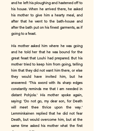
and he left his ploughing and hastened off to
his house. When he arrived there, he asked
his mother to give him a hearty meal, and
after that he went to the bath-house and
after the bath put on his finest garments, as if
going to a feast.
His mother asked him where he was going
and he told her that he was bound for the
great feast that Louhi had prepared. But his
mother tried to keep him from going, telling
him that they did not want him there, or else
they would have invited him, but he
answered: 'This sword with its sharp edges
constantly reminds me that I am needed in
distant Pohjola.' His mother spoke again,
saying: 'Do not go, my dear son, for Death
will meet thee thrice upon the way.'
Lemminkainen replied that he did not fear
Death, but would overcome him, but at the
same time asked his mother what the first