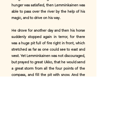
hunger was satisfied, then Lemminkainen was
able to pass over the river by the help of his
magic, and to drive on his way.
He drove for another day and then his horse
suddenly stopped again in terror, for there
was a huge pit full of fire right in front, which
stretched as far as one could see to east and
west. Yet Lemminkainen was not discouraged,
but prayed to great Ukko, that he would send
a great storm from all the four points of the
compass, and fill the pit with snow. And the
snow came and as it fell into the seething pit
of fire it melted and formed a lake; and
Lemminkainen quickly cast a spell upon this
lake so that a solid bridge of ice was formed
over it, and he drove over in perfect safety.
Thus the second danger was passed and he
drove on more swiftly than ever. After
another day's journey, when he had come