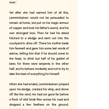
river.'
Yet after she had warned him of all this,
Lemminkainen would not be persuaded to
remain at home, but put on his magic armour
of copper and took his father's sword, and his
own strongest bow. Then he had his steed
hitched to a sledge and went out into the
courtyard to drive off. There his mother bade
him farewell and gave him some last words of
advice, telling him that if he should come to
the feast, to drink but half of his goblet of
beer, for there were serpents in the other
half, and to behave modestly and not to try to
take the best of everything for himself.
When she had ended, Lemminkainen jumped
upon his sledge, cracked his whip, and drove
off like the wind. He had not gone far before
a flock of wild birds flew across his road and
dropped a few feathers on the ground.