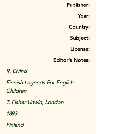
Publisher:
Year:
Country:
Subject:
License:
Editor's Notes:
R. Eivind
Finnish Legends For English
Children
T. Fisher Unwin, London
1893
Finland