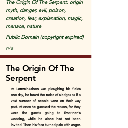
The Origin Of The Serpent: origin
myth, danger, evil, poison,
creation, fear, explanation, magic,
menace, nature
Public Domain (copyright expired)
n/a
The Origin Of The
Serpent
As Lemminkainen was ploughing his fields
one day, he heard the noise of sledges as if a
vast number of people were on their way
past. At once he guessed the reason, for they
were the guests going to Ilmarinen's
wedding, while he alone had not been
invited. Then his face turned pale with anger,