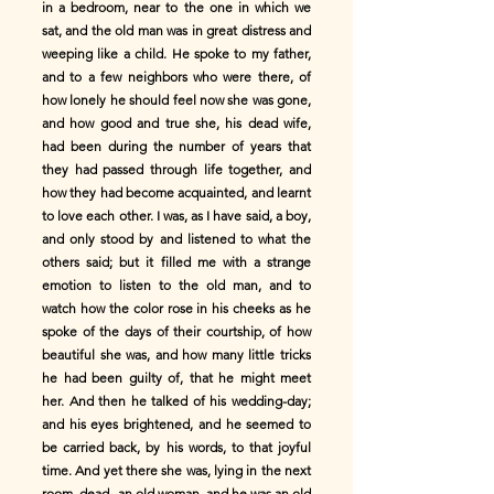
in a bedroom, near to the one in which we
sat, and the old man was in great distress and
weeping like a child. He spoke to my father,
and to a few neighbors who were there, of
how lonely he should feel now she was gone,
and how good and true she, his dead wife,
had been during the number of years that
they had passed through life together, and
how they had become acquainted, and learnt
to love each other. I was, as I have said, a boy,
and only stood by and listened to what the
others said; but it filled me with a strange
emotion to listen to the old man, and to
watch how the color rose in his cheeks as he
spoke of the days of their courtship, of how
beautiful she was, and how many little tricks
he had been guilty of, that he might meet
her. And then he talked of his wedding-day;
and his eyes brightened, and he seemed to
be carried back, by his words, to that joyful
time. And yet there she was, lying in the next
room, dead--an old woman, and he was an old