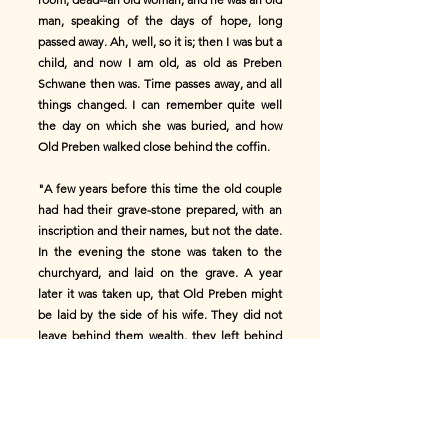
man, speaking of the days of hope, long
passed away. Ah, well, so it is; then I was but a
child, and now I am old, as old as Preben
Schwane then was. Time passes away, and all
things changed. I can remember quite well
the day on which she was buried, and how
Old Preben walked close behind the coffin.
"A few years before this time the old couple
had had their grave-stone prepared, with an
inscription and their names, but not the date.
In the evening the stone was taken to the
churchyard, and laid on the grave. A year
later it was taken up, that Old Preben might
be laid by the side of his wife. They did not
leave behind them wealth, they left behind
them far less than people had believed they
possessed; what there was went to families
distantly related to them, of whom, till then,
no one had ever heard. The old house, with
its balcony of wickerwork, and the bench at