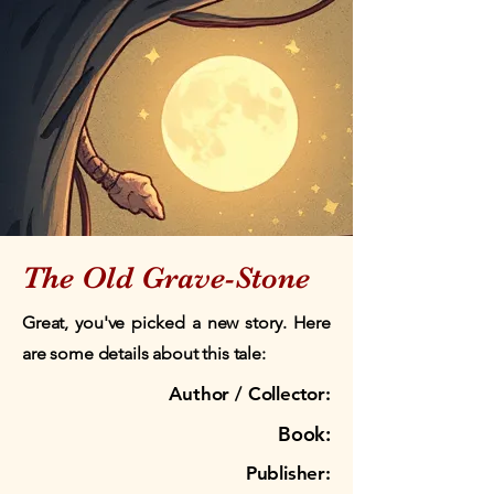
The Old Grave-Stone
Great, you've picked a new story. Here
are some details about this tale:
Author / Collector:
Book:
Publisher: