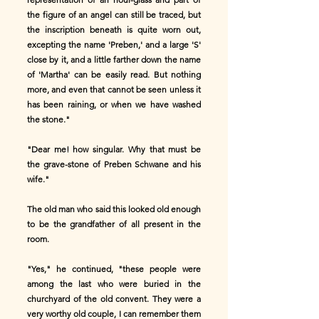
the figure of an angel can still be traced, but
the inscription beneath is quite worn out,
excepting the name 'Preben,' and a large 'S'
close by it, and a little farther down the name
of 'Martha' can be easily read. But nothing
more, and even that cannot be seen unless it
has been raining, or when we have washed
the stone."
"Dear me! how singular. Why that must be
the grave-stone of Preben Schwane and his
wife."
The old man who said this looked old enough
to be the grandfather of all present in the
room.
"Yes," he continued, "these people were
among the last who were buried in the
churchyard of the old convent. They were a
very worthy old couple, I can remember them