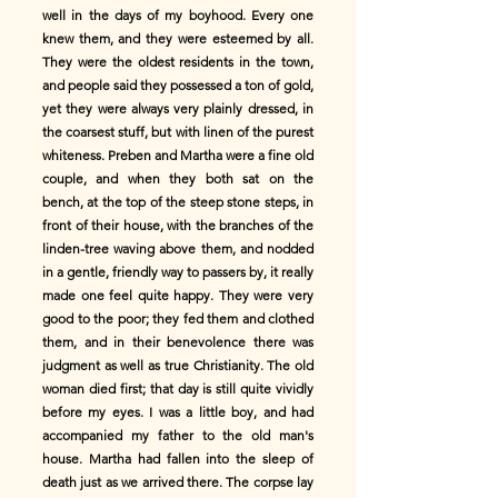
well in the days of my boyhood. Every one
knew them, and they were esteemed by all.
They were the oldest residents in the town,
and people said they possessed a ton of gold,
yet they were always very plainly dressed, in
the coarsest stuff, but with linen of the purest
whiteness. Preben and Martha were a fine old
couple, and when they both sat on the
bench, at the top of the steep stone steps, in
front of their house, with the branches of the
linden-tree waving above them, and nodded
in a gentle, friendly way to passers by, it really
made one feel quite happy. They were very
good to the poor; they fed them and clothed
them, and in their benevolence there was
judgment as well as true Christianity. The old
woman died first; that day is still quite vividly
before my eyes. I was a little boy, and had
accompanied my father to the old man's
house. Martha had fallen into the sleep of
death just as we arrived there. The corpse lay