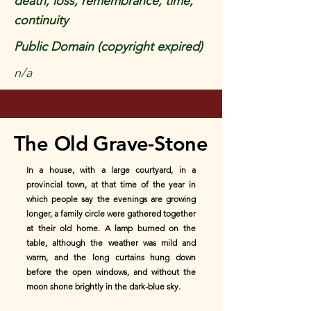
death, loss, remembrance, time,
continuity
Public Domain (copyright expired)
n/a
The Old Grave-Stone
In a house, with a large courtyard, in a
provincial town, at that time of the year in
which people say the evenings are growing
longer, a family circle were gathered together
at their old home. A lamp burned on the
table, although the weather was mild and
warm, and the long curtains hung down
before the open windows, and without the
moon shone brightly in the dark-blue sky.