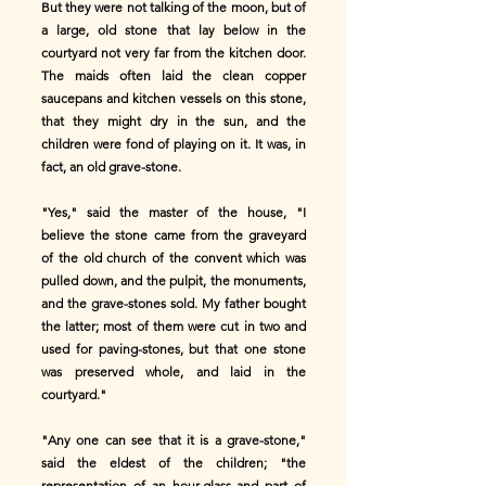
But they were not talking of the moon, but of
a large, old stone that lay below in the
courtyard not very far from the kitchen door.
The maids often laid the clean copper
saucepans and kitchen vessels on this stone,
that they might dry in the sun, and the
children were fond of playing on it. It was, in
fact, an old grave-stone.
"Yes," said the master of the house, "I
believe the stone came from the graveyard
of the old church of the convent which was
pulled down, and the pulpit, the monuments,
and the grave-stones sold. My father bought
the latter; most of them were cut in two and
used for paving-stones, but that one stone
was preserved whole, and laid in the
courtyard."
"Any one can see that it is a grave-stone,"
said the eldest of the children; "the
representation of an hour-glass and part of