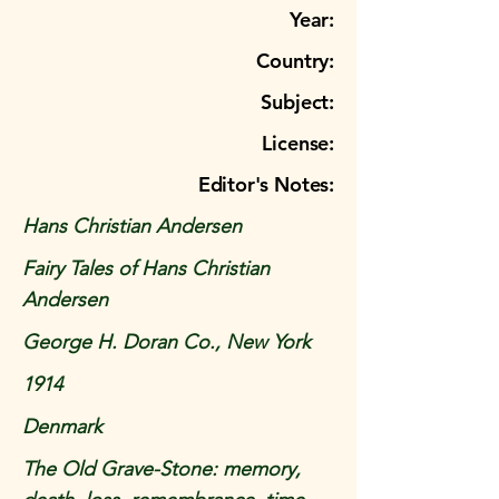
Year:
Country:
Subject:
License:
Editor's Notes:
Hans Christian Andersen
Fairy Tales of Hans Christian
Andersen
George H. Doran Co., New York
1914
Denmark
The Old Grave-Stone: memory,