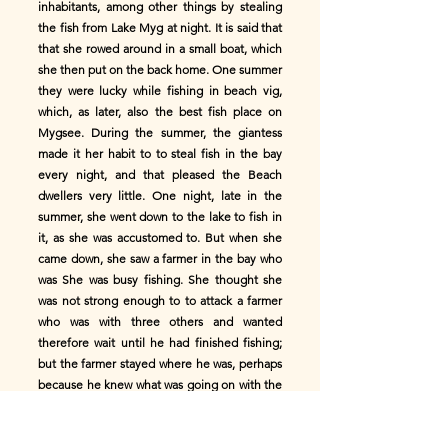
inhabitants, among other things by stealing
the fish from Lake Myg at night. It is said that
that she rowed around in a small boat, which
she then put on the back home. One summer
they were lucky while fishing in beach vig,
which, as later, also the best fish place on
Mygsee. During the summer, the giantess
made it her habit to to steal fish in the bay
every night, and that pleased the Beach
dwellers very little. One night, late in the
summer, she went down to the lake to fish in
it, as she was accustomed to. But when she
came down, she saw a farmer in the bay who
was She was busy fishing. She thought she
was not strong enough to to attack a farmer
who was with three others and wanted
therefore wait until he had finished fishing;
but the farmer stayed where he was, perhaps
because he knew what was going on with the
giantess was ordered when it was time for
dawn. The giantess began to become
impatient, but did not want to leave the task