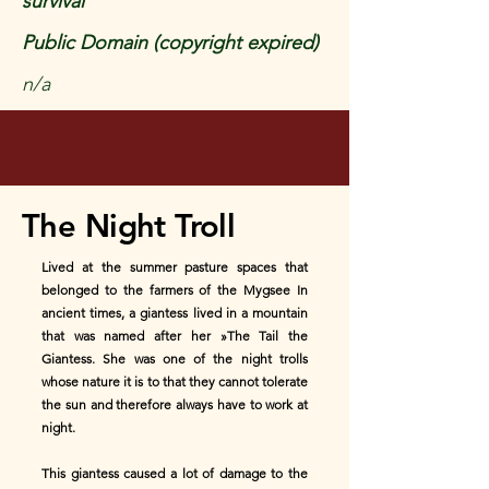
survival
Public Domain (copyright expired)
n/a
The Night Troll
Lived at the summer pasture spaces that
belonged to the farmers of the Mygsee In
ancient times, a giantess lived in a mountain
that was named after her »The Tail the
Giantess. She was one of the night trolls
whose nature it is to that they cannot tolerate
the sun and therefore always have to work at
night.
This giantess caused a lot of damage to the