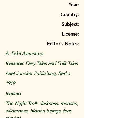
Year:
Country:
Subject:
License:
Editor's Notes:
Å. Eskil Avenstrup
Icelandic Fairy Tales and Folk Tales
Axel Juncker Publishing, Berlin
1919
Iceland
The Night Troll: darkness, menace,
wilderness, hidden beings, fear,