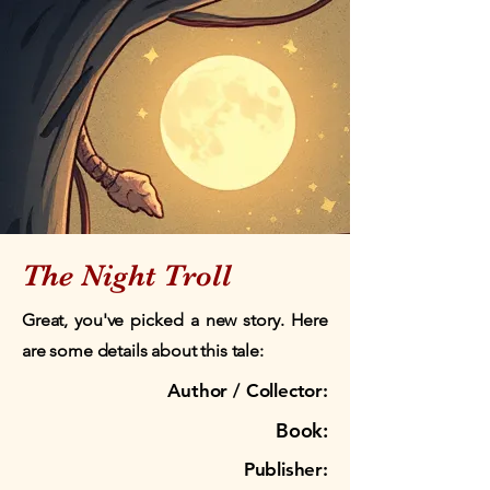
The Night Troll
Great, you've picked a new story. Here
are some details about this tale:
Author / Collector:
Book:
Publisher: