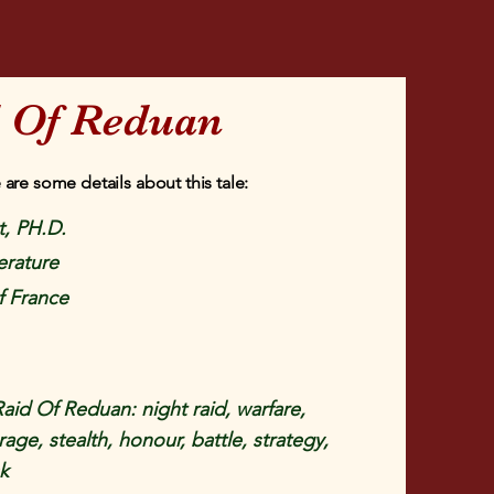
d Of Reduan
 are some details about this tale:
, PH.D.
erature
f France
aid Of Reduan: night raid, warfare,
age, stealth, honour, battle, strategy,
sk