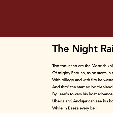
The Night Ra
Two thousand are the Moorish knig
Of mighty Reduan, as he starts in 
With pillage and with fire he wastes
And thro' the startled border-land 
By Jaen's towers his host advance a
Ubeda and Andujar can see his h
While in Baeza every bell