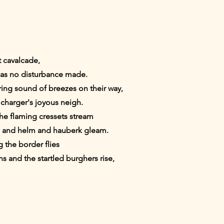
t cavalcade,
has no disturbance made.
ring sound of breezes on their way,
e charger's joyous neigh.
the flaming cressets stream
ll and helm and hauberk gleam.
 the border flies
 and the startled burghers rise,