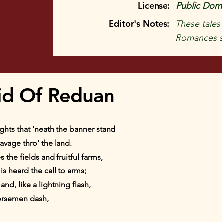
License:
Public Doma
Editor's Notes:
These tales
Romances s
id Of Reduan
hts that 'neath the banner stand
ravage thro' the land.
 the fields and fruitful farms,
is heard the call to arms;
nd, like a lightning flash,
orsemen dash,