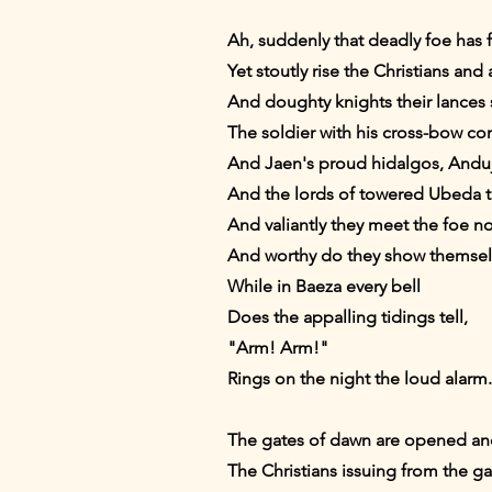
Ah, suddenly that deadly foe has 
Yet stoutly rise the Christians and
And doughty knights their lances s
The soldier with his cross-bow com
And Jaen's proud hidalgos, Anduj
And the lords of towered Ubeda t
And valiantly they meet the foe nor
And worthy do they show themselve
While in Baeza every bell
Does the appalling tidings tell,
"Arm! Arm!"
Rings on the night the loud alarm.
The gates of dawn are opened and s
The Christians issuing from the ga