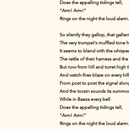
Does the appalling tidings tell,
"Arm! Arm!"
Rings on the night the loud alarm.
So silently they gallop, that gallan
The very trumpet's muffled tone 
It seems to blend with the whispe
The rattle of their harness and th
But now from hill and turret high 
And watch-fires blaze on every hi
From post to post the signal along
And the tocsin sounds its summons
While in Baeza every bell
Does the appalling tidings tell,
"Arm! Arm!"
Rings on the night the loud alarm.