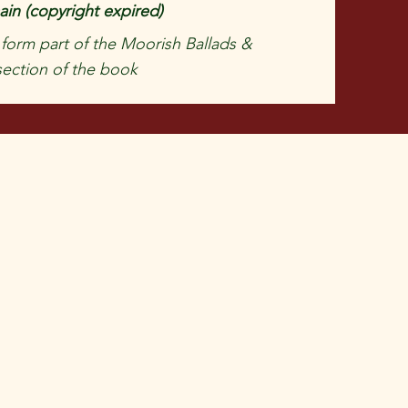
in (copyright expired)
 form part of the Moorish Ballads &
ection of the book