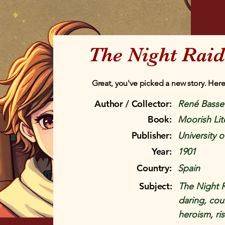
The Night Rai
Great, you've picked a new story. Here
Author / Collector:
René Basset
Book:
Moorish Lit
Publisher:
University o
Year:
1901
Country:
Spain
Subject:
The Night R
daring, cour
heroism, ri