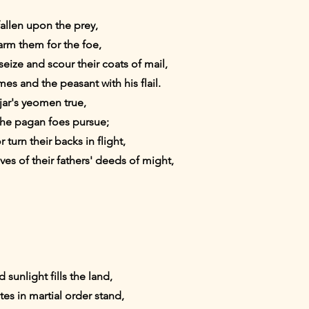
fallen upon the prey,
 arm them for the foe,
eize and scour their coats of mail,
es and the peasant with his flail.
ar's yeomen true,
he pagan foes pursue;
 turn their backs in flight,
s of their fathers' deeds of might,
unlight fills the land,
tes in martial order stand,